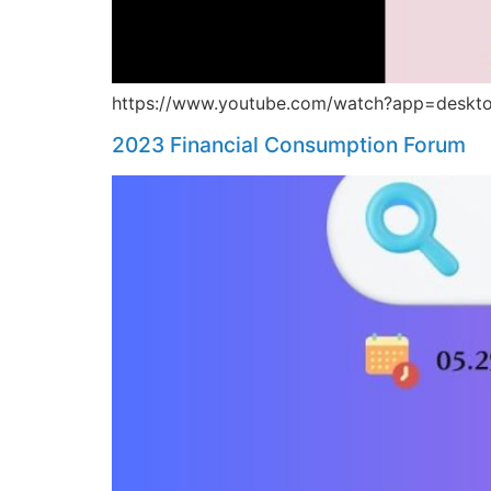
https://www.youtube.com/watch?app=deskt
2023 Financial Consumption Forum