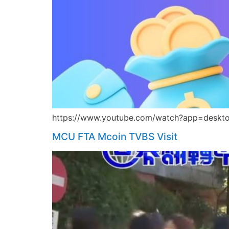
https://www.youtube.com/watch?app=deskto
MCU FTA Mcoin TVBS Visit