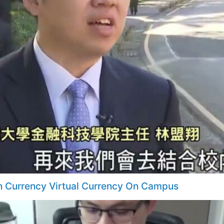
n Currency Virtual Currency On Campus