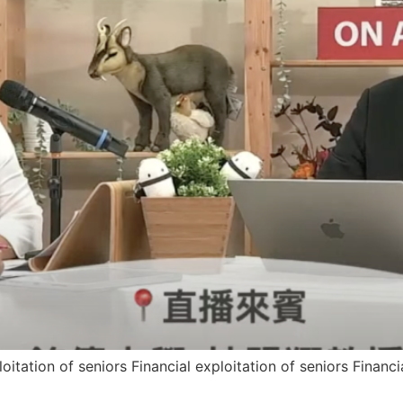
loitation of seniors Financial exploitation of seniors Financi