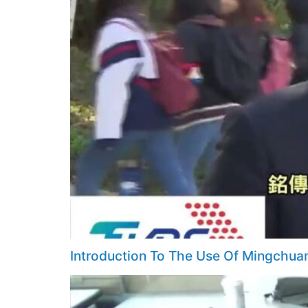
Introduction To The Use Of Mingchua