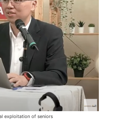
al exploitation of seniors