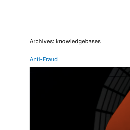
Archives:
knowledgebases
Anti-Fraud