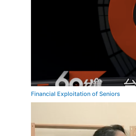
Financial Exploitation of Seniors