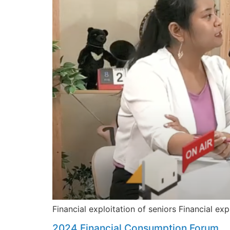
Financial exploitation of seniors Financial exp
2024 Financial Consumption Forum