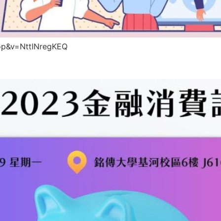
op&v=NttINregKEQ