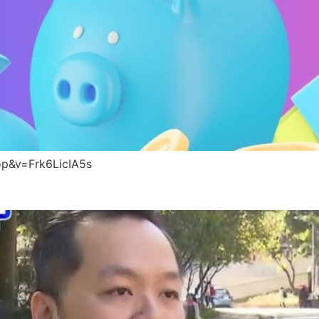
p&v=Frk6LicIA5s