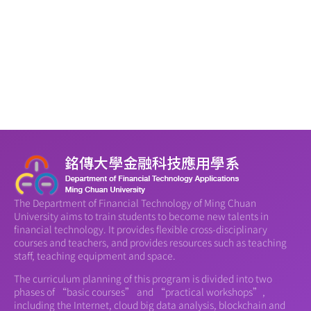
The Department of Financial Technology of Ming Chuan
University aims to train students to become new talents in
financial technology. It provides flexible cross-disciplinary
courses and teachers, and provides resources such as teaching
staff, teaching equipment and space.
The curriculum planning of this program is divided into two
phases of “basic courses” and “practical workshops”,
including the Internet, cloud big data analysis, blockchain and