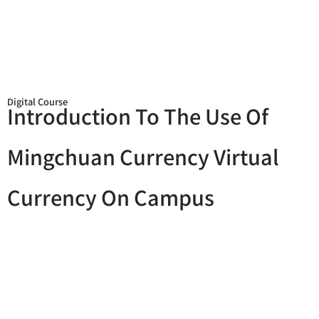
Digital Course
Introduction To The Use Of
Mingchuan Currency Virtual
Currency On Campus