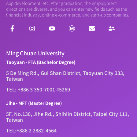
App development, etc. After graduation, the employment
directions are diverse, and you can enter new fields such as the
financial industry, online e-commerce, and start-up companies.
Ming Chuan University
Taoyuan - FTA (Bachelor Degree)
5 De Ming Rd., Gui Shan District, Taoyuan City 333,
Taiwan
TEL: +886 3 350-7001 #5269
Jihe - MFT (Master Degree)
5F, No.130, Jihe Rd., Shihlin District, Taipei City 111,
Taiwan
TEL:+886 2 2882-4564