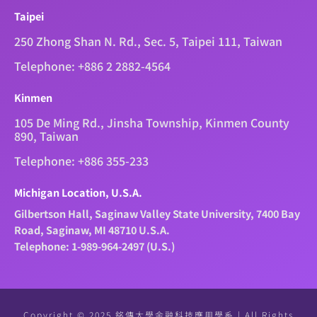
Taipei
250 Zhong Shan N. Rd., Sec. 5, Taipei 111, Taiwan
Telephone: +886 2 2882-4564
Kinmen
105 De Ming Rd., Jinsha Township, Kinmen County
890, Taiwan
Telephone: +886 355-233
Michigan Location, U.S.A.
Gilbertson Hall, Saginaw Valley State University, 7400 Bay
Road, Saginaw, MI 48710 U.S.A.
Telephone: 1-989-964-2497 (U.S.)
Copyright © 2025 銘傳大學金融科技應用學系 | All Rights