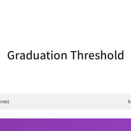
Graduation Threshold
ree)
M