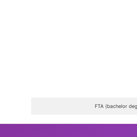
FTA (bachelor deg