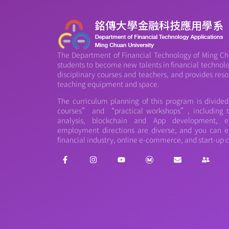
The Department of Financial Technology of Ming Chu
students to become new talents in financial technology
disciplinary courses and teachers, and provides reso
teaching equipment and space.
The curriculum planning of this program is divide
courses” and “practical workshops”, including th
analysis, blockchain and App development, et
employment directions are diverse, and you can e
financial industry, online e-commerce, and start-up