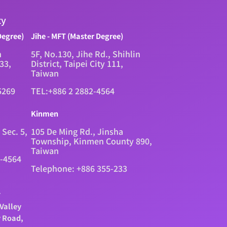
ty
Degree)
Jihe - MFT (Master Degree)
n
5F, No.130, Jihe Rd., Shihlin
333,
District, Taipei City 111,
Taiwan
5269
TEL:+886 2 2882-4564
Kinmen
 Sec. 5,
105 De Ming Rd., Jinsha
Township, Kinmen County 890,
Taiwan
2-4564
Telephone: +886 355-233
.
Valley
y Road,