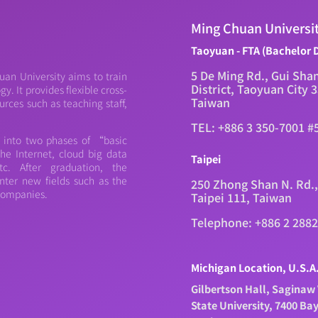
Ming Chuan Universi
Taoyuan - FTA (Bachelor 
5 De Ming Rd., Gui Sha
an University aims to train
District, Taoyuan City 
. It provides flexible cross-
Taiwan
urces such as teaching staff,
TEL: +886 3 350-7001 #
d into two phases of “basic
e Internet, cloud big data
Taipei
c. After graduation, the
nter new fields such as the
250 Zhong Shan N. Rd.,
 companies.
Taipei 111, Taiwan
Telephone: +886 2 288
Michigan Location, U.S.A
Gilbertson Hall, Saginaw 
State University, 7400 Ba