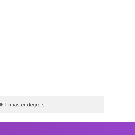
FT (master degree)