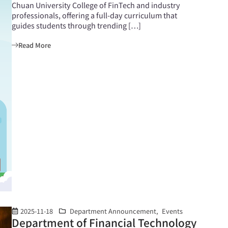
Chuan University College of FinTech and industry
professionals, offering a full-day curriculum that
guides students through trending […]
Read More
2025-11-18
Department Announcement
,
Events
Department of Financial Technology