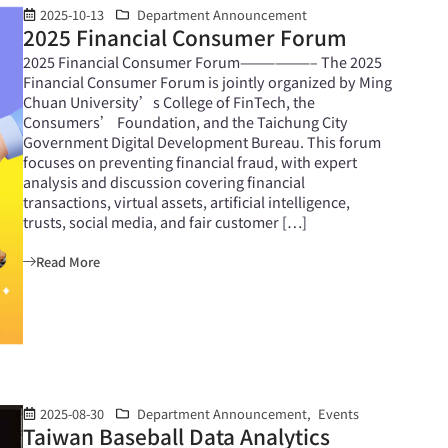
2025-10-13
Department Announcement
2025 Financial Consumer Forum
2025 Financial Consumer Forum——————– The 2025
Financial Consumer Forum is jointly organized by Ming
Chuan University’s College of FinTech, the
Consumers’ Foundation, and the Taichung City
Government Digital Development Bureau. This forum
focuses on preventing financial fraud, with expert
analysis and discussion covering financial
transactions, virtual assets, artificial intelligence,
trusts, social media, and fair customer […]
Read More
2025-08-30
Department Announcement
,
Events
Taiwan Baseball Data Analytics