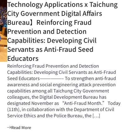
Technology Applications x Taichung
City Government Digital Affairs
Bureau】Reinforcing Fraud
Prevention and Detection
Capabilities: Developing Civil
Servants as Anti-Fraud Seed
Educators
Reinforcing Fraud Prevention and Detection
Capabilities: Developing Civil Servants as Anti-Fraud
Seed Educators——————– To strengthen anti-fraud
awareness and social engineering attack prevention
capabilities among all Taichung City Government
colleagues, the Digital Development Bureau has
designated November as “Anti-Fraud Month.” Today
(11th), in collaboration with the Department of Civil
Service Ethics and the Police Bureau, the […]
Read More