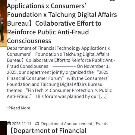
Applications x Consumers’
Foundation x Taichung Digital Affairs
Bureau】Collaborative Effort to
Reinforce Public Anti-Fraud
Consciousness
Department of Financial Technology Applications x
Consumers’ Foundation x Taichung Digital Affairs
Bureau】Collaborative Effort to Reinforce Public Anti-
Fraud Consciousnes ——————– On November 1,
2025, our department jointly organized the “2025
Financial Consumer Forum” with the Consumers’
Foundation and Taichung Digital Affairs Bureau,
themed “FinTech × Consumer Protection × Public
Anti-Fraud.” This forum was planned by our […]
Read More
2025-11-11
Department Announcement
,
Events
【Department of Financial