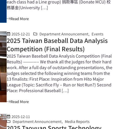
each class had a Line group) 捐款專區 (Donate MCU) 校
務基金(University […]
Read More
2025-12-21
Department Announcement
,
Events
2025 Taiwan Baseball Data Analysis
Competition (Final Results)
2025 Taiwan Baseball Data Analysis Competition (Final
Results) ————– We thank all the judges for their hard
work. After a full day of outstanding presentations, the
judges selected the following winning teams from the
13 finalists: First Place: Inspiration from Hito Major
League (Topic: Sacrifice Fly – Run or Not Run?) Second
Place: Professional Baseball […]
Read More
2025-12-11
Department Announcement
,
Media Reports
2025 Taoyuan Sports Technology