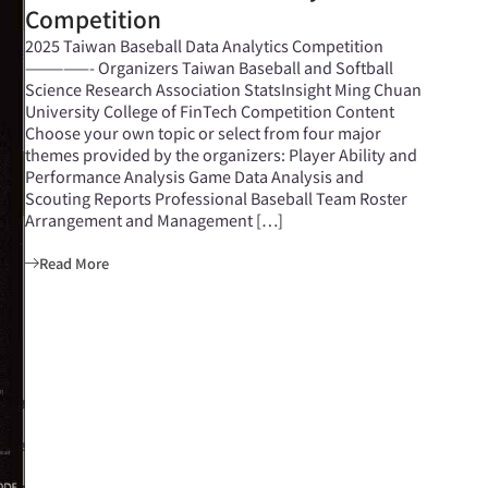
Competition
2025 Taiwan Baseball Data Analytics Competition
—————- Organizers Taiwan Baseball and Softball
Science Research Association StatsInsight Ming Chuan
University College of FinTech Competition Content
Choose your own topic or select from four major
themes provided by the organizers: Player Ability and
Performance Analysis Game Data Analysis and
Scouting Reports Professional Baseball Team Roster
Arrangement and Management […]
Read More