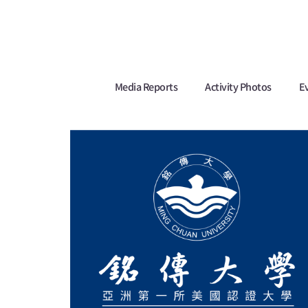
Media Reports
Activity Photos
E