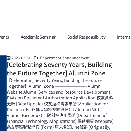
vents
Academic Seminar
Social Responsibility
Interns
2026-03-24
Department Announcement
[Celebrating Seventy Years, Building
the Future Together] Alumni Zone
【Celebrating Seventy Years, Building the Future
Together】Alumni Zone —————————- Alumni
Website Alumni Services and Resource Development
Division Document Authorization Application 校友資料
更新 (Data Update) 校友返校需求申請 (Application for
Documents) 銘傳大學校友總會 MCU Alumni (MCU
Alumni Facebook) 金融科技應用學系 (Department of
Financial Technology Alpplications) 學系網頁 (Website)
系友專區聯繫網頁 (Form) 原來各班Line班群 (Originally,