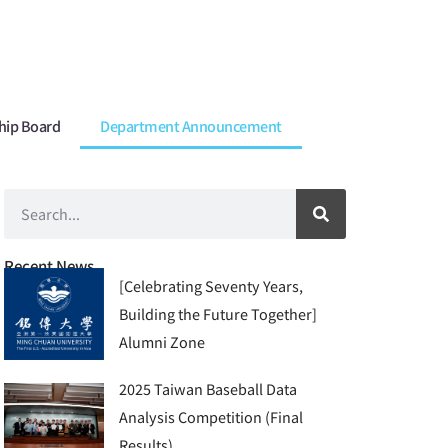
hip Board
Department Announcement
Recent News
[Celebrating Seventy Years,
Building the Future Together]
Alumni Zone
2025 Taiwan Baseball Data
Analysis Competition (Final
Results)