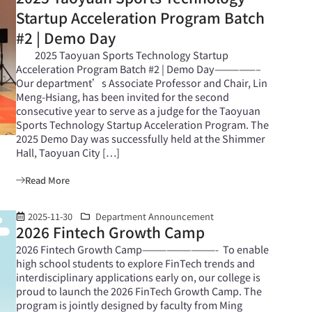
Startup Acceleration Program Batch
#2 | Demo Day
2025 Taoyuan Sports Technology Startup
Acceleration Program Batch #2 | Demo Day—————–
Our department’s Associate Professor and Chair, Lin
Meng-Hsiang, has been invited for the second
consecutive year to serve as a judge for the Taoyuan
Sports Technology Startup Acceleration Program. The
2025 Demo Day was successfully held at the Shimmer
Hall, Taoyuan City […]
Read More
2025-11-30
Department Announcement
2026 Fintech Growth Camp
2026 Fintech Growth Camp—————————- To enable
high school students to explore FinTech trends and
interdisciplinary applications early on, our college is
proud to launch the 2026 FinTech Growth Camp. The
program is jointly designed by faculty from Ming