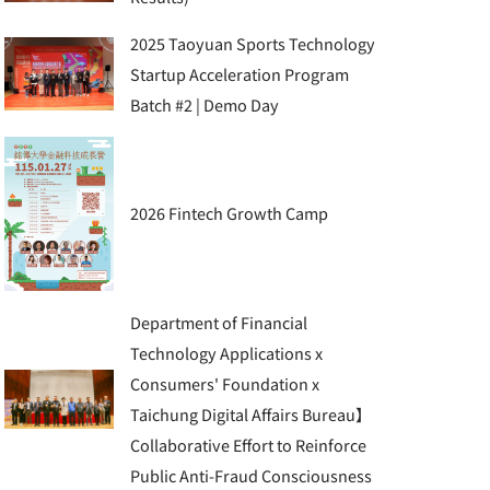
2025 Taoyuan Sports Technology
Startup Acceleration Program
Batch #2 | Demo Day
2026 Fintech Growth Camp
Department of Financial
Technology Applications x
Consumers' Foundation x
Taichung Digital Affairs Bureau】
Collaborative Effort to Reinforce
Public Anti-Fraud Consciousness