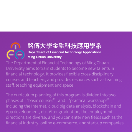
The Department of Financial Technology of Ming Chuan
University aims to train students to become new talents in
financial technology. It provides flexible cross-disciplinary
courses and teachers, and provides resources such as teaching
staff, teaching equipment and space.
The curriculum planning of this program is divided into two
phases of “basic courses” and “practical workshops”,
including the Internet, cloud big data analysis, blockchain and
App development, etc. After graduation, the employment
directions are diverse, and you can enter new fields such as the
financial industry, online e-commerce, and start-up companies.