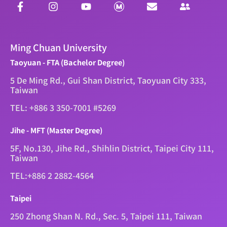
Ming Chuan University
Taoyuan - FTA (Bachelor Degree)
5 De Ming Rd., Gui Shan District, Taoyuan City 333,
Taiwan
TEL: +886 3 350-7001 #5269
Jihe - MFT (Master Degree)
5F, No.130, Jihe Rd., Shihlin District, Taipei City 111,
Taiwan
TEL:+886 2 2882-4564
Taipei
250 Zhong Shan N. Rd., Sec. 5, Taipei 111, Taiwan