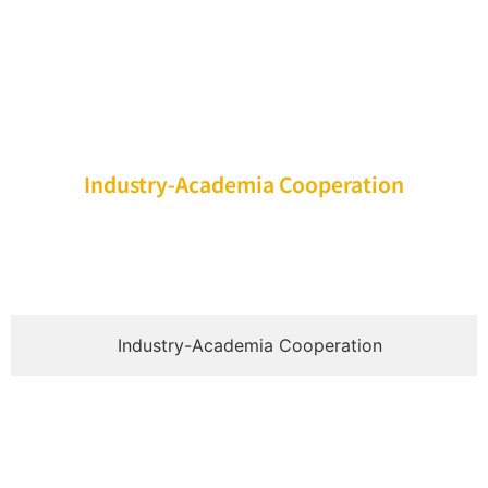
Industry-Academia Cooperation
Industry-Academia Cooperation