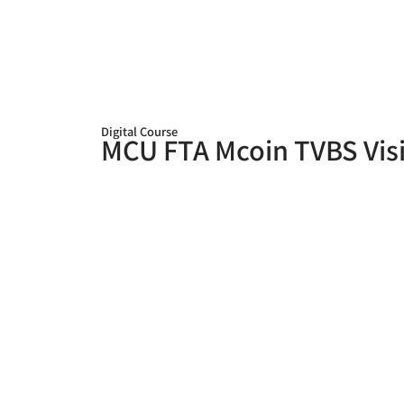
Digital Course
MCU FTA Mcoin TVBS Visi