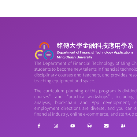
The Department of Financial Technology of Ming Chu
students to become new talents in financial technology
disciplinary courses and teachers, and provides reso
teaching equipment and space.
The curriculum planning of this program is divide
courses” and “practical workshops”, including th
analysis, blockchain and App development, et
employment directions are diverse, and you can e
financial industry, online e-commerce, and start-up