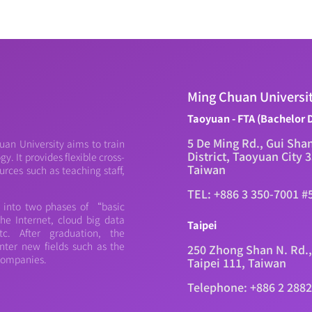
Ming Chuan Universi
Taoyuan - FTA (Bachelor 
5 De Ming Rd., Gui Sha
an University aims to train
District, Taoyuan City 
. It provides flexible cross-
Taiwan
urces such as teaching staff,
TEL: +886 3 350-7001 #
d into two phases of “basic
e Internet, cloud big data
Taipei
c. After graduation, the
nter new fields such as the
250 Zhong Shan N. Rd.,
 companies.
Taipei 111, Taiwan
Telephone: +886 2 288