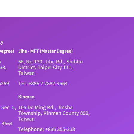
ty
Degree)
Jihe - MFT (Master Degree)
n
5F, No.130, Jihe Rd., Shihlin
333,
District, Taipei City 111,
Taiwan
5269
TEL:+886 2 2882-4564
Kinmen
 Sec. 5,
105 De Ming Rd., Jinsha
Township, Kinmen County 890,
Taiwan
2-4564
Telephone: +886 355-233