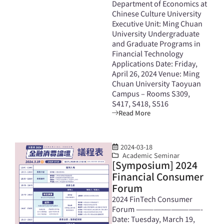
Department of Economics at
Chinese Culture University
Executive Unit: Ming Chuan
University Undergraduate
and Graduate Programs in
Financial Technology
Applications Date: Friday,
April 26, 2024 Venue: Ming
Chuan University Taoyuan
Campus – Rooms S309,
S417, S418, S516
Read More
2024-03-18
Academic Seminar
[Symposium] 2024
Financial Consumer
Forum
2024 FinTech Consumer
Forum ———————————-
Date: Tuesday, March 19,