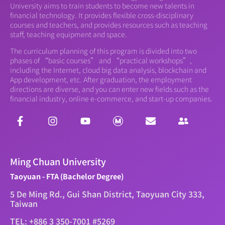
University aims to train students to become new talents in
financial technology. It provides flexible cross-disciplinary
courses and teachers, and provides resources such as teaching
staff, teaching equipment and space.
The curriculum planning of this program is divided into two
phases of “basic courses” and “practical workshops”,
including the Internet, cloud big data analysis, blockchain and
App development, etc. After graduation, the employment
directions are diverse, and you can enter new fields such as the
financial industry, online e-commerce, and start-up companies.
Ming Chuan University
Taoyuan - FTA (Bachelor Degree)
5 De Ming Rd., Gui Shan District, Taoyuan City 333,
Taiwan
TEL: +886 3 350-7001 #5269