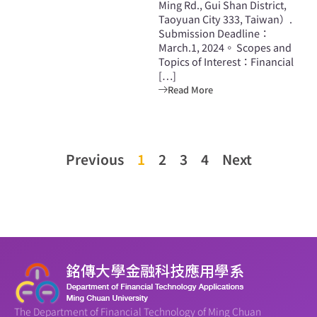
Ming Rd., Gui Shan District,
Taoyuan City 333, Taiwan）.
Submission Deadline：
March.1, 2024。 Scopes and
Topics of Interest：Financial
[…]
Read More
Previous
1
2
3
4
Next
The Department of Financial Technology of Ming Chuan