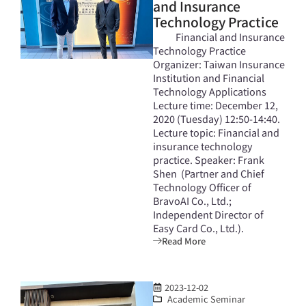
and Insurance
Technology Practice
Financial and Insurance
Technology Practice
Organizer: Taiwan Insurance
Institution and Financial
Technology Applications
Lecture time: December 12,
2020 (Tuesday) 12:50-14:40.
Lecture topic: Financial and
insurance technology
practice. Speaker: Frank
Shen (Partner and Chief
Technology Officer of
BravoAI Co., Ltd.;
Independent Director of
Easy Card Co., Ltd.).
Read More
2023-12-02
Academic Seminar