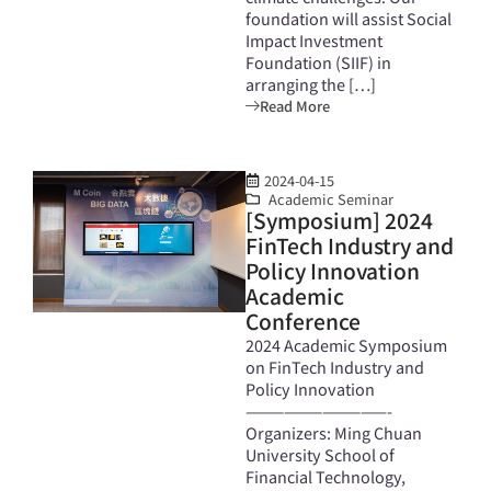
foundation will assist Social
Impact Investment
Foundation (SIIF) in
arranging the […]
Read More
2024-04-15
Academic Seminar
[Symposium] 2024
FinTech Industry and
Policy Innovation
Academic
Conference
2024 Academic Symposium
on FinTech Industry and
Policy Innovation
———————————-
Organizers: Ming Chuan
University School of
Financial Technology,