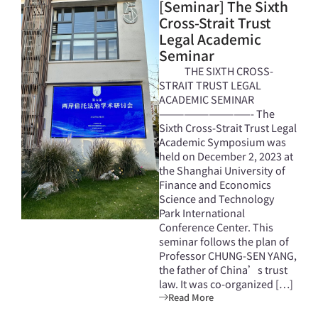
[Seminar] The Sixth
Cross-Strait Trust
Legal Academic
Seminar
THE SIXTH CROSS-
STRAIT TRUST LEGAL
ACADEMIC SEMINAR
———————————- The
Sixth Cross-Strait Trust Legal
Academic Symposium was
held on December 2, 2023 at
the Shanghai University of
Finance and Economics
Science and Technology
Park International
Conference Center. This
seminar follows the plan of
Professor CHUNG-SEN YANG,
the father of China’s trust
law. It was co-organized […]
Read More