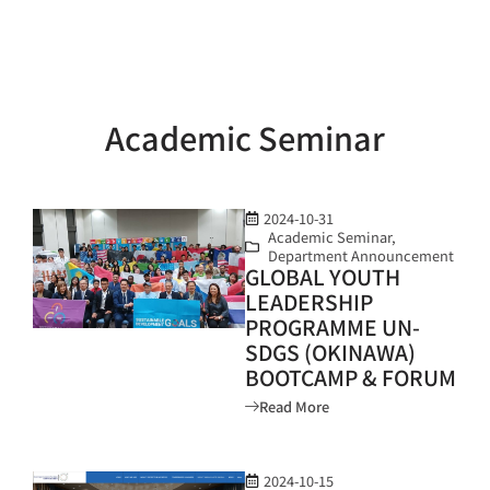
Academic Seminar
2024-10-31
Academic Seminar
,
Department Announcement
GLOBAL YOUTH
LEADERSHIP
PROGRAMME UN-
SDGS (OKINAWA)
BOOTCAMP & FORUM
Read More
2024-10-15