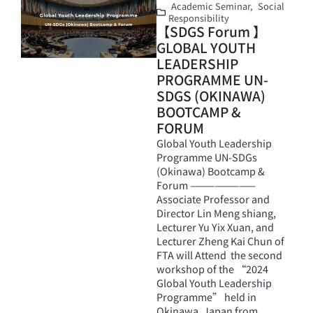
Academic Seminar
,
Social
Responsibility
【SDGS Forum 】
GLOBAL YOUTH
LEADERSHIP
PROGRAMME UN-
SDGS (OKINAWA)
BOOTCAMP &
FORUM
Global Youth Leadership
Programme UN-SDGs
(Okinawa) Bootcamp &
Forum ————————
Associate Professor and
Director Lin Meng shiang,
Lecturer Yu Yix Xuan, and
Lecturer Zheng Kai Chun of
FTA will Attend the second
workshop of the “2024
Global Youth Leadership
Programme” held in
Okinawa, Japan from