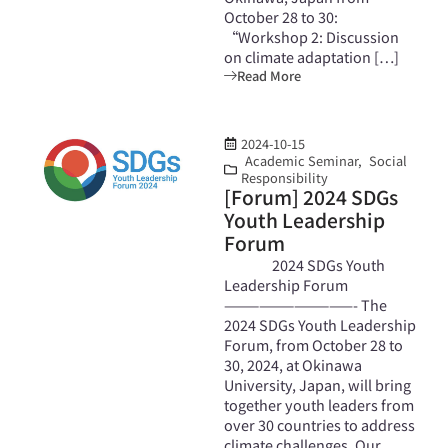
October 28 to 30:
“Workshop 2: Discussion
on climate adaptation […]
Read More
2024-10-15
Academic Seminar
,
Social
Responsibility
[Forum] 2024 SDGs
Youth Leadership
Forum
2024 SDGs Youth
Leadership Forum
———————————- The
2024 SDGs Youth Leadership
Forum, from October 28 to
30, 2024, at Okinawa
University, Japan, will bring
together youth leaders from
over 30 countries to address
climate challenges. Our