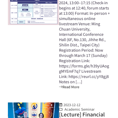
2024, 13:00–17:15 (Check-in
begins at 12:40, forum starts
at 13:00) Format: In-person +
simultaneous online
livestream Venue: Ming
Chuan University,
International Conference
Hall (6F, No.130, Jihhe Rd.,
Shilin Dist., Taipei City)
Registration Period: Now
through March 17 (Sunday)
Registration Link:
https://forms.gle/h39yUAog
gMYEmF7q7 Livestream
Link: https://reurl.cc/yY8gj8
Notes on […]
Read More
2023-12-12
Academic Seminar
[Lecture] Financial