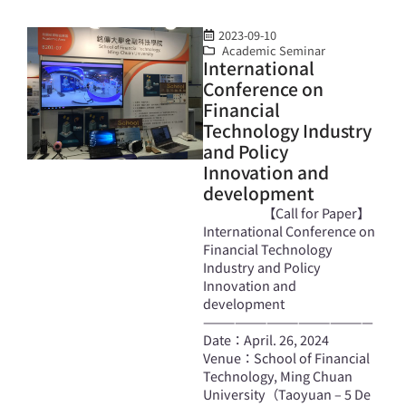
2023-09-10
Academic Seminar
International
Conference on
Financial
Technology Industry
and Policy
Innovation and
development
【Call for Paper】
International Conference on
Financial Technology
Industry and Policy
Innovation and
development
————————————————
Date：April. 26, 2024
Venue：School of Financial
Technology, Ming Chuan
University（Taoyuan – 5 De