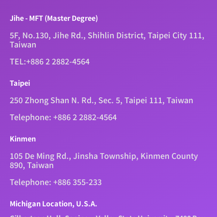
Jihe - MFT (Master Degree)
5F, No.130, Jihe Rd., Shihlin District, Taipei City 111,
Taiwan
TEL:+886 2 2882-4564
Taipei
250 Zhong Shan N. Rd., Sec. 5, Taipei 111, Taiwan
Telephone: +886 2 2882-4564
Kinmen
105 De Ming Rd., Jinsha Township, Kinmen County
890, Taiwan
Telephone: +886 355-233
Michigan Location, U.S.A.