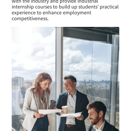
with the industry and provide industrial
internship courses to build up students' practical
experience to enhance employment
competitiveness.