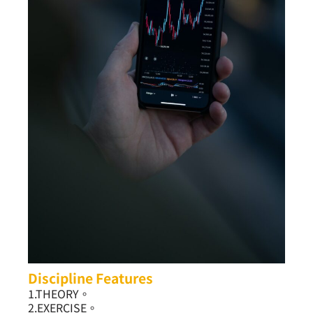
Discipline Features
1.THEORY。
2.EXERCISE。