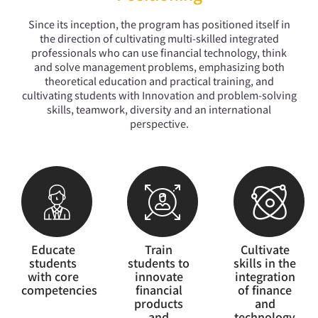
The first and only professional financial
technology department that cultivates
Since its inception, the program has positioned itself in
multi-skilled professionals to learn
the direction of cultivating multi-skilled integrated
across domains in R.O.C.
professionals who can use financial technology, think
and solve management problems, emphasizing both
theoretical education and practical training, and
cultivating students with Innovation and problem-solving
skills, teamwork, diversity and an international
perspective.
Educate
Train
Cultivate
students
students to
skills in the
with core
innovate
integration
competencies
financial
of finance
products
and
and
technology