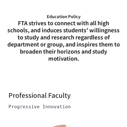
Education Policy
FTA strives to connect with all high
schools, and induces students' willingness
to study and research regardless of
department or group, and inspires them to
broaden their horizons and study
motivation.
Professional Faculty
Progressive Innovation