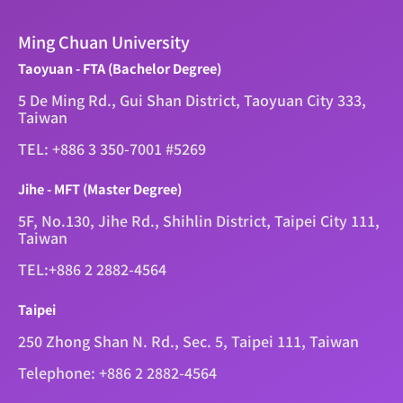
Ming Chuan University
Taoyuan - FTA (Bachelor Degree)
5 De Ming Rd., Gui Shan District, Taoyuan City 333,
Taiwan
TEL: +886 3 350-7001 #5269
Jihe - MFT (Master Degree)
5F, No.130, Jihe Rd., Shihlin District, Taipei City 111,
Taiwan
TEL:+886 2 2882-4564
Taipei
250 Zhong Shan N. Rd., Sec. 5, Taipei 111, Taiwan
Telephone: +886 2 2882-4564