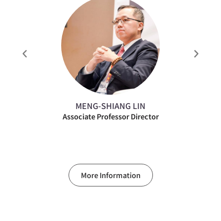
MENG-SHIANG LIN
Associate Professor Director
More Information