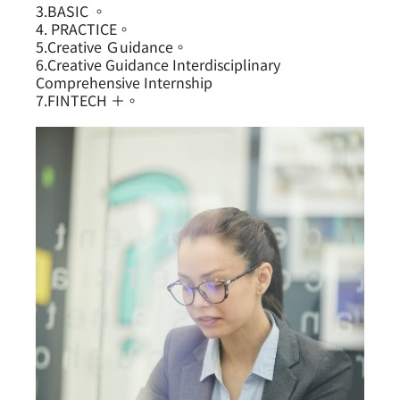
3.BASIC 。
4. PRACTICE。
5.Creative Ｇuidance。
6.Creative Guidance Interdisciplinary
Comprehensive Internship
7.FINTECH ＋。