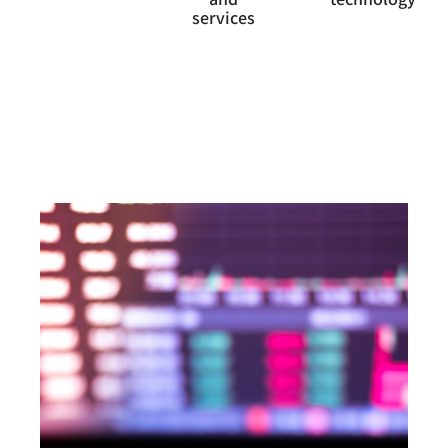
services