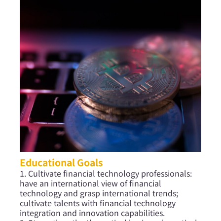
Educational Goals
1. Cultivate financial technology professionals:
have an international view of financial
technology and grasp international trends;
cultivate talents with financial technology
integration and innovation capabilities.