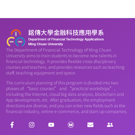
The Department of Financial Technology of Ming Chuan
University aims to train students to become new talents in
financial technology. It provides flexible cross-disciplinary
courses and teachers, and provides resources such as teaching
staff, teaching equipment and space.
The curriculum planning of this program is divided into two
phases of “basic courses” and “practical workshops”,
including the Internet, cloud big data analysis, blockchain and
App development, etc. After graduation, the employment
directions are diverse, and you can enter new fields such as the
financial industry, online e-commerce, and start-up companies.