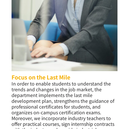
Focus on the Last Mile
In order to enable students to understand the
trends and changes in the job market, the
department implements the last mile
development plan, strengthens the guidance of
professional certificates for students, and
organizes on-campus certification exams.
Moreover, we incorporate industry teachers to
offer practical courses, sign internship contracts