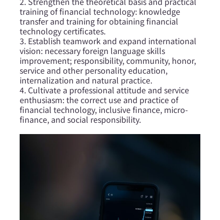
2. Strengthen the theoretical basis and practical
training of financial technology: knowledge
transfer and training for obtaining financial
technology certificates.
3. Establish teamwork and expand international
vision: necessary foreign language skills
improvement; responsibility, community, honor,
service and other personality education,
internalization and natural practice.
4. Cultivate a professional attitude and service
enthusiasm: the correct use and practice of
financial technology, inclusive finance, micro-
finance, and social responsibility.