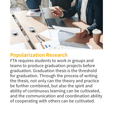
Popularization Research
FTA requires students to work in groups and
teams to produce graduation projects before
graduation. Graduation thesis is the threshold
for graduation. Through the process of writing
the thesis, not only can the theory and practice
be further combined, but also the spirit and
ability of continuous learning can be cultivated,
and the communication and coordination ability
of cooperating with others can be cultivated.