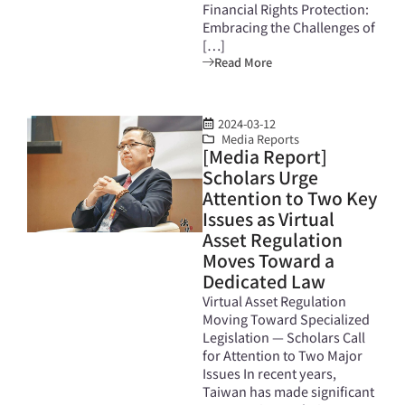
Financial Rights Protection:
Embracing the Challenges of
[…]
Read More
2024-03-12
Media Reports
[Media Report]
Scholars Urge
Attention to Two Key
Issues as Virtual
Asset Regulation
Moves Toward a
Dedicated Law
Virtual Asset Regulation
Moving Toward Specialized
Legislation — Scholars Call
for Attention to Two Major
Issues In recent years,
Taiwan has made significant