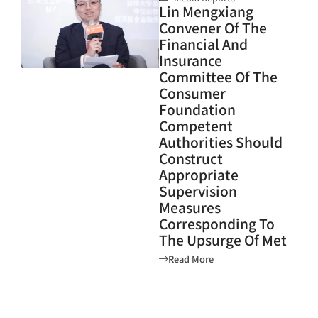
Lin Mengxiang
Convener Of The
Financial And
Insurance
Committee Of The
Consumer
Foundation
Competent
Authorities Should
Construct
Appropriate
Supervision
Measures
Corresponding To
The Upsurge Of Met
Read More