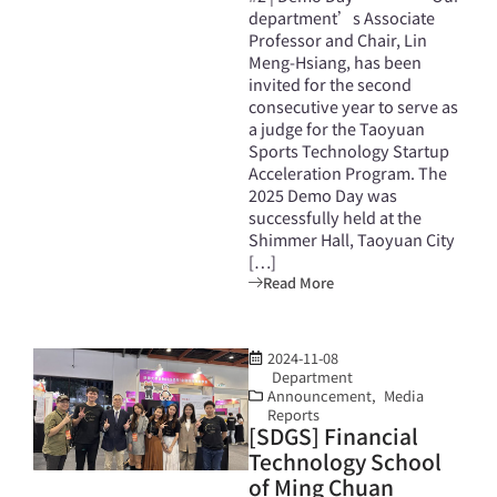
department’s Associate
Professor and Chair, Lin
Meng-Hsiang, has been
invited for the second
consecutive year to serve as
a judge for the Taoyuan
Sports Technology Startup
Acceleration Program. The
2025 Demo Day was
successfully held at the
Shimmer Hall, Taoyuan City
[…]
Read More
2024-11-08
Department
Announcement
,
Media
Reports
[SDGS] Financial
Technology School
of Ming Chuan