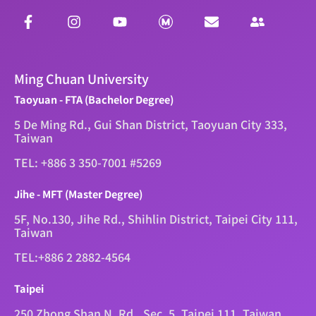
Ming Chuan University
Taoyuan - FTA (Bachelor Degree)
5 De Ming Rd., Gui Shan District, Taoyuan City 333,
Taiwan
TEL: +886 3 350-7001 #5269
Jihe - MFT (Master Degree)
5F, No.130, Jihe Rd., Shihlin District, Taipei City 111,
Taiwan
TEL:+886 2 2882-4564
Taipei
250 Zhong Shan N. Rd., Sec. 5, Taipei 111, Taiwan