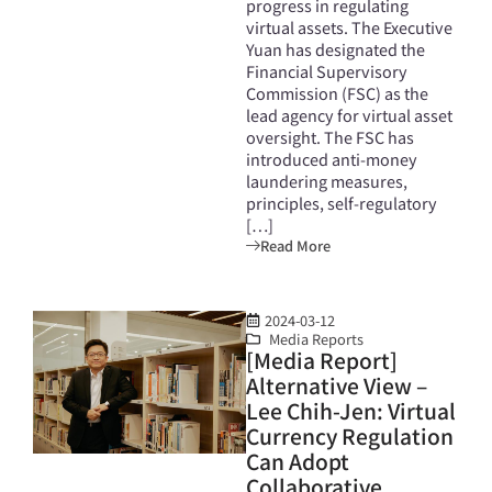
progress in regulating
virtual assets. The Executive
Yuan has designated the
Financial Supervisory
Commission (FSC) as the
lead agency for virtual asset
oversight. The FSC has
introduced anti-money
laundering measures,
principles, self-regulatory
[…]
Read More
2024-03-12
Media Reports
[Media Report]
Alternative View –
Lee Chih-Jen: Virtual
Currency Regulation
Can Adopt
Collaborative