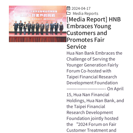
2024-04-17
Media Reports
[Media Report] HNB
Embraces Young
Customers and
Promotes Fair
Service
Hua Nan Bank Embraces the
Challenge of Serving the
Younger Generation Fairly
Forum Co-hosted with
Taipei Financial Research
Development Foundation
———————————- On April
15, Hua Nan Financial
Holdings, Hua Nan Bank, and
the Taipei Financial
Research Development
Foundation jointly hosted
the “2024 Forum on Fair
Customer Treatment and