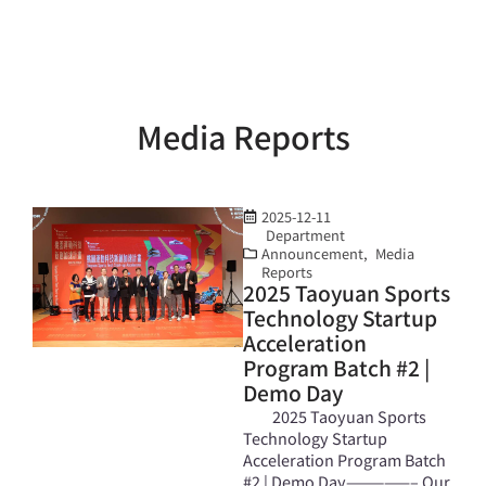
Media Reports
2025-12-11
Department
Announcement
,
Media
Reports
2025 Taoyuan Sports
Technology Startup
Acceleration
Program Batch #2 |
Demo Day
2025 Taoyuan Sports
Technology Startup
Acceleration Program Batch
#2 | Demo Day—————– Our