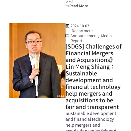
Read More
2024-10-03
Department
Announcement
,
Media
Reports
[SDGS] Challenges of
Financial Mergers
and Acquisitions》
Lin Meng Shiang：
Sustainable
development and
financial technology
help mergers and
acquisitions to be
fair and transparent
Sustainable development
and financial technology
help mergers and
acquisitions to be fair and