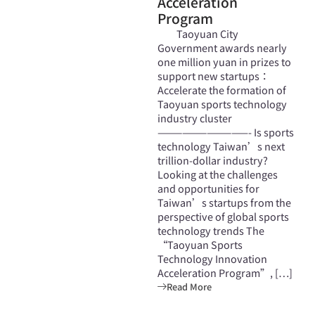
Acceleration
Program
Taoyuan City
Government awards nearly
one million yuan in prizes to
support new startups：
Accelerate the formation of
Taoyuan sports technology
industry cluster
———————————- Is sports
technology Taiwan’s next
trillion-dollar industry?
Looking at the challenges
and opportunities for
Taiwan’s startups from the
perspective of global sports
technology trends The
“Taoyuan Sports
Technology Innovation
Acceleration Program”, […]
Read More