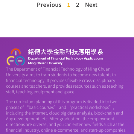
Previous
1
2
Next
The Department of Financial Technology of Ming Chuan
University aims to train students to become new talents in
financial technology. It provides flexible cross-disciplinary
courses and teachers, and provides resources such as teaching
staff, teaching equipment and space.
The curriculum planning of this program is divided into two
phases of “basic courses” and “practical workshops”,
including the Internet, cloud big data analysis, blockchain and
App development, etc. After graduation, the employment
directions are diverse, and you can enter new fields such as the
financial industry, online e-commerce, and start-up companies.