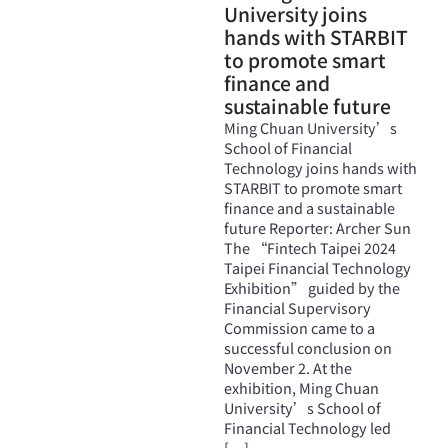
University joins
hands with STARBIT
to promote smart
finance and
sustainable future
Ming Chuan University’s
School of Financial
Technology joins hands with
STARBIT to promote smart
finance and a sustainable
future Reporter: Archer Sun
The “Fintech Taipei 2024
Taipei Financial Technology
Exhibition” guided by the
Financial Supervisory
Commission came to a
successful conclusion on
November 2. At the
exhibition, Ming Chuan
University’s School of
Financial Technology led
[…]