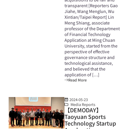
transparent [Reporters Gao
Jiahe, Wang Menglun, Wu
Xintian/Taipei Report] Lin
Meng Shiang, associate
professor of the Department
of Financial Technology
Application at Ming Chuan
University, started from the
perspective of effective
governance structure and
technological assistance,
and believed that the
application of […]
Read More
2024-05-23
Media Reports
【DEMODAY】
Taoyuan Sports
Technology Startup