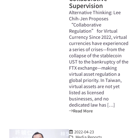
Supervision
Alternative Thinking: Lee
Chih-Jen Proposes
“Collaborative
Regulation” for Virtual
Currency Since 2022, virtual
currencies have experienced
a series of crises—from the
collapse of the stablecoin
UST to the bankruptcy of the
FTX exchange—making
virtual asset regulation a
global priority. In Taiwan,
virtual assets are not yet
listed as licensed
businesses, and no
dedicated law has […]
Read More
2022-04-23
Media Reports