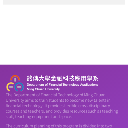
The Department of Financial Technology of Ming Chuan
University aims to train students to become new talents in
financial technology. It provides flexible cross-disciplinary
courses and teachers, and provides resources such as teaching
staff, teaching equipment and space.
The curriculum planning of this program is divided into two