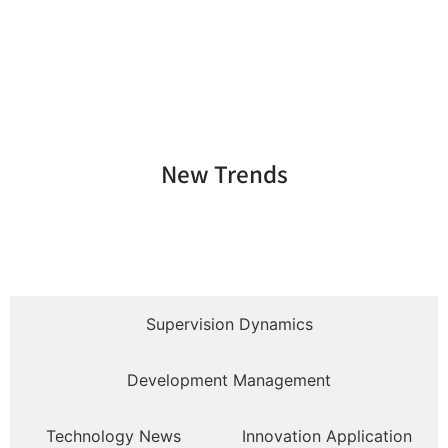
New Trends
Supervision Dynamics
Development Management
Technology News
Innovation Application