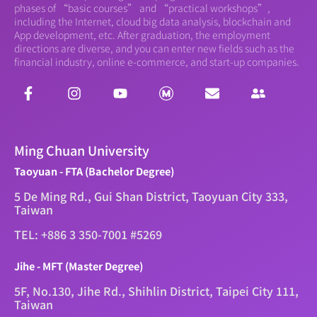
phases of “basic courses” and “practical workshops”,
including the Internet, cloud big data analysis, blockchain and
App development, etc. After graduation, the employment
directions are diverse, and you can enter new fields such as the
financial industry, online e-commerce, and start-up companies.
Ming Chuan University
Taoyuan - FTA (Bachelor Degree)
5 De Ming Rd., Gui Shan District, Taoyuan City 333,
Taiwan
TEL: +886 3 350-7001 #5269
Jihe - MFT (Master Degree)
5F, No.130, Jihe Rd., Shihlin District, Taipei City 111,
Taiwan