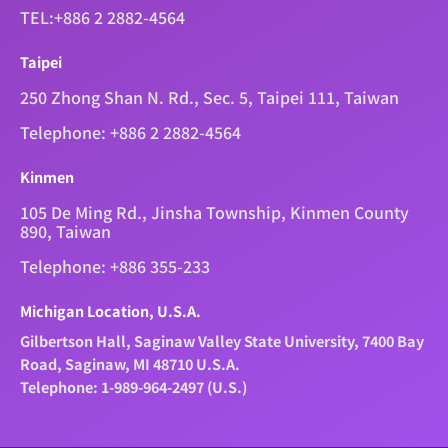
TEL:+886 2 2882-4564
Taipei
250 Zhong Shan N. Rd., Sec. 5, Taipei 111, Taiwan
Telephone: +886 2 2882-4564
Kinmen
105 De Ming Rd., Jinsha Township, Kinmen County
890, Taiwan
Telephone: +886 355-233
Michigan Location, U.S.A.
Gilbertson Hall, Saginaw Valley State University, 7400 Bay
Road, Saginaw, MI 48710 U.S.A.
Telephone: 1-989-964-2497 (U.S.)