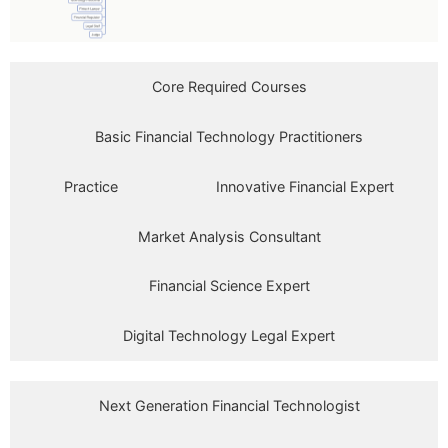
Core Required Courses
Basic Financial Technology Practitioners
Practice
Innovative Financial Expert
Market Analysis Consultant
Financial Science Expert
Digital Technology Legal Expert
Next Generation Financial Technologist