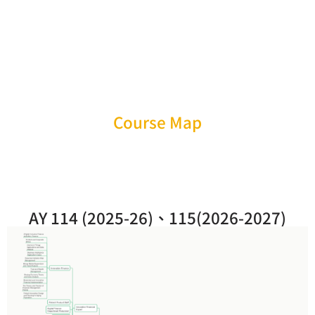
Course Map
AY 114 (2025-26)、115(2026-2027)