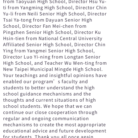
from Taoyuan High School, Director Hsu Yu-
ti from Yangming High School, Director Chin
Yu-li from Neili Senior High School, Director
Tsai Ya-tong from Dayuan Senior High
School, Director Fan Mei-chen from
Pingzhen Senior High School, Director Ku
Hsin-tien from National Central University
Affiliated Senior High School, Director Chin
Ying from Yangmei Senior High School,
Director Luo Yi-ning from Longtan Senior
High School, and Teacher Wu Wen-ting from
New Taipei Municipal Mingde High School.
Your teachings and insightful opinions have
enabled our program’s faculty and
students to better understand the high
school guidance mechanisms and the
thoughts and current situations of high
school students. We hope that we can
continue our close cooperation through
regular and ongoing communication
mechanisms to create the most appropriate
educational advice and future development
for students. Thank you all once again.