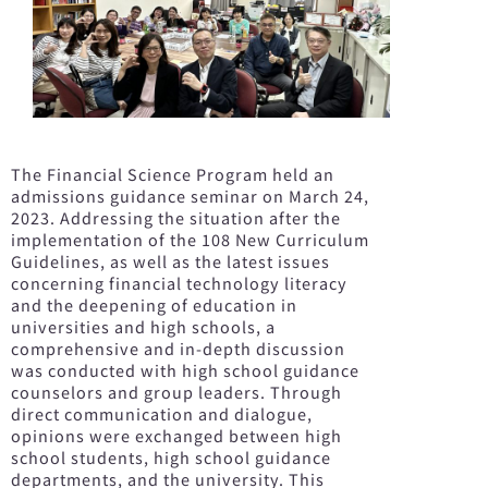
The Financial Science Program held an
admissions guidance seminar on March 24,
2023. Addressing the situation after the
implementation of the 108 New Curriculum
Guidelines, as well as the latest issues
concerning financial technology literacy
and the deepening of education in
universities and high schools, a
comprehensive and in-depth discussion
was conducted with high school guidance
counselors and group leaders. Through
direct communication and dialogue,
opinions were exchanged between high
school students, high school guidance
departments, and the university. This