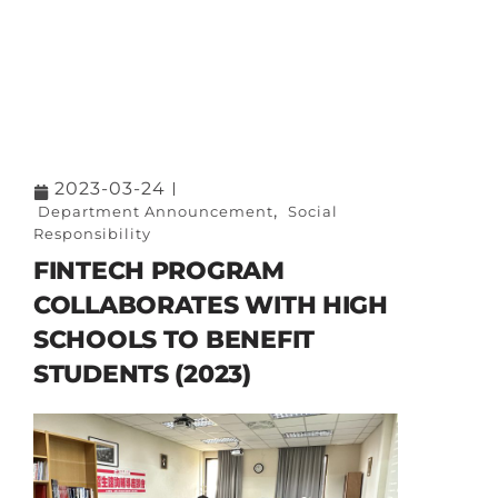
2023-03-24
,
Department Announcement
Social
Responsibility
FINTECH PROGRAM
COLLABORATES WITH HIGH
SCHOOLS TO BENEFIT
STUDENTS (2023)