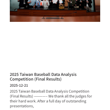
2025 Taiwan Baseball Data Analysis
Competition (Final Results)
2025-12-21
2025 Taiwan Baseball Data Analysis Competition
(Final Results) ————– We thank all the judges for
their hard work. After a full day of outstanding
presentations,