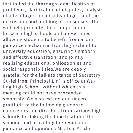
facilitated the thorough identification of
problems, clarification of disputes, analysis
of advantages and disadvantages, and the
discussion and building of consensus. This
will help promote close cooperation
between high schools and universities,
allowing students to benefit from a joint
guidance mechanism from high school to
university education, ensuring a smooth
and effective transition, and jointly
realizing educational philosophies and
social responsibilities.We are deeply
grateful for the full assistance of Secretary
Su-fei from Principal Lin’s office at Wu-
ling High School, without which this
meeting could not have proceeded
smoothly. We also extend our sincere
gratitude to the following guidance
counselors and directors from various high
schools for taking the time to attend the
seminar and providing their valuable
guidance and opinions: Ms. Tsai Ya-chu