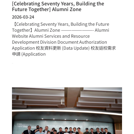
[Celebrating Seventy Years, Building the
Future Together] Alumni Zone
2026-03-24
【Celebrating Seventy Years, Building the Future
Together】Alumni Zone —————————- Alumni
Website Alumni Services and Resource
Development Division Document Authorization
Application 校友資料更新 (Data Update) 校友返校需求
申請 (Application
more >