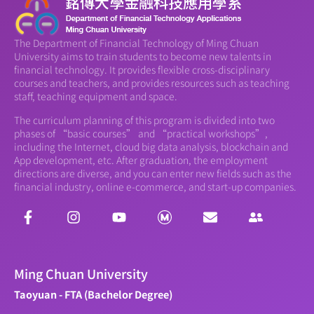
The Department of Financial Technology of Ming Chuan
University aims to train students to become new talents in
financial technology. It provides flexible cross-disciplinary
courses and teachers, and provides resources such as teaching
staff, teaching equipment and space.
The curriculum planning of this program is divided into two
phases of “basic courses” and “practical workshops”,
including the Internet, cloud big data analysis, blockchain and
App development, etc. After graduation, the employment
directions are diverse, and you can enter new fields such as the
financial industry, online e-commerce, and start-up companies.
Ming Chuan University
Taoyuan - FTA (Bachelor Degree)