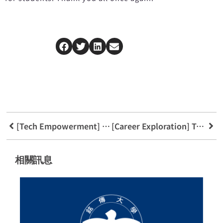
[Tech Empowerment] Sneak Peek at FinTech Program’s Blockchain Library System
[Career Exploration] Tech Island News Platform
相關訊息