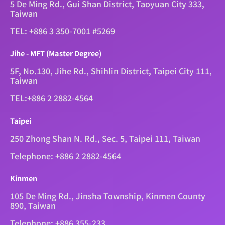
5 De Ming Rd., Gui Shan District, Taoyuan City 333,
Taiwan
TEL: +886 3 350-7001 #5269
Jihe - MFT (Master Degree)
5F, No.130, Jihe Rd., Shihlin District, Taipei City 111,
Taiwan
TEL:+886 2 2882-4564
Taipei
250 Zhong Shan N. Rd., Sec. 5, Taipei 111, Taiwan
Telephone: +886 2 2882-4564
Kinmen
105 De Ming Rd., Jinsha Township, Kinmen County
890, Taiwan
Telephone: +886 355-233