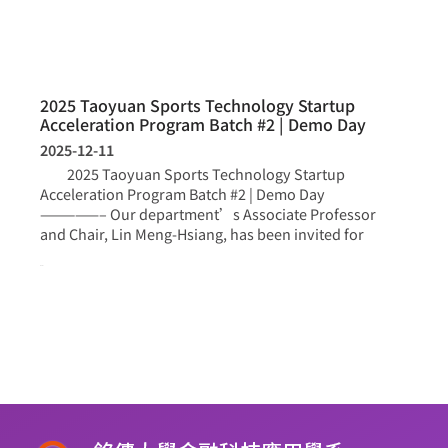
2025 Taoyuan Sports Technology Startup
Acceleration Program Batch #2 | Demo Day
2025-12-11
2025 Taoyuan Sports Technology Startup
Acceleration Program Batch #2 | Demo Day
—————– Our department’s Associate Professor
and Chair, Lin Meng-Hsiang, has been invited for
more >