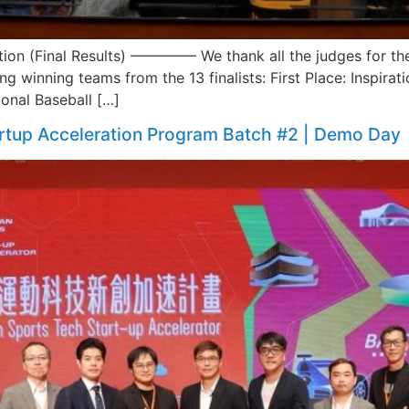
on (Final Results) ————– We thank all the judges for their
ng winning teams from the 13 finalists: First Place: Inspira
ional Baseball […]
rtup Acceleration Program Batch #2 | Demo Day