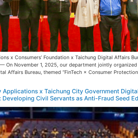
ons x Consumers’ Foundation x Taichung Digital Affairs Bu
 November 1, 2025, our department jointly organized t
al Affairs Bureau, themed “FinTech × Consumer Protection 
Applications x Taichung City Government Digita
: Developing Civil Servants as Anti-Fraud Seed E