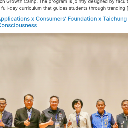
ech Growth Camp. The program is jointly designed by facul
a full-day curriculum that guides students through trending 
pplications x Consumers’ Foundation x Taichung 
 Consciousness