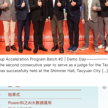
Acceleration Program Batch #2 | Demo Day—————– Our
 the second consecutive year to serve as a judge for the 
 successfully held at the Shimmer Hall, Taoyuan City […]