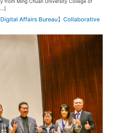
ty from Ming Chuan University College of
[…]
Digital Affairs Bureau】Collaborative