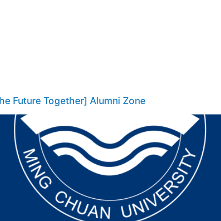
the Future Together] Alumni Zone