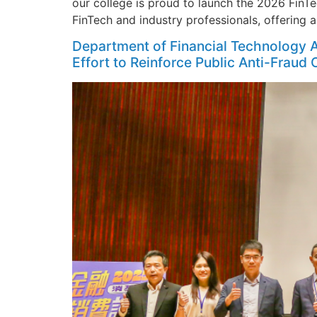
our college is proud to launch the 2026 FinT
FinTech and industry professionals, offering 
Department of Financial Technology A
Effort to Reinforce Public Anti-Fraud