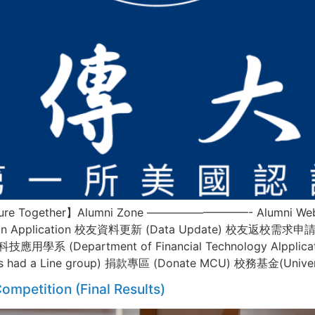
 Future Together】Alumni Zone —————————- Alumni Websi
ization Application 校友資料更新 (Data Update) 校友返校需求申
融科技應用學系 (Department of Financial Technology Alpp
ss had a Line group) 捐款專區 (Donate MCU) 校務基金(Univers
ompetition (Final Results)