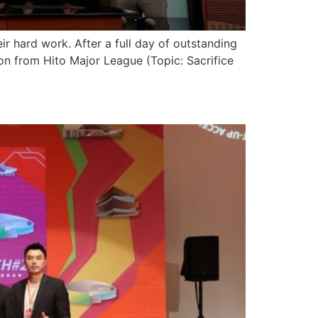
 hard work. After a full day of outstanding
tion from Hito Major League (Topic: Sacrifice