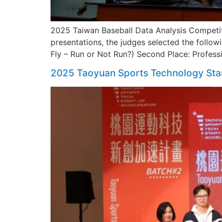
2025 Taiwan Baseball Data Analysis Competiti
presentations, the judges selected the followi
Fly – Run or Not Run?) Second Place: Profess
2025 Taoyuan Sports Technology Sta