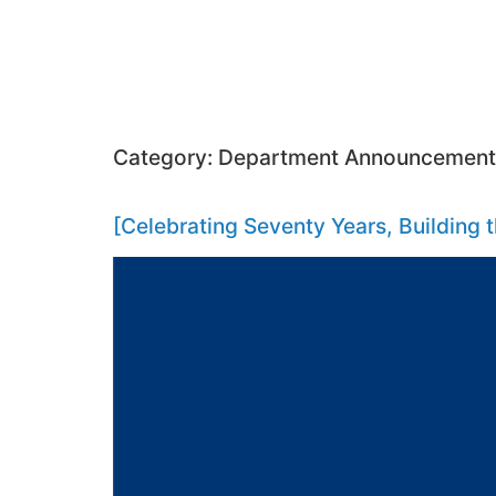
Category:
Department Announcement
[Celebrating Seventy Years, Building 