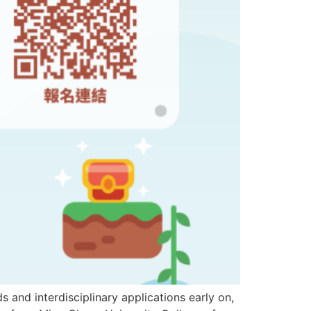
 interdisciplinary applications early on,