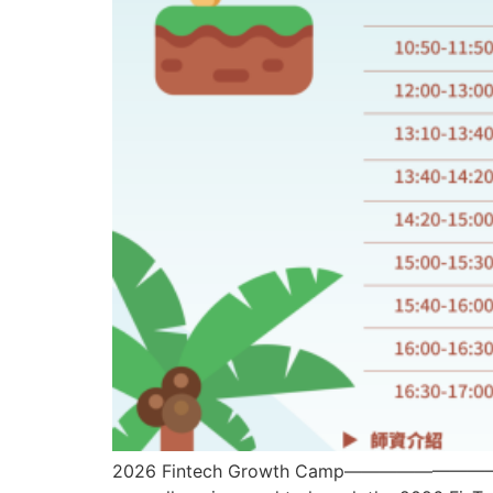
2026 Fintech Growth Camp—————————- To ena