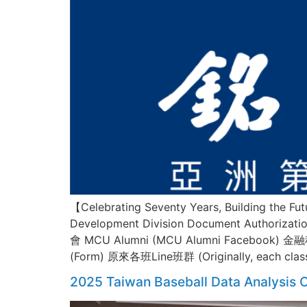
【Celebrating Seventy Years, Building the
Development Division Document Author
會 MCU Alumni (MCU Alumni Facebook) 金
(Form) 原來各班Line班群 (Originally, each cla
2025 Taiwan Baseball Data Analysis C