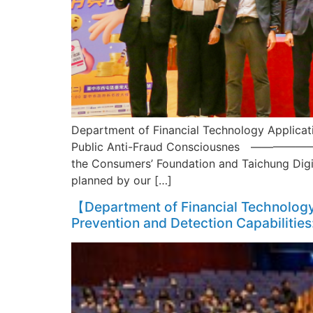
Department of Financial Technology Applicati
Public Anti-Fraud Consciousnes ——————– On
the Consumers’ Foundation and Taichung Digit
planned by our […]
【Department of Financial Technology 
Prevention and Detection Capabilities