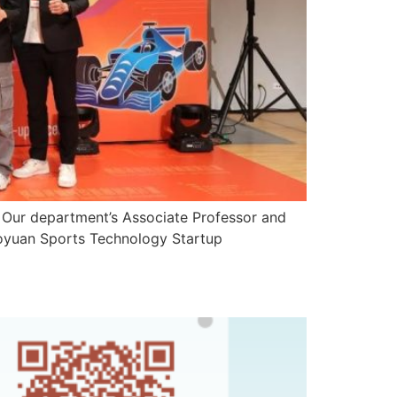
 department’s Associate Professor and
Taoyuan Sports Technology Startup