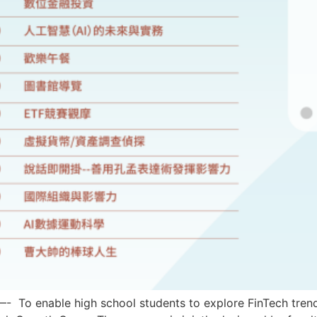
ble high school students to explore FinTech trends and