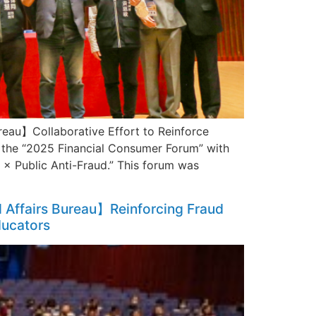
reau】Collaborative Effort to Reinforce
he “2025 Financial Consumer Forum” with
× Public Anti-Fraud.” This forum was
l Affairs Bureau】Reinforcing Fraud
ducators