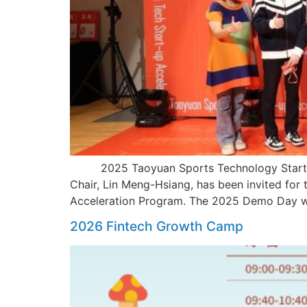
2025 Taoyuan Sports Technology Startup 
Chair, Lin Meng-Hsiang, has been invited for
Acceleration Program. The 2025 Demo Day was
2026 Fintech Growth Camp