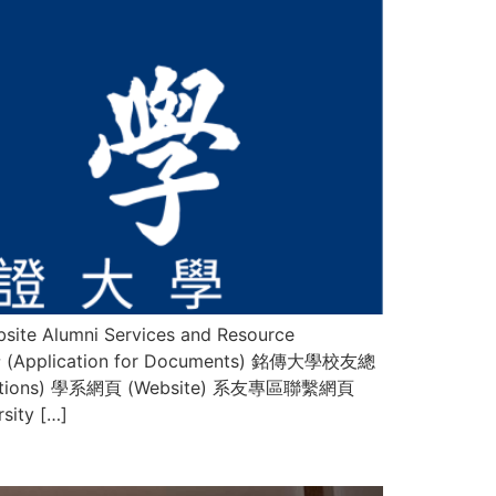
te Alumni Services and Resource
請 (Application for Documents) 銘傳大學校友總
lications) 學系網頁 (Website) 系友專區聯繫網頁
ity […]