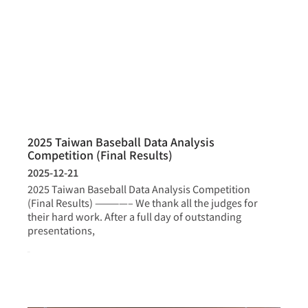
2025 Taiwan Baseball Data Analysis
Competition (Final Results)
2025-12-21
2025 Taiwan Baseball Data Analysis Competition
(Final Results) ————– We thank all the judges for
their hard work. After a full day of outstanding
presentations,
more >