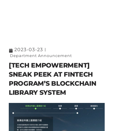
2023-03-23
Department Announcement
[TECH EMPOWERMENT]
SNEAK PEEK AT FINTECH
PROGRAM’S BLOCKCHAIN
LIBRARY SYSTEM