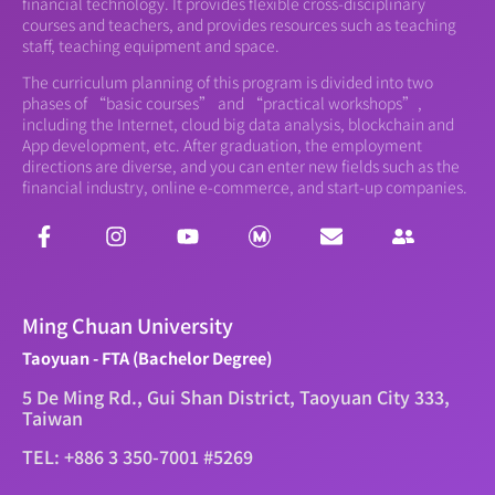
financial technology. It provides flexible cross-disciplinary
courses and teachers, and provides resources such as teaching
staff, teaching equipment and space.
The curriculum planning of this program is divided into two
phases of “basic courses” and “practical workshops”,
including the Internet, cloud big data analysis, blockchain and
App development, etc. After graduation, the employment
directions are diverse, and you can enter new fields such as the
financial industry, online e-commerce, and start-up companies.
Ming Chuan University
Taoyuan - FTA (Bachelor Degree)
5 De Ming Rd., Gui Shan District, Taoyuan City 333,
Taiwan
TEL: +886 3 350-7001 #5269