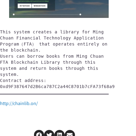
This system creates a library for Ming 
Chuan Financial Technology Application 
Program（FTA） that operates entirely on 
the blockchain. 
Users can borrow books from Ming Chuan 
FTA Blockchain Library through this 
system and return books through this 
system.
Contract address:
0xd9F387647d2B6ca787C2a44C8701b7cFA73f68a9
http://chainlib.on/