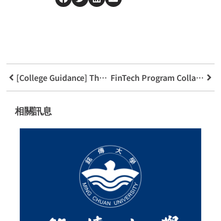
[College Guidance] The Consultation Express Is on the Move!
FinTech Program Collaborates with High Schools to Benefit Students (2023)
相關訊息