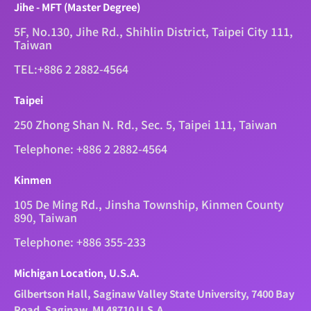
Jihe - MFT (Master Degree)
5F, No.130, Jihe Rd., Shihlin District, Taipei City 111,
Taiwan
TEL:+886 2 2882-4564
Taipei
250 Zhong Shan N. Rd., Sec. 5, Taipei 111, Taiwan
Telephone: +886 2 2882-4564
Kinmen
105 De Ming Rd., Jinsha Township, Kinmen County
890, Taiwan
Telephone: +886 355-233
Michigan Location, U.S.A.
Gilbertson Hall, Saginaw Valley State University, 7400 Bay
Road, Saginaw, MI 48710 U.S.A.