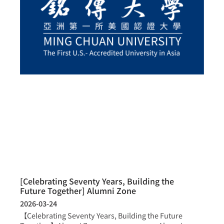
[Celebrating Seventy Years, Building the
Future Together] Alumni Zone
2026-03-24
【Celebrating Seventy Years, Building the Future