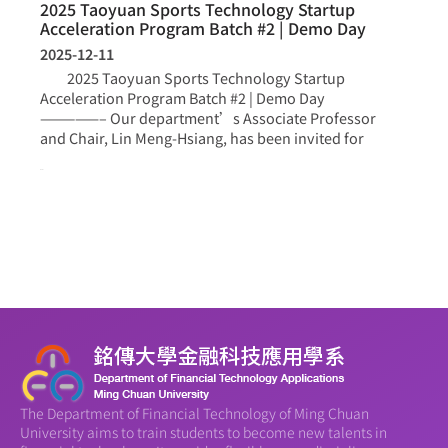
2025 Taoyuan Sports Technology Startup
Acceleration Program Batch #2 | Demo Day
2025-12-11
2025 Taoyuan Sports Technology Startup
Acceleration Program Batch #2 | Demo Day
—————– Our department’s Associate Professor
and Chair, Lin Meng-Hsiang, has been invited for
more >
The Department of Financial Technology of Ming Chuan
University aims to train students to become new talents in