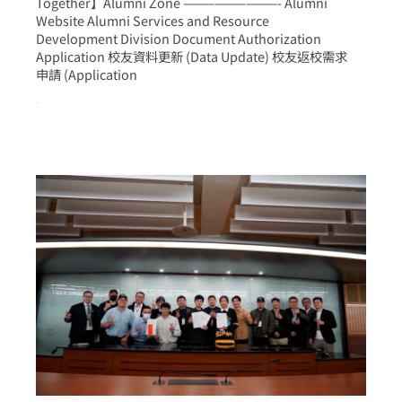
Together】Alumni Zone —————————- Alumni
Website Alumni Services and Resource
Development Division Document Authorization
Application 校友資料更新 (Data Update) 校友返校需求
申請 (Application
more >