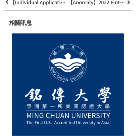
【Individual Application For Admission 】Learning History File Resources And Preparation Guidelines
【Anomaly】2022 Fintech Industry And Policy Innovation And Development Academic Seminar
相關訊息