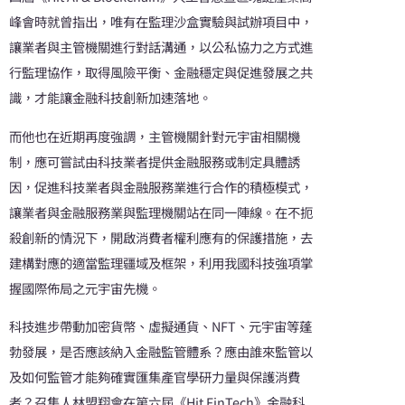
峰會時就曾指出，唯有在監理沙盒實驗與試辦項目中，
讓業者與主管機關進行對話溝通，以公私協力之方式進
行監理協作，取得風險平衡、金融穩定與促進發展之共
識，才能讓金融科技創新加速落地。
而他也在近期再度強調，主管機關針對元宇宙相關機
制，應可嘗試由科技業者提供金融服務或制定具體誘
因，促進科技業者與金融服務業進行合作的積極模式，
讓業者與金融服務業與監理機關站在同一陣線。在不扼
殺創新的情況下，開啟消費者權利應有的保護措施，去
建構對應的適當監理疆域及框架，利用我國科技強項掌
握國際佈局之元宇宙先機。
科技進步帶動加密貨幣、虛擬通貨、NFT、元宇宙等蓬
勃發展，是否應該納入金融監管體系？應由誰來監管以
及如何監管才能夠確實匯集產官學研力量與保護消費
者？召集人林盟翔會在第六屆《Hit FinTech》金融科