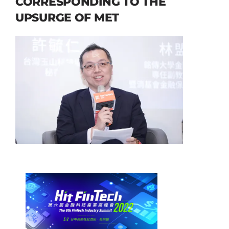
CORRESPONDING TO THE
UPSURGE OF MET