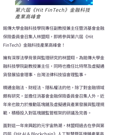
第六屆《Hit FinTech》金融科技
產業高峰會
銘傳大學金融科技學院專任副教授兼主任暨消基會金融
保險委員會召集人林盟翔，即將參與第六屆《Hit
FinTech》金融科技產業高峰會！
擁有深厚法學背景與監理研究的林盟翔，為銘傳大學金
融科技學院副教授兼主任，同時也擔任比特幣及虛擬通
貨發展協會理事、台灣法律科技協會理監事。
精通金融法、財經法、隱私權法的他，除了對金融領域
頗有研究，並擔任消基會金融保險委員會召集人外，近
年來也致力於推動區塊鏈及虛擬通貨產業發展與監理規
範，積極投入對區塊鏈監管框架的研議及完善。
面對這一年來興起的元宇宙熱潮，林盟翔過去在參與第
四屆《Hit AI & Blockchain》人工智慧暨區塊鏈產業高