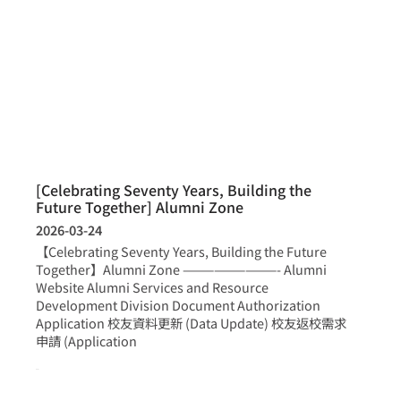
[Celebrating Seventy Years, Building the
Future Together] Alumni Zone
2026-03-24
【Celebrating Seventy Years, Building the Future
Together】Alumni Zone —————————- Alumni
Website Alumni Services and Resource
Development Division Document Authorization
Application 校友資料更新 (Data Update) 校友返校需求
申請 (Application
more >