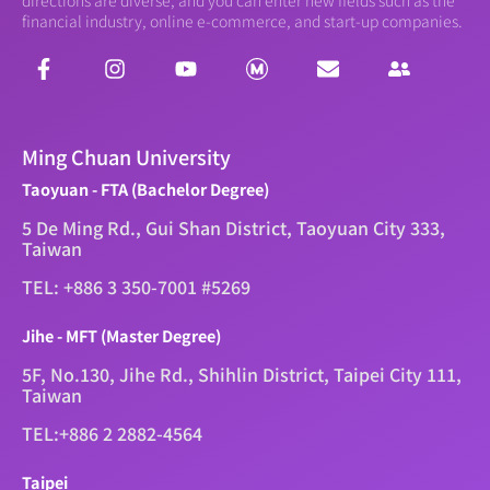
financial industry, online e-commerce, and start-up companies.
Ming Chuan University
Taoyuan - FTA (Bachelor Degree)
5 De Ming Rd., Gui Shan District, Taoyuan City 333,
Taiwan
TEL: +886 3 350-7001 #5269
Jihe - MFT (Master Degree)
5F, No.130, Jihe Rd., Shihlin District, Taipei City 111,
Taiwan
TEL:+886 2 2882-4564
Taipei