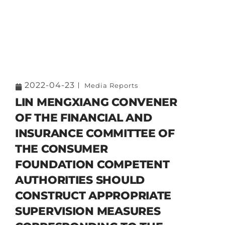
2022-04-23
Media Reports
LIN MENGXIANG CONVENER
OF THE FINANCIAL AND
INSURANCE COMMITTEE OF
THE CONSUMER
FOUNDATION COMPETENT
AUTHORITIES SHOULD
CONSTRUCT APPROPRIATE
SUPERVISION MEASURES