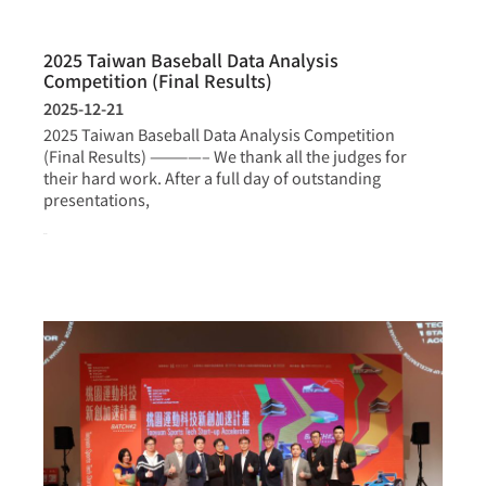
2025 Taiwan Baseball Data Analysis
Competition (Final Results)
2025-12-21
2025 Taiwan Baseball Data Analysis Competition
(Final Results) ————– We thank all the judges for
their hard work. After a full day of outstanding
presentations,
more >