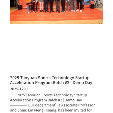
2025 Taoyuan Sports Technology Startup
Acceleration Program Batch #2 | Demo Day
2025-12-11
2025 Taoyuan Sports Technology Startup
Acceleration Program Batch #2 | Demo Day
—————– Our department’s Associate Professor
and Chair, Lin Meng-Hsiang, has been invited for