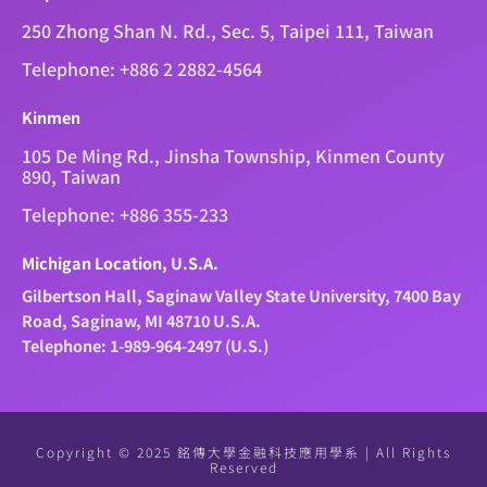
250 Zhong Shan N. Rd., Sec. 5, Taipei 111, Taiwan
Telephone: +886 2 2882-4564
Kinmen
105 De Ming Rd., Jinsha Township, Kinmen County
890, Taiwan
Telephone: +886 355-233
Michigan Location, U.S.A.
Gilbertson Hall, Saginaw Valley State University, 7400 Bay
Road, Saginaw, MI 48710 U.S.A.
Telephone: 1-989-964-2497 (U.S.)
Copyright © 2025 銘傳大學金融科技應用學系 | All Rights
Reserved