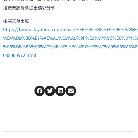
技產業高峰會提出精彩分享！
相關文章出處：
https://tw.stock.yahoo.com/news/%E6%B6%88%E5%9
%E4%B8%BB%E7%AE%A1%E6%A9%9F%E9%97%9C%E6%87%8
%E5%BB%BA%E6%A7%8B%E5%B0%8D%E6%87%89%E5%85%8
085000572.html