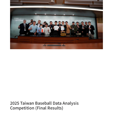
2025 Taiwan Baseball Data Analysis
Competition (Final Results)