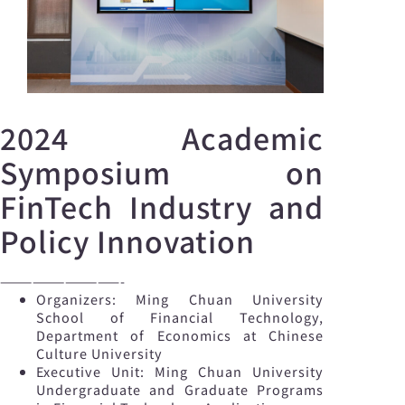
2024 Academic
Symposium on
FinTech Industry and
Policy Innovation
———————————-
Organizers: Ming Chuan University
School of Financial Technology,
Department of Economics at Chinese
Culture University
Executive Unit: Ming Chuan University
Undergraduate and Graduate Programs