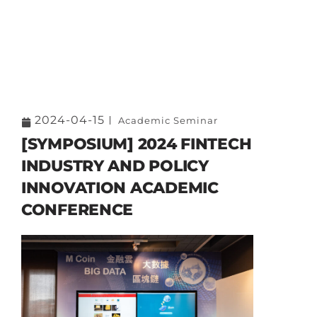
2024-04-15
Academic Seminar
[SYMPOSIUM] 2024 FINTECH
INDUSTRY AND POLICY
INNOVATION ACADEMIC
CONFERENCE