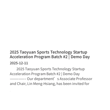
2025 Taoyuan Sports Technology Startup
Acceleration Program Batch #2 | Demo Day
2025-12-11
2025 Taoyuan Sports Technology Startup
Acceleration Program Batch #2 | Demo Day
—————– Our department’s Associate Professor
and Chair, Lin Meng-Hsiang, has been invited for
more >