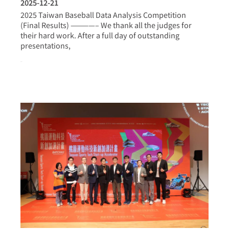
2025-12-21
2025 Taiwan Baseball Data Analysis Competition
(Final Results) ————– We thank all the judges for
their hard work. After a full day of outstanding
presentations,
more >