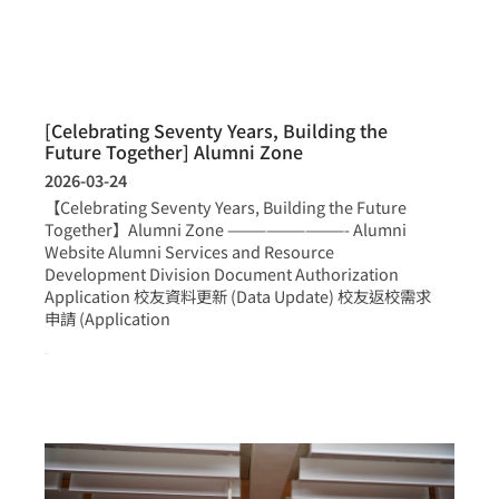
[Celebrating Seventy Years, Building the
Future Together] Alumni Zone
2026-03-24
【Celebrating Seventy Years, Building the Future
Together】Alumni Zone —————————- Alumni
Website Alumni Services and Resource
Development Division Document Authorization
Application 校友資料更新 (Data Update) 校友返校需求
申請 (Application
more >