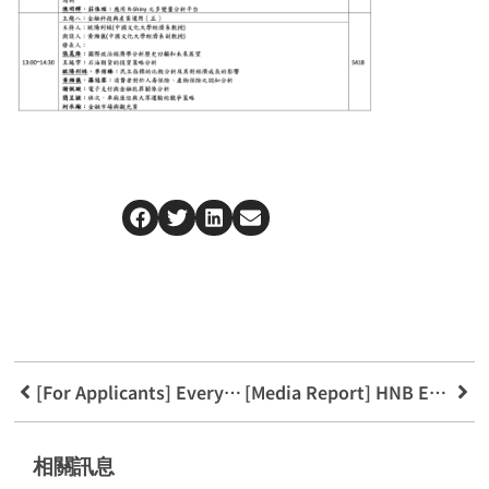
[For Applicants] Everything You Need to Know About the FinTech Applications Department
[Media Report] HNB Embraces Young Customers and Promotes Fair Service
相關訊息