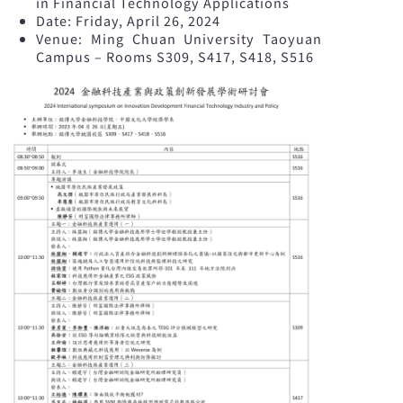
in Financial Technology Applications
Date: Friday, April 26, 2024
Venue: Ming Chuan University Taoyuan
Campus – Rooms S309, S417, S418, S516