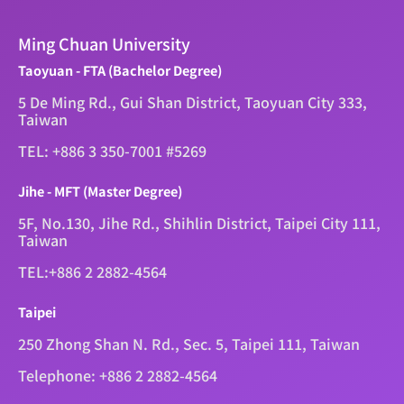
Ming Chuan University
Taoyuan - FTA (Bachelor Degree)
5 De Ming Rd., Gui Shan District, Taoyuan City 333,
Taiwan
TEL: +886 3 350-7001 #5269
Jihe - MFT (Master Degree)
5F, No.130, Jihe Rd., Shihlin District, Taipei City 111,
Taiwan
TEL:+886 2 2882-4564
Taipei
250 Zhong Shan N. Rd., Sec. 5, Taipei 111, Taiwan
Telephone: +886 2 2882-4564