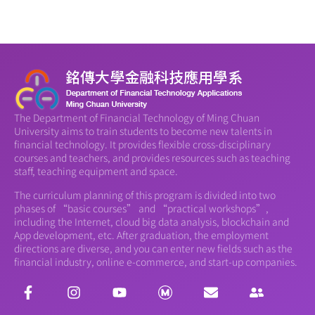
The Department of Financial Technology of Ming Chuan
University aims to train students to become new talents in
financial technology. It provides flexible cross-disciplinary
courses and teachers, and provides resources such as teaching
staff, teaching equipment and space.
The curriculum planning of this program is divided into two
phases of “basic courses” and “practical workshops”,
including the Internet, cloud big data analysis, blockchain and
App development, etc. After graduation, the employment
directions are diverse, and you can enter new fields such as the
financial industry, online e-commerce, and start-up companies.