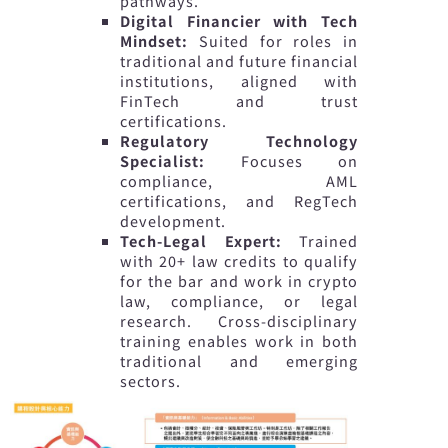
pathways.
Digital Financier with Tech
Mindset:
Suited for roles in
traditional and future financial
institutions, aligned with
FinTech and trust
certifications.
Regulatory Technology
Specialist:
Focuses on
compliance, AML
certifications, and RegTech
development.
Tech-Legal Expert:
Trained
with 20+ law credits to qualify
for the bar and work in crypto
law, compliance, or legal
research. Cross-disciplinary
training enables work in both
traditional and emerging
sectors.