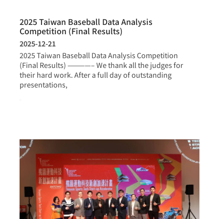
2025 Taiwan Baseball Data Analysis
Competition (Final Results)
2025-12-21
2025 Taiwan Baseball Data Analysis Competition
(Final Results) ————– We thank all the judges for
their hard work. After a full day of outstanding
presentations,
more >