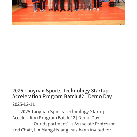
2025 Taoyuan Sports Technology Startup
Acceleration Program Batch #2 | Demo Day
2025-12-11
2025 Taoyuan Sports Technology Startup
Acceleration Program Batch #2 | Demo Day
—————– Our department’s Associate Professor
and Chair, Lin Meng-Hsiang, has been invited for