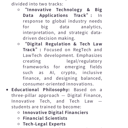
divided into two tracks:
“Innovative Technology & Big
Data Applications Track”:
In
response to global industry needs
for big data analytics,
interpretation, and strategic data-
driven decision making.
“Digital Regulation & Tech Law
Track”:
Focused on RegTech and
LawTech development. Emphasizes
creating legal/regulatory
frameworks for emerging fields
such as AI, crypto, inclusive
finance, and designing balanced,
consumer-oriented innovations.
Educational Philosophy:
Based on a
three-pillar approach — Digital Finance,
Innovative Tech, and Tech Law —
students are trained to become:
Innovative Digital Financiers
Financial Scientists
Tech-Legal Experts