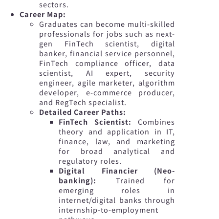
sectors.
Career Map:
Graduates can become multi-skilled
professionals for jobs such as next-
gen FinTech scientist, digital
banker, financial service personnel,
FinTech compliance officer, data
scientist, AI expert, security
engineer, agile marketer, algorithm
developer, e-commerce producer,
and RegTech specialist.
Detailed Career Paths:
FinTech Scientist:
Combines
theory and application in IT,
finance, law, and marketing
for broad analytical and
regulatory roles.
Digital Financier (Neo-
banking):
Trained for
emerging roles in
internet/digital banks through
internship-to-employment