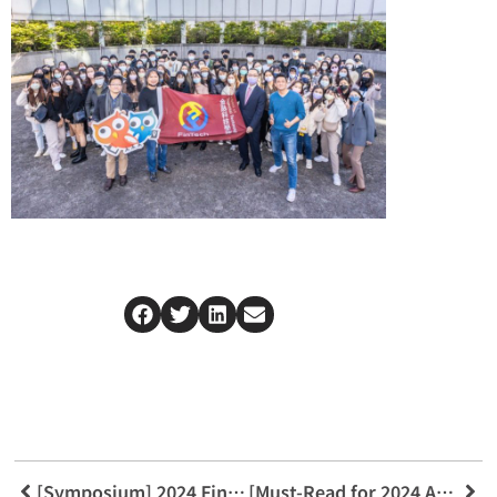
[Symposium] 2024 Financial Consumer Forum
[Must-Read for 2024 Admissions] Integration Guidelines for the Three Pillars: Innovative Finance, Emerging Science, and Tech Law