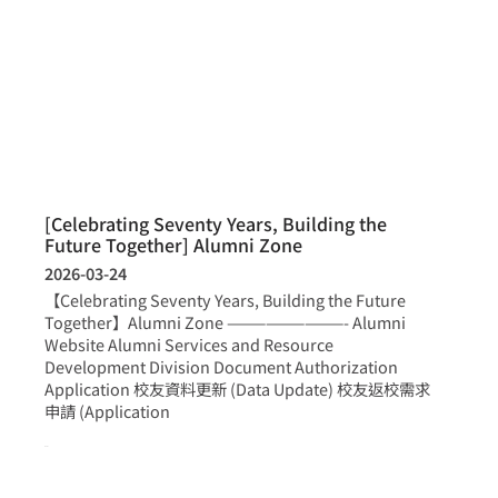
[Celebrating Seventy Years, Building the
Future Together] Alumni Zone
2026-03-24
【Celebrating Seventy Years, Building the Future
Together】Alumni Zone —————————- Alumni
Website Alumni Services and Resource
Development Division Document Authorization
Application 校友資料更新 (Data Update) 校友返校需求
申請 (Application
more >