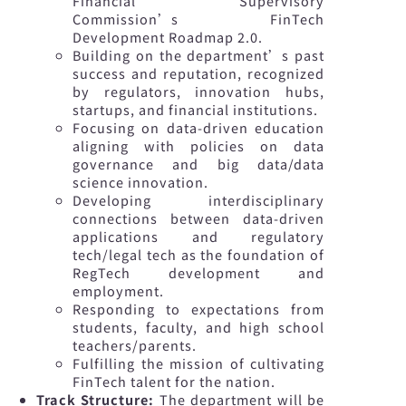
Financial Supervisory
Commission’s FinTech
Development Roadmap 2.0.
Building on the department’s past
success and reputation, recognized
by regulators, innovation hubs,
startups, and financial institutions.
Focusing on data-driven education
aligning with policies on data
governance and big data/data
science innovation.
Developing interdisciplinary
connections between data-driven
applications and regulatory
tech/legal tech as the foundation of
RegTech development and
employment.
Responding to expectations from
students, faculty, and high school
teachers/parents.
Fulfilling the mission of cultivating
FinTech talent for the nation.
Track Structure:
The department will be