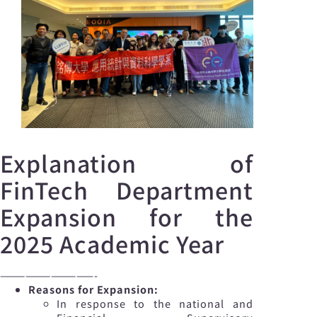
Explanation of
FinTech Department
Expansion for the
2025 Academic Year
———————————-
Reasons for Expansion:
In response to the national and