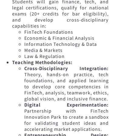
Students will gain finance, tech, and
legal certifications, qualify for national
exams (20+ credits for bar eligibility),
and develop cross-disciplinary
capabilities in:
FinTech Foundations
Economic & Financial Analysis
Information Technology & Data
Media & Markets
Law & Regulation
Teaching Methodologies:
Cross-Disciplinary Integration:
Theory, hands-on practice, tech
foundations, and applied learning
to develop core competencies in
FinTech, analysis, teamwork, ethics,
global vision, and inclusive finance.
Digital Experimentation:
Partnership with FinTech
Innovation Park to create a sandbox
for validating student ideas and
accelerating market applications.
Entrepreneurship Design: