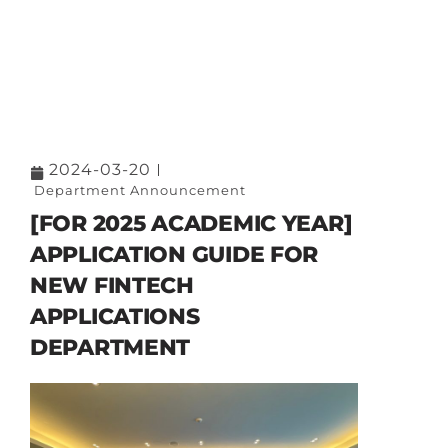
2024-03-20
Department Announcement
[FOR 2025 ACADEMIC YEAR]
APPLICATION GUIDE FOR
NEW FINTECH
APPLICATIONS
DEPARTMENT