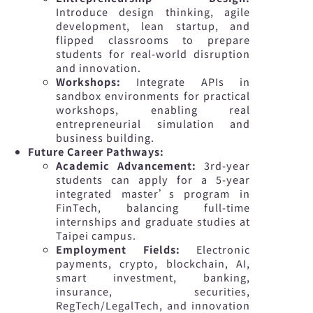
Introduce design thinking, agile
development, lean startup, and
flipped classrooms to prepare
students for real-world disruption
and innovation.
Workshops:
Integrate APIs in
sandbox environments for practical
workshops, enabling real
entrepreneurial simulation and
business building.
Future Career Pathways:
Academic Advancement:
3rd-year
students can apply for a 5-year
integrated master’s program in
FinTech, balancing full-time
internships and graduate studies at
Taipei campus.
Employment Fields:
Electronic
payments, crypto, blockchain, AI,
smart investment, banking,
insurance, securities,
RegTech/LegalTech, and innovation