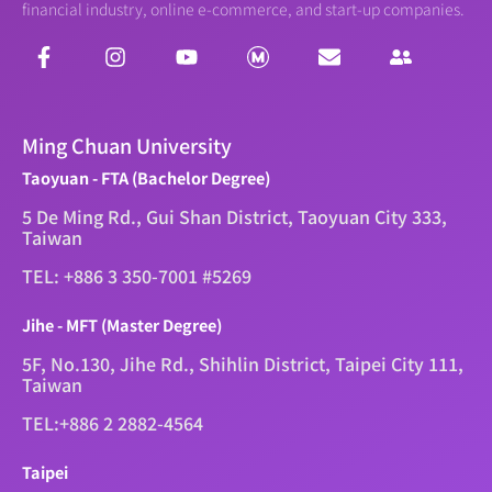
financial industry, online e-commerce, and start-up companies.
Ming Chuan University
Taoyuan - FTA (Bachelor Degree)
5 De Ming Rd., Gui Shan District, Taoyuan City 333,
Taiwan
TEL: +886 3 350-7001 #5269
Jihe - MFT (Master Degree)
5F, No.130, Jihe Rd., Shihlin District, Taipei City 111,
Taiwan
TEL:+886 2 2882-4564
Taipei