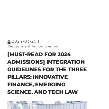
2024-03-20
Department Announcement
[MUST-READ FOR 2024
ADMISSIONS] INTEGRATION
GUIDELINES FOR THE THREE
PILLARS: INNOVATIVE
FINANCE, EMERGING
SCIENCE, AND TECH LAW