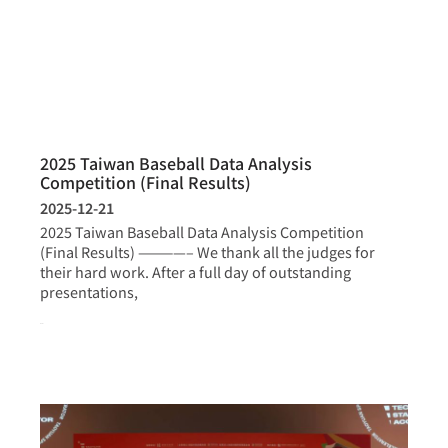
2025 Taiwan Baseball Data Analysis
Competition (Final Results)
2025-12-21
2025 Taiwan Baseball Data Analysis Competition
(Final Results) ————– We thank all the judges for
their hard work. After a full day of outstanding
presentations,
more >