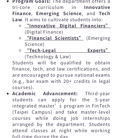
Program Goals:
The department offers a
tri-core curriculum in
Innovative
Finance
,
Emerging Science
, and
Tech
Law
. It aims to cultivate students into:
“Innovative Digital Financiers”
(Digital Finance)
“Financial Scientists”
(Emerging
Science)
“Tech-Legal Experts”
(Technology & Law)
Students will be qualified to obtain
finance, tech, and law certifications, and
are encouraged to pursue national exams
(e.g., bar exam with 20+ credits in legal
courses).
Academic Advancement:
Third-year
students can apply for the 5-year
integrated master’s program in FinTech
(Taipei Campus) and take master-level
courses while doing job internships
arranged by the department. Students
attend classes at night while working
full-time during the day.