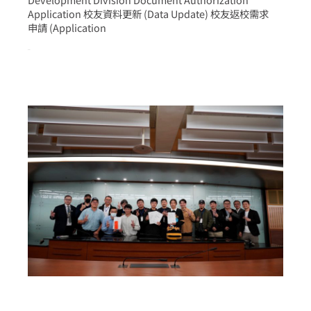
Application 校友資料更新 (Data Update) 校友返校需求
申請 (Application
more >