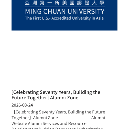
[Celebrating Seventy Years, Building the
Future Together] Alumni Zone
2026-03-24
【Celebrating Seventy Years, Building the Future
Together】Alumni Zone —————————- Alumni
Website Alumni Services and Resource
Development Division Document Authorization