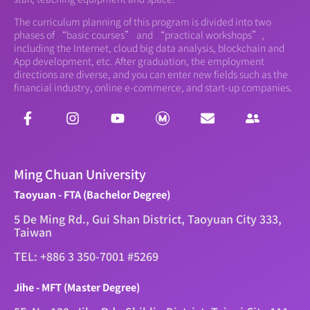
The curriculum planning of this program is divided into two
phases of “basic courses” and “practical workshops”,
including the Internet, cloud big data analysis, blockchain and
App development, etc. After graduation, the employment
directions are diverse, and you can enter new fields such as the
financial industry, online e-commerce, and start-up companies.
Ming Chuan University
Taoyuan - FTA (Bachelor Degree)
5 De Ming Rd., Gui Shan District, Taoyuan City 333,
Taiwan
TEL: +886 3 350-7001 #5269
Jihe - MFT (Master Degree)