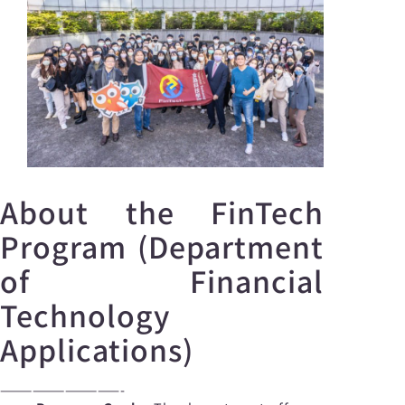
About the FinTech
Program (Department
of Financial
Technology
Applications)
———————————-