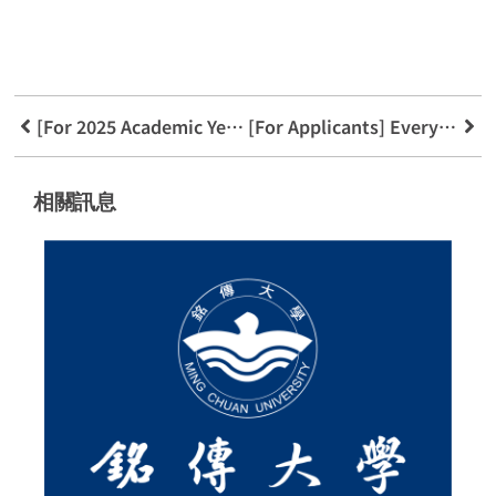
[For 2025 Academic Year] Application Guide for New FinTech Applications Department
[For Applicants] Everything You Need to Know About the FinTech Applications Department
相關訊息