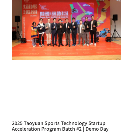
2025 Taoyuan Sports Technology Startup
Acceleration Program Batch #2 | Demo Day