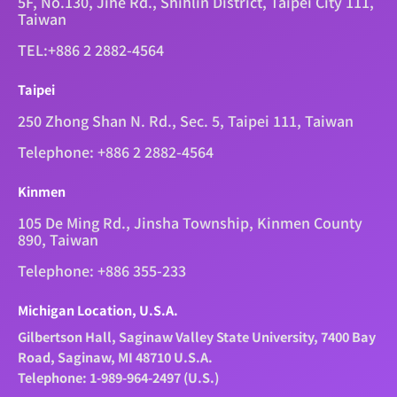
5F, No.130, Jihe Rd., Shihlin District, Taipei City 111,
Taiwan
TEL:+886 2 2882-4564
Taipei
250 Zhong Shan N. Rd., Sec. 5, Taipei 111, Taiwan
Telephone: +886 2 2882-4564
Kinmen
105 De Ming Rd., Jinsha Township, Kinmen County
890, Taiwan
Telephone: +886 355-233
Michigan Location, U.S.A.
Gilbertson Hall, Saginaw Valley State University, 7400 Bay
Road, Saginaw, MI 48710 U.S.A.
Telephone: 1-989-964-2497 (U.S.)