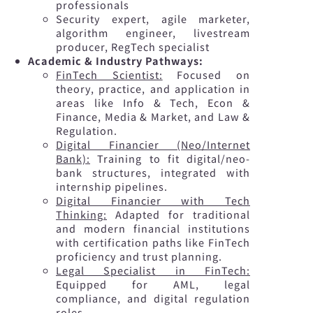
professionals
Security expert, agile marketer,
algorithm engineer, livestream
producer, RegTech specialist
Academic & Industry Pathways:
FinTech Scientist:
Focused on
theory, practice, and application in
areas like Info & Tech, Econ &
Finance, Media & Market, and Law &
Regulation.
Digital Financier (Neo/Internet
Bank):
Training to fit digital/neo-
bank structures, integrated with
internship pipelines.
Digital Financier with Tech
Thinking:
Adapted for traditional
and modern financial institutions
with certification paths like FinTech
proficiency and trust planning.
Legal Specialist in FinTech:
Equipped for AML, legal
compliance, and digital regulation
roles.