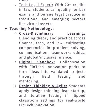
Tech-Legal Expert:
With 20+ credits
in law, students can qualify for bar
exams and pursue legal practice in
traditional and emerging sectors
like virtual assets.
Teaching Methodology:
Cross-Disciplinary Learning:
Blending theory and practice across
finance, tech, and law, cultivating
competencies in problem solving,
communication, teamwork, ethics,
and global/inclusive finance.
Digital Sandbox:
Collaboration
with FinTech innovation parks to
turn ideas into validated projects
through field testing and
mentoring.
Design Thinking & Agile:
Students
apply design thinking, lean startup,
and iterative testing in flipped
classroom settings for real-world
FinTech innovation.