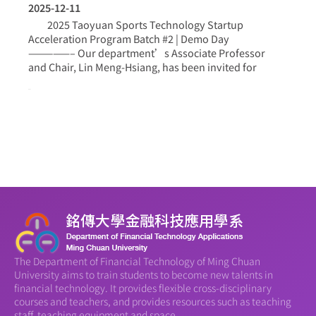
2025-12-11
2025 Taoyuan Sports Technology Startup
Acceleration Program Batch #2 | Demo Day
—————– Our department’s Associate Professor
and Chair, Lin Meng-Hsiang, has been invited for
more >
The Department of Financial Technology of Ming Chuan
University aims to train students to become new talents in
financial technology. It provides flexible cross-disciplinary
courses and teachers, and provides resources such as teaching
staff, teaching equipment and space.