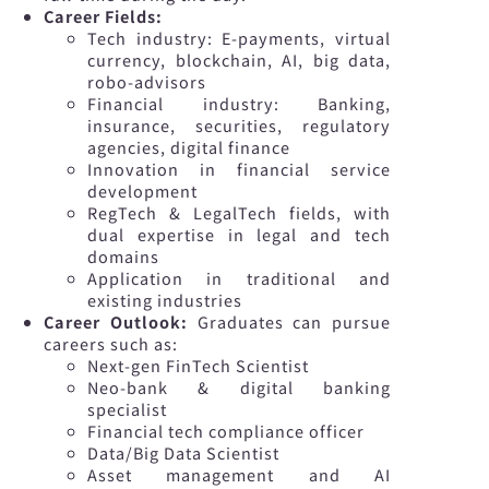
Career Fields:
Tech industry: E-payments, virtual
currency, blockchain, AI, big data,
robo-advisors
Financial industry: Banking,
insurance, securities, regulatory
agencies, digital finance
Innovation in financial service
development
RegTech & LegalTech fields, with
dual expertise in legal and tech
domains
Application in traditional and
existing industries
Career Outlook:
Graduates can pursue
careers such as:
Next-gen FinTech Scientist
Neo-bank & digital banking
specialist
Financial tech compliance officer
Data/Big Data Scientist
Asset management and AI