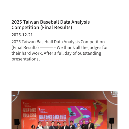
2025 Taiwan Baseball Data Analysis
Competition (Final Results)
2025-12-21
2025 Taiwan Baseball Data Analysis Competition
(Final Results) ————– We thank all the judges for
their hard work. After a full day of outstanding
presentations,
more >