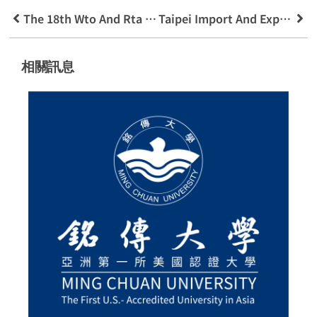
The 18th Wto And Rta Youth Training Camp Addicted To Economics And Trade
Taipei Import And Export Business Association Will Hold A Number Of International Trade Competitions And
相關訊息