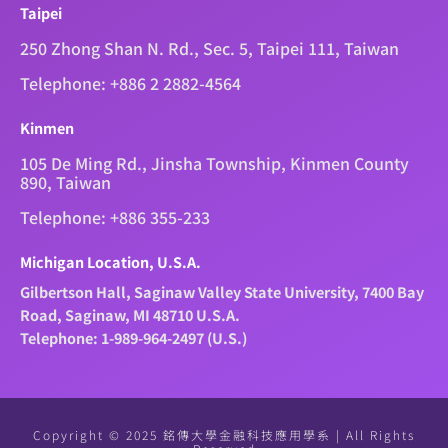
Taipei
250 Zhong Shan N. Rd., Sec. 5, Taipei 111, Taiwan
Telephone: +886 2 2882-4564
Kinmen
105 De Ming Rd., Jinsha Township, Kinmen County
890, Taiwan
Telephone: +886 355-233
Michigan Location, U.S.A.
Gilbertson Hall, Saginaw Valley State University, 7400 Bay
Road, Saginaw, MI 48710 U.S.A.
Telephone: 1-989-964-2497 (U.S.)
Copyright © 2025 銘傳大學金融科技應用學系 | All Rights