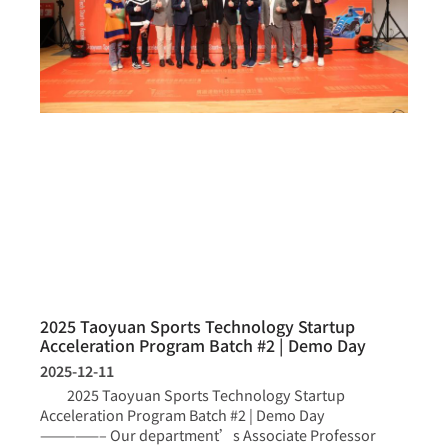
2025 Taoyuan Sports Technology Startup
Acceleration Program Batch #2 | Demo Day
2025-12-11
2025 Taoyuan Sports Technology Startup
Acceleration Program Batch #2 | Demo Day
—————– Our department’s Associate Professor