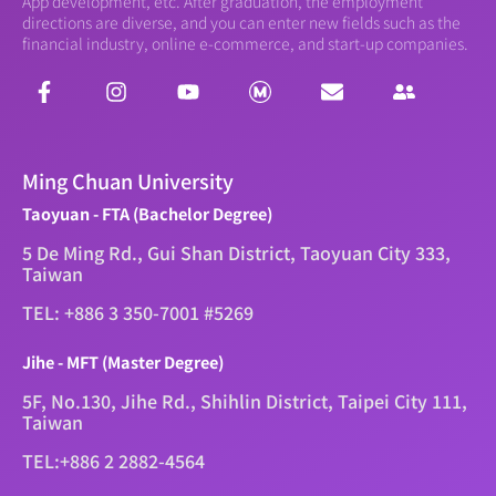
App development, etc. After graduation, the employment
directions are diverse, and you can enter new fields such as the
financial industry, online e-commerce, and start-up companies.
Ming Chuan University
Taoyuan - FTA (Bachelor Degree)
5 De Ming Rd., Gui Shan District, Taoyuan City 333,
Taiwan
TEL: +886 3 350-7001 #5269
Jihe - MFT (Master Degree)
5F, No.130, Jihe Rd., Shihlin District, Taipei City 111,
Taiwan
TEL:+886 2 2882-4564