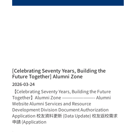
[Celebrating Seventy Years, Building the
Future Together] Alumni Zone
2026-03-24
【Celebrating Seventy Years, Building the Future
Together】Alumni Zone —————————- Alumni
Website Alumni Services and Resource
Development Division Document Authorization
Application 校友資料更新 (Data Update) 校友返校需求
申請 (Application
more >