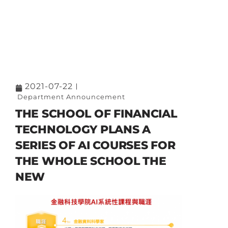
2021-07-22
Department Announcement
THE SCHOOL OF FINANCIAL
TECHNOLOGY PLANS A
SERIES OF AI COURSES FOR
THE WHOLE SCHOOL THE
NEW