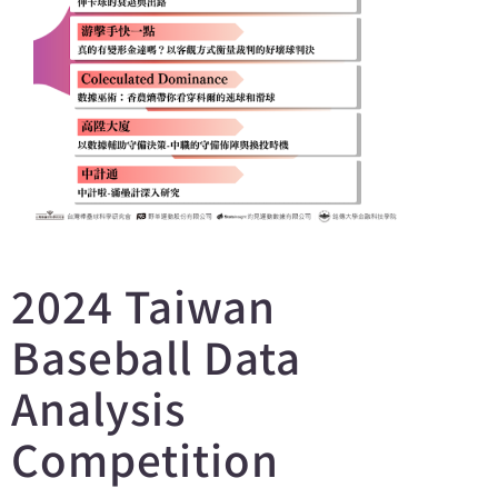
2024 Taiwan
Baseball Data
Analysis
Competition