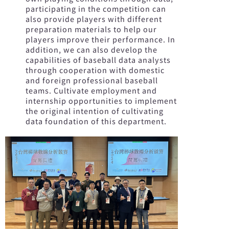
participating in the competition can
also provide players with different
preparation materials to help our
players improve their performance. In
addition, we can also develop the
capabilities of baseball data analysts
through cooperation with domestic
and foreign professional baseball
teams. Cultivate employment and
internship opportunities to implement
the original intention of cultivating
data foundation of this department.