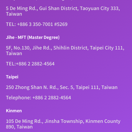
5 De Ming Rd., Gui Shan District, Taoyuan City 333,
Taiwan
TEL: +886 3 350-7001 #5269
Jihe - MFT (Master Degree)
5F, No.130, Jihe Rd., Shihlin District, Taipei City 111,
Taiwan
TEL:+886 2 2882-4564
Taipei
250 Zhong Shan N. Rd., Sec. 5, Taipei 111, Taiwan
Telephone: +886 2 2882-4564
Kinmen
105 De Ming Rd., Jinsha Township, Kinmen County
890, Taiwan