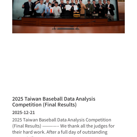
2025 Taiwan Baseball Data Analysis
Competition (Final Results)
2025-12-21
2025 Taiwan Baseball Data Analysis Competition
(Final Results) ————– We thank all the judges for
their hard work. After a full day of outstanding