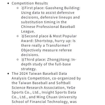
Competition Results
🥇First place: Gaosheng Building:
Using data to assist defensive
decisions, defensive lineups and
substitution timing in the
Chinese Professional Baseball
League.
🥈Second place & Most Popular
Award: Shortstop, hurry up: Is
there really a Transformer?
Objectively measure referee
decisions.
🥉Third place: Zhongjitong: In-
depth study of the full-base
strategy.
The 2024 Taiwan Baseball Data
Analysis Competition, co-organized by
the Taiwan Baseball and Softball
Science Research Association, YeGe
Sports Co., Ltd., Insight Sports Data
Co., Ltd., and Ming Chuan University
School of Financial Technology, was