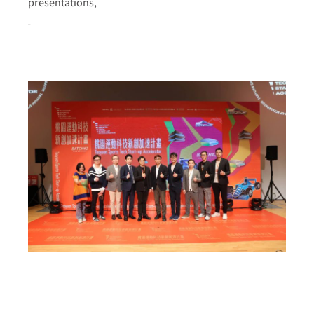
presentations,
more >