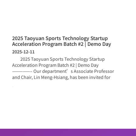
2025 Taoyuan Sports Technology Startup
Acceleration Program Batch #2 | Demo Day
2025-12-11
2025 Taoyuan Sports Technology Startup
Acceleration Program Batch #2 | Demo Day
—————– Our department’s Associate Professor
and Chair, Lin Meng-Hsiang, has been invited for
more >