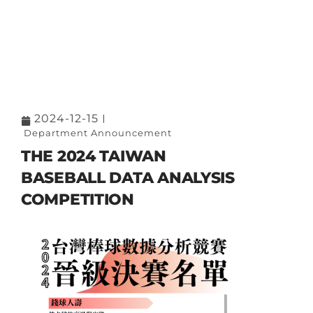
2024-12-15
Department Announcement
THE 2024 TAIWAN
BASEBALL DATA ANALYSIS
COMPETITION