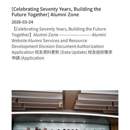
[Celebrating Seventy Years, Building the
Future Together] Alumni Zone
2026-03-24
【Celebrating Seventy Years, Building the Future
Together】Alumni Zone —————————- Alumni
Website Alumni Services and Resource
Development Division Document Authorization
Application 校友資料更新 (Data Update) 校友返校需求
申請 (Application
more >