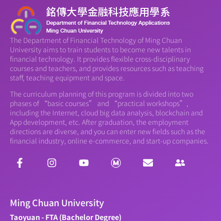
The Department of Financial Technology of Ming Chuan
University aims to train students to become new talents in
financial technology. It provides flexible cross-disciplinary
courses and teachers, and provides resources such as teaching
staff, teaching equipment and space.
The curriculum planning of this program is divided into two
phases of “basic courses” and “practical workshops”,
including the Internet, cloud big data analysis, blockchain and
App development, etc. After graduation, the employment
directions are diverse, and you can enter new fields such as the
financial industry, online e-commerce, and start-up companies.
Ming Chuan University
Taoyuan - FTA (Bachelor Degree)