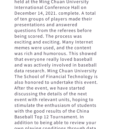
held at the Ming Chuan University
International Conference Hall on
December 14, 2021. complete. A total
of ten groups of players made their
presentations and answered
questions from the referees before
being scored. The process was
exciting and exciting. Many Internet
memes were used, and the content
was rich and humorous. This showed
that everyone really loved baseball
and was actively involved in baseball
data research. Ming Chuan University
The School of Financial Technology is
also honored to undertake this event.
After the event, we have started
discussing the details of the next
event with relevant units, hoping to
stimulate the enthusiasm of students
with the good results of the China
Baseball Top 12 Tournament. In
addition to being able to review your
own playing conditions through data,