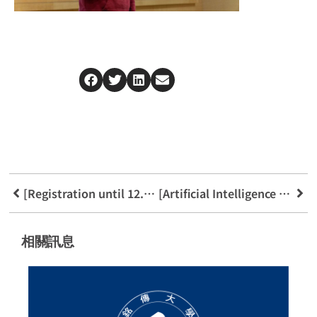
[Registration until 12.31] 2025 Fintech Growth Camp
[Artificial Intelligence Application Announcement] AI and Law
相關訊息