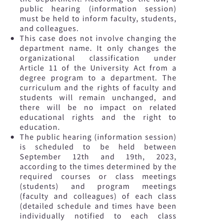
public hearing (information session)
must be held to inform faculty, students,
and colleagues.
This case does not involve changing the
department name. It only changes the
organizational classification under
Article 11 of the University Act from a
degree program to a department. The
curriculum and the rights of faculty and
students will remain unchanged, and
there will be no impact on related
educational rights and the right to
education.
The public hearing (information session)
is scheduled to be held between
September 12th and 19th, 2023,
according to the times determined by the
required courses or class meetings
(students) and program meetings
(faculty and colleagues) of each class
(detailed schedule and times have been
individually notified to each class