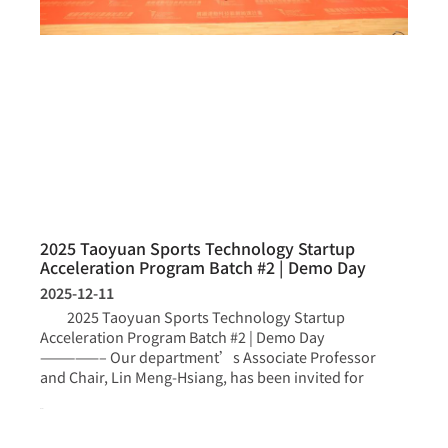
2025 Taoyuan Sports Technology Startup
Acceleration Program Batch #2 | Demo Day
2025-12-11
2025 Taoyuan Sports Technology Startup
Acceleration Program Batch #2 | Demo Day
—————– Our department’s Associate Professor
and Chair, Lin Meng-Hsiang, has been invited for
more >