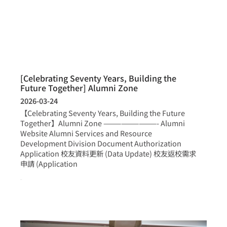
[Celebrating Seventy Years, Building the
Future Together] Alumni Zone
2026-03-24
【Celebrating Seventy Years, Building the Future
Together】Alumni Zone —————————- Alumni
Website Alumni Services and Resource
Development Division Document Authorization
Application 校友資料更新 (Data Update) 校友返校需求
申請 (Application
more >