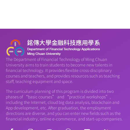
The Department of Financial Technology of Ming Chuan
University aims to train students to become new talents in
financial technology. It provides flexible cross-disciplinary
courses and teachers, and provides resources such as teaching
staff, teaching equipment and space.
The curriculum planning of this program is divided into two
phases of “basic courses” and “practical workshops”,
including the Internet, cloud big data analysis, blockchain and
App development, etc. After graduation, the employment
directions are diverse, and you can enter new fields such as the
financial industry, online e-commerce, and start-up companies.