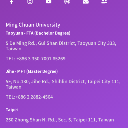
Ming Chuan University
Taoyuan - FTA (Bachelor Degree)
5 De Ming Rd., Gui Shan District, Taoyuan City 333,
Taiwan
TEL: +886 3 350-7001 #5269
Jihe - MFT (Master Degree)
5F, No.130, Jihe Rd., Shihlin District, Taipei City 111,
Taiwan
TEL:+886 2 2882-4564
Taipei
250 Zhong Shan N. Rd., Sec. 5, Taipei 111, Taiwan