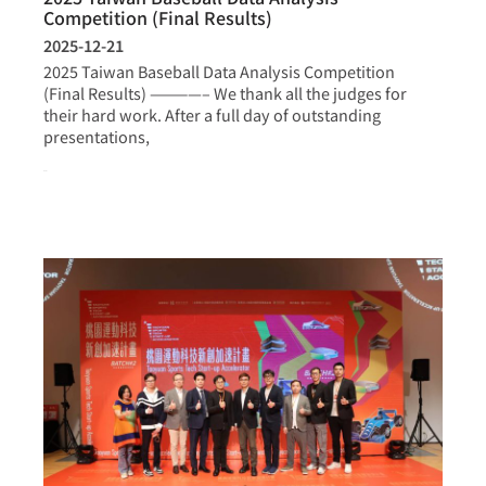
Competition (Final Results)
2025-12-21
2025 Taiwan Baseball Data Analysis Competition
(Final Results) ————– We thank all the judges for
their hard work. After a full day of outstanding
presentations,
more >