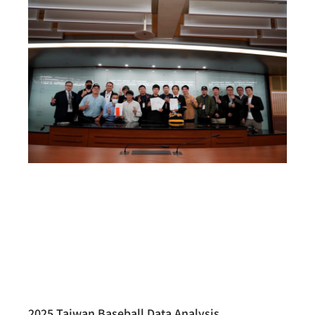
2025 Taiwan Baseball Data Analysis