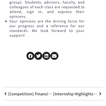
group). Students, advisors, faculty, and
colleagues of each class are requested to
attend, sign in, and express their
opinions.
Your opinions are the driving force for
our progress and a reference for our
standards. We look forward to your
support!
[Competition] Financial Technology Big Data Hackathon
[Internship Highlights] Concord Securities Internship Completion Ceremony