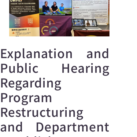
Explanation and
Public Hearing
Regarding
Program
Restructuring
and Department