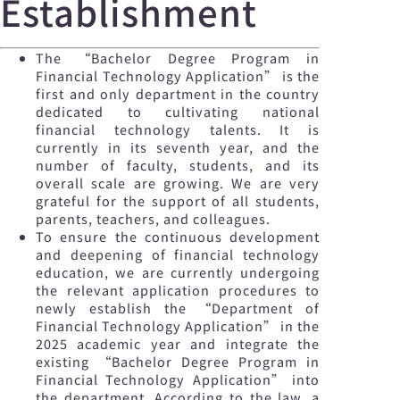
Establishment
The “Bachelor Degree Program in
Financial Technology Application” is the
first and only department in the country
dedicated to cultivating national
financial technology talents. It is
currently in its seventh year, and the
number of faculty, students, and its
overall scale are growing. We are very
grateful for the support of all students,
parents, teachers, and colleagues.
To ensure the continuous development
and deepening of financial technology
education, we are currently undergoing
the relevant application procedures to
newly establish the “Department of
Financial Technology Application” in the
2025 academic year and integrate the
existing “Bachelor Degree Program in
Financial Technology Application” into
the department. According to the law, a