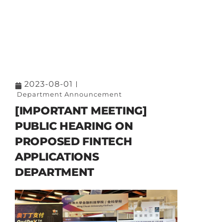
2023-08-01
Department Announcement
[IMPORTANT MEETING]
PUBLIC HEARING ON
PROPOSED FINTECH
APPLICATIONS
DEPARTMENT