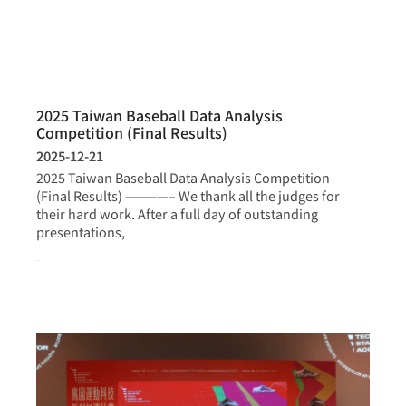
2025 Taiwan Baseball Data Analysis
Competition (Final Results)
2025-12-21
2025 Taiwan Baseball Data Analysis Competition
(Final Results) ————– We thank all the judges for
their hard work. After a full day of outstanding
presentations,
more >