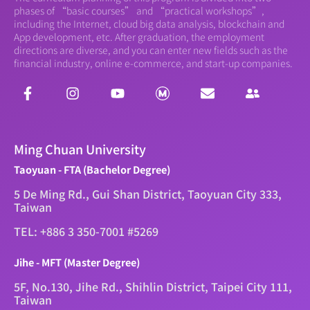
phases of “basic courses” and “practical workshops”,
including the Internet, cloud big data analysis, blockchain and
App development, etc. After graduation, the employment
directions are diverse, and you can enter new fields such as the
financial industry, online e-commerce, and start-up companies.
Ming Chuan University
Taoyuan - FTA (Bachelor Degree)
5 De Ming Rd., Gui Shan District, Taoyuan City 333,
Taiwan
TEL: +886 3 350-7001 #5269
Jihe - MFT (Master Degree)
5F, No.130, Jihe Rd., Shihlin District, Taipei City 111,
Taiwan