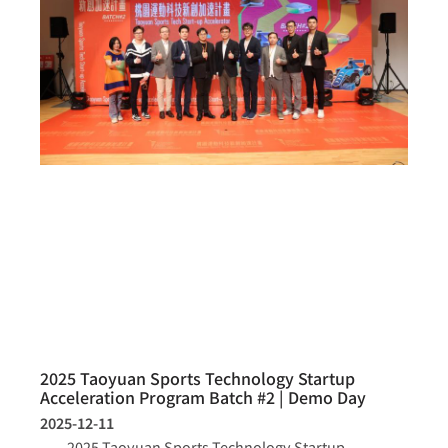
2025 Taoyuan Sports Technology Startup
Acceleration Program Batch #2 | Demo Day
2025-12-11
2025 Taoyuan Sports Technology Startup