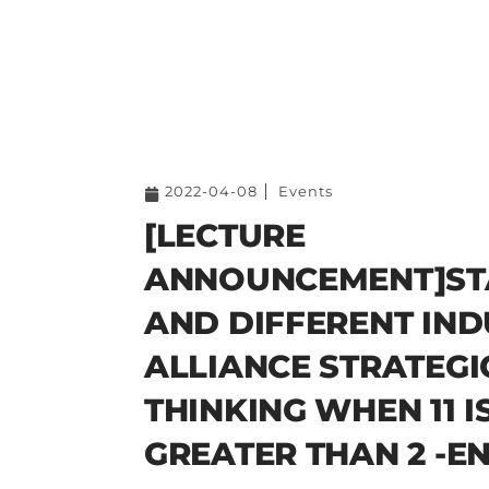
2022-04-08
Events
[LECTURE
ANNOUNCEMENT]ST
AND DIFFERENT IN
ALLIANCE STRATEGI
THINKING WHEN 11 I
GREATER THAN 2 -E