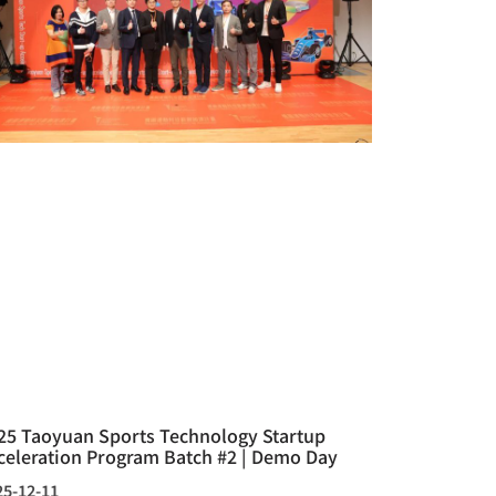
25 Taoyuan Sports Technology Startup
celeration Program Batch #2 | Demo Day
25-12-11