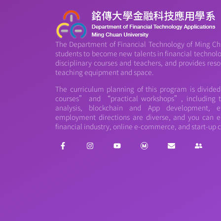
The Department of Financial Technology of Ming Chu
students to become new talents in financial technology
disciplinary courses and teachers, and provides reso
teaching equipment and space.
The curriculum planning of this program is divide
courses” and “practical workshops”, including th
analysis, blockchain and App development, et
employment directions are diverse, and you can e
financial industry, online e-commerce, and start-up