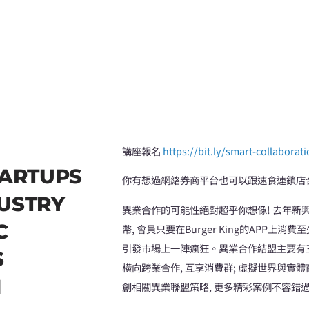
講座報名
https://bit.ly/smart-collaborat
ARTUPS
你有想過網絡券商平台也可以跟速食連鎖店
DUSTRY
異業合作的可能性絕對超乎你想像! 去年新興
C
幣, 會員只要在Burger King的APP上
引發市場上一陣瘋狂。異業合作結盟主要有三種
S
橫向跨業合作, 互享消費群; 虛擬世界與實
N
創相關異業聯盟策略, 更多精彩案例不容錯過