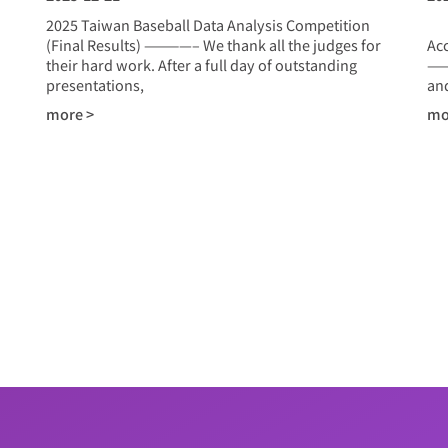
2025 Taiwan Baseball Data Analysis Competition
20
(Final Results) ————– We thank all the judges for
Ac
their hard work. After a full day of outstanding
——
presentations,
and
more >
mo