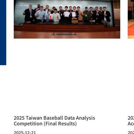
2025 Taiwan Baseball Data Analysis
20
Competition (Final Results)
Ac
2025-12-21
20