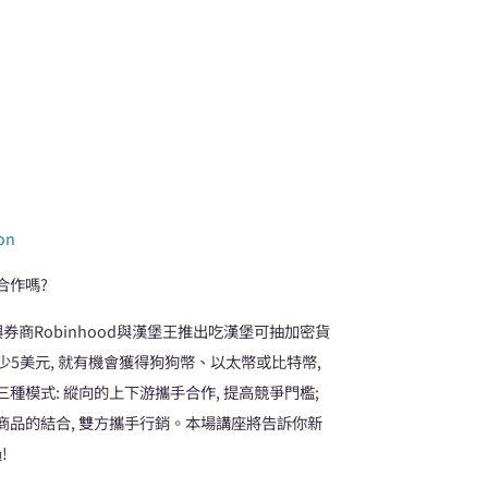
ion
合作嗎?
券商Robinhood與漢堡王推出吃漢堡可抽加密貨
消費至少5美元, 就有機會獲得狗狗幣、以太幣或比特幣,
模式: 縱向的上下游攜手合作, 提高競爭門檻;
體商品的結合, 雙方攜手行銷。本場講座將告訴你新
!