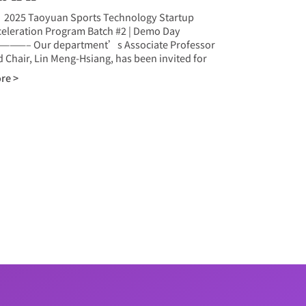
25 Taoyuan Sports Technology Startup
celeration Program Batch #2 | Demo Day
———– Our department’s Associate Professor
 Chair, Lin Meng-Hsiang, has been invited for
re >