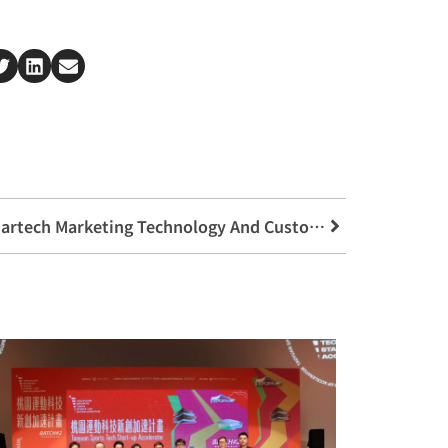
【Lecture Announcement】Martech Marketing Technology And Customer Experience