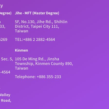
ty
Degree)
Jihe - MFT (Master Degree)
n
5F, No.130, Jihe Rd., Shihlin
333,
District, Taipei City 111,
Taiwan
5269
TEL:+886 2 2882-4564
Kinmen
 Sec. 5,
105 De Ming Rd., Jinsha
Township, Kinmen County 890,
Taiwan
2-4564
Telephone: +886 355-233
.
Valley
y Road,