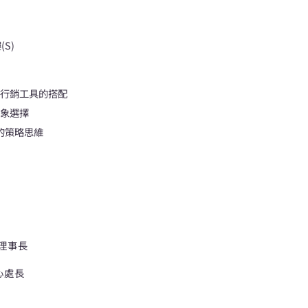
S)
關行銷工具的搭配
對象選擇
的策略思維
 理事長
心處長