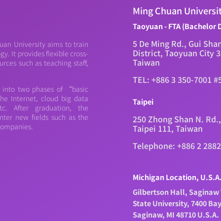
Ming Chuan Universi
Taoyuan - FTA (Bachelor 
5 De Ming Rd., Gui Sha
an University aims to train
District, Taoyuan City 
. It provides flexible cross-
Taiwan
urces such as teaching staff,
TEL: +886 3 350-7001 #
d into two phases of “basic
e Internet, cloud big data
Taipei
c. After graduation, the
nter new fields such as the
250 Zhong Shan N. Rd.,
 companies.
Taipei 111, Taiwan
Telephone: +886 2 288
Michigan Location, U.S.A
Gilbertson Hall, Saginaw 
State University, 7400 Ba
Saginaw, MI 48710 U.S.A.