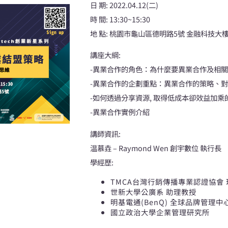
日 期: 2022.04.12(二)
時 間: 13:30~15:30
地 點: 桃園市龜山區德明路5號 金融科技大樓(
講座大綱:
-異業合作的角色：為什麼要異業合作及相
-異業合作的企劃重點：異業合作的策略、
-如何透過分享資源, 取得低成本卻效益加乘
-異業合作實例介紹
講師資訊:
温慕垚 – Raymond Wen 創宇數位 執行長
學經歷:
TMCA台灣行銷傳播專業認證協會
世新大學公廣系 助理教授
明基電通(BenQ) 全球品牌管理中
國立政治大學企業管理研究所