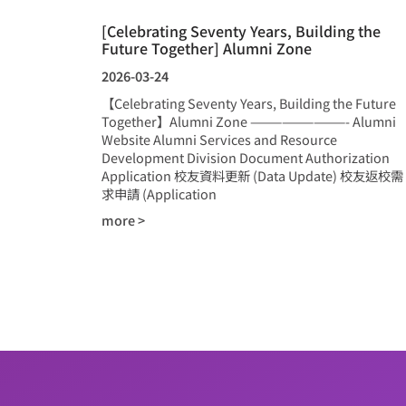
[Celebrating Seventy Years, Building the
Future Together] Alumni Zone
2026-03-24
【Celebrating Seventy Years, Building the Future
Together】Alumni Zone —————————- Alumni
Website Alumni Services and Resource
Development Division Document Authorization
Application 校友資料更新 (Data Update) 校友返校需
求申請 (Application
more >