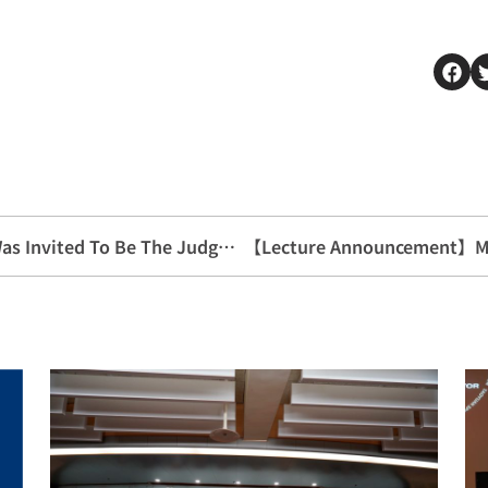
Teacher Li Zhiren From Our Department Was Invited To Be The Judge Of The 25th Outstanding Fund Golden Diamond Award