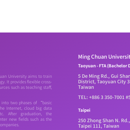
Ming Chuan Universi
Taoyuan - FTA (Bachelor 
5 De Ming Rd., Gui Sha
an University aims to train
District, Taoyuan City 
. It provides flexible cross-
Taiwan
urces such as teaching staff,
TEL: +886 3 350-7001 #
d into two phases of “basic
e Internet, cloud big data
Taipei
c. After graduation, the
nter new fields such as the
250 Zhong Shan N. Rd.,
 companies.
Taipei 111, Taiwan