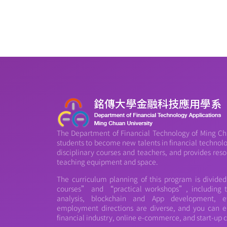
The Department of Financial Technology of Ming Chu
students to become new talents in financial technology
disciplinary courses and teachers, and provides reso
teaching equipment and space.
The curriculum planning of this program is divide
courses” and “practical workshops”, including th
analysis, blockchain and App development, et
employment directions are diverse, and you can e
financial industry, online e-commerce, and start-up