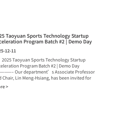
25 Taoyuan Sports Technology Startup
celeration Program Batch #2 | Demo Day
25-12-11
25 Taoyuan Sports Technology Startup
celeration Program Batch #2 | Demo Day
———– Our department’s Associate Professor
 Chair, Lin Meng-Hsiang, has been invited for
re >