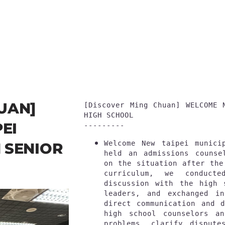
UAN]
[
Discover Ming Chuan
] WELCOME 
HIGH SCHOOL
EI
---------
Welcome New taipei munici
 SENIOR
held an admissions counse
on the situation after the
curriculum, we conducte
discussion with the high 
leaders, and exchanged in
direct communication and d
high school counselors an
problems, clarify dispute