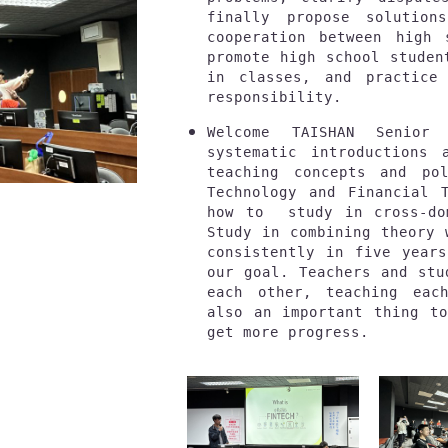
finally propose solution
cooperation between high 
promote high school studen
in classes, and practice 
responsibility.
Welcome TAISHAN Senior
systematic introductions 
teaching concepts and pol
Technology and Financial T
how to  study in cross-do
Study in combining theory 
consistently in five years
our goal. Teachers and stu
each other, teaching each
also an important thing to
get more progress.