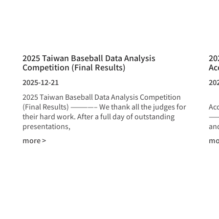
2025 Taiwan Baseball Data Analysis
20
Competition (Final Results)
Ac
2025-12-21
20
2025 Taiwan Baseball Data Analysis Competition
20
(Final Results) ————– We thank all the judges for
Ac
their hard work. After a full day of outstanding
——
presentations,
and
more >
mo