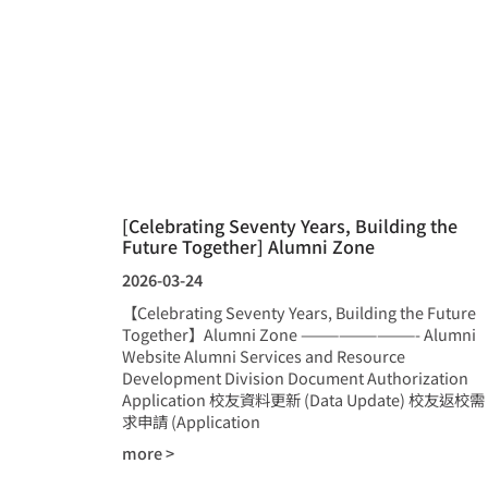
[Celebrating Seventy Years, Building the
Future Together] Alumni Zone
2026-03-24
【Celebrating Seventy Years, Building the Future
Together】Alumni Zone —————————- Alumni
Website Alumni Services and Resource
Development Division Document Authorization
Application 校友資料更新 (Data Update) 校友返校需
求申請 (Application
more >