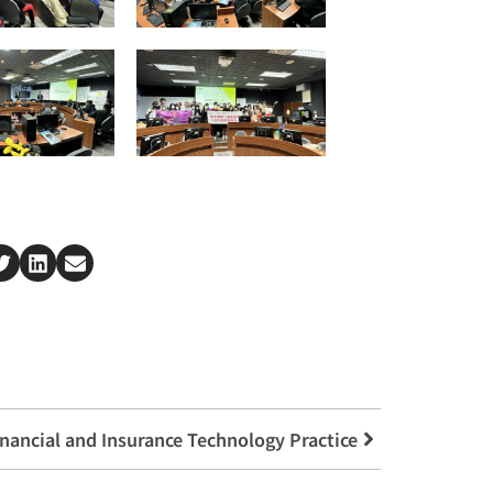
inancial and Insurance Technology Practice