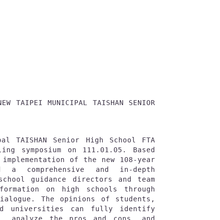
NEW TAIPEI MUNICIPAL TAISHAN SENIOR 
pal TAISHAN Senior High School FTA 
ling symposium on 111.01.05. Based 
 implementation of the new 108-year 
d a comprehensive and in-depth 
school guidance directors and team 
formation on high schools through 
ialogue. The opinions of students, 
d universities can fully identify 
s, analyze the pros and cons, and 