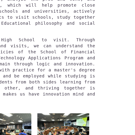
s, which will help promote close 
schools and universities, actively 
ts to visit schools, study together 
Educational philosophy and social 
 High School to visit. Through 
and visits, we can understand the 
icies of the School of Financial 
echnology Applications Program and 
main through logic and innovation. 
with practice for a master's degree 
 and be employed while studying is 
dents from both sides learning from 
 other, and thriving together is 
 makes us have innovation mind and 