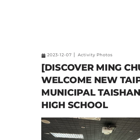
2023-12-07
Activity Photos
[DISCOVER MING CH
WELCOME NEW TAIP
MUNICIPAL TAISHAN
HIGH SCHOOL