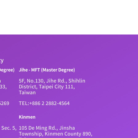
ty
Degree)
Jihe - MFT (Master Degree)
n
5F, No.130, Jihe Rd., Shihlin
333,
District, Taipei City 111,
Taiwan
5269
TEL:+886 2 2882-4564
Kinmen
 Sec. 5,
105 De Ming Rd., Jinsha
Township, Kinmen County 890,