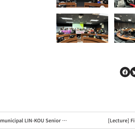
[Exchange activities] Welcome New taipei municipal LIN-KOU Senior High School
[Lecture] F