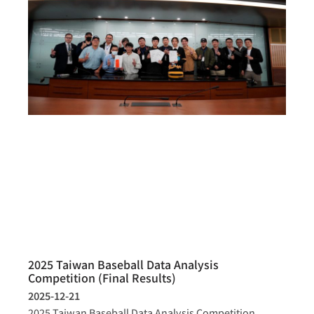
2025 Taiwan Baseball Data Analysis
Competition (Final Results)
2025-12-21
2025 Taiwan Baseball Data Analysis Competition