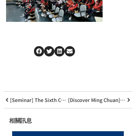
[Seminar] The Sixth Cross-Strait Trust Legal Academic Seminar
[Discover Ming Chuan] Welcome New taipei municipal Taishan Senior High School
相關訊息