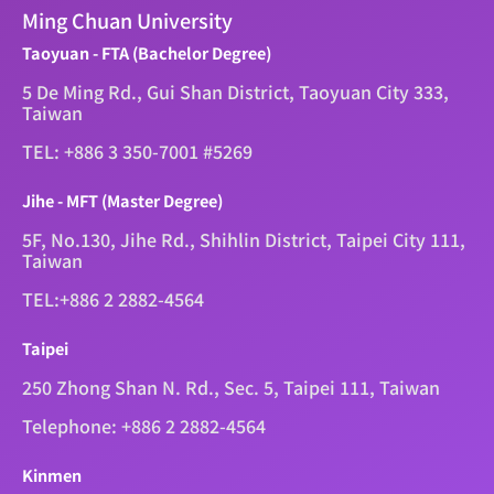
Ming Chuan University
Taoyuan - FTA (Bachelor Degree)
5 De Ming Rd., Gui Shan District, Taoyuan City 333,
Taiwan
TEL: +886 3 350-7001 #5269
Jihe - MFT (Master Degree)
5F, No.130, Jihe Rd., Shihlin District, Taipei City 111,
Taiwan
TEL:+886 2 2882-4564
Taipei
250 Zhong Shan N. Rd., Sec. 5, Taipei 111, Taiwan
Telephone: +886 2 2882-4564
Kinmen