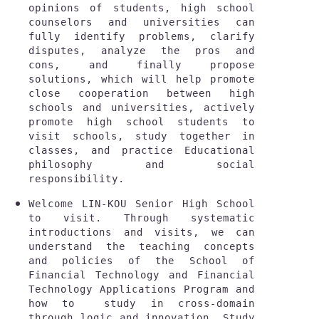
opinions of students, high school 
counselors and universities can 
fully identify problems, clarify 
disputes, analyze the pros and 
cons, and finally propose 
solutions, which will help promote 
close cooperation between high 
schools and universities, actively 
promote high school students to 
visit schools, study together in 
classes, and practice Educational 
philosophy and social 
responsibility.
Welcome LIN-KOU Senior High School 
to visit. Through systematic 
introductions and visits, we can 
understand the teaching concepts 
and policies of the School of 
Financial Technology and Financial 
Technology Applications Program and 
how to  study in cross-domain 
through logic and innovation. Study 