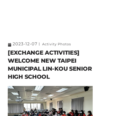
2023-12-07
Activity Photos
[EXCHANGE ACTIVITIES]
WELCOME NEW TAIPEI
MUNICIPAL LIN-KOU SENIOR
HIGH SCHOOL