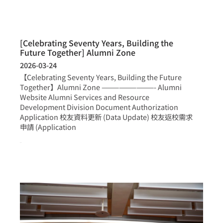
[Celebrating Seventy Years, Building the
Future Together] Alumni Zone
2026-03-24
【Celebrating Seventy Years, Building the Future
Together】Alumni Zone —————————- Alumni
Website Alumni Services and Resource
Development Division Document Authorization
Application 校友資料更新 (Data Update) 校友返校需求
申請 (Application
more >