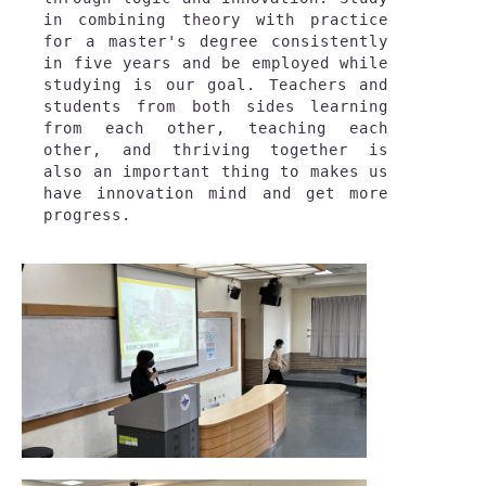
in combining theory with practice 
for a master's degree consistently 
in five years and be employed while 
studying is our goal. Teachers and 
students from both sides learning 
from each other, teaching each 
other, and thriving together is 
also an important thing to makes us 
have innovation mind and get more 
progress.