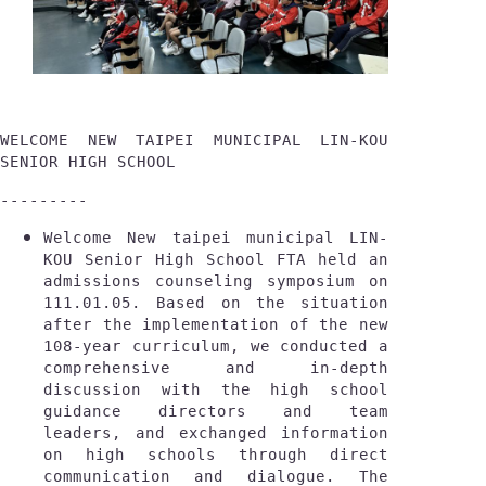
WELCOME NEW TAIPEI MUNICIPAL LIN-KOU 
SENIOR HIGH SCHOOL
---------
Welcome New taipei municipal LIN-
KOU Senior High School FTA held an 
admissions counseling symposium on 
111.01.05. Based on the situation 
after the implementation of the new 
108-year curriculum, we conducted a 
comprehensive and in-depth 
discussion with the high school 
guidance directors and team 
leaders, and exchanged information 
on high schools through direct 
communication and dialogue. The 