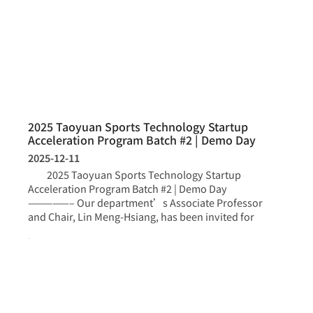
2025 Taoyuan Sports Technology Startup
Acceleration Program Batch #2 | Demo Day
2025-12-11
2025 Taoyuan Sports Technology Startup
Acceleration Program Batch #2 | Demo Day
—————– Our department’s Associate Professor
and Chair, Lin Meng-Hsiang, has been invited for
more >