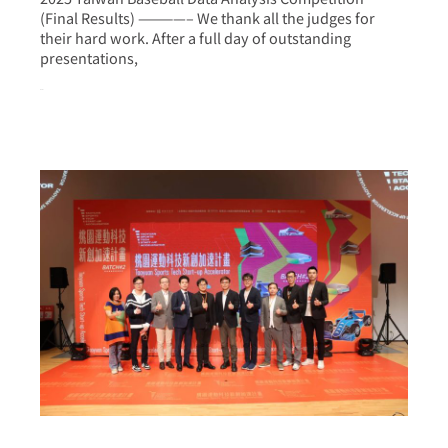
(Final Results) ————– We thank all the judges for
their hard work. After a full day of outstanding
presentations,
more >