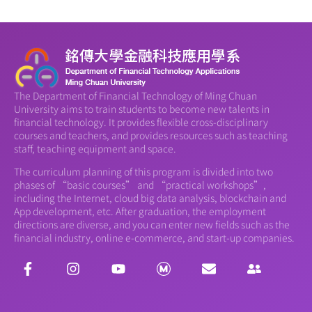
The Department of Financial Technology of Ming Chuan
University aims to train students to become new talents in
financial technology. It provides flexible cross-disciplinary
courses and teachers, and provides resources such as teaching
staff, teaching equipment and space.
The curriculum planning of this program is divided into two
phases of “basic courses” and “practical workshops”,
including the Internet, cloud big data analysis, blockchain and
App development, etc. After graduation, the employment
directions are diverse, and you can enter new fields such as the
financial industry, online e-commerce, and start-up companies.