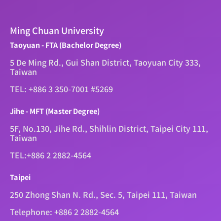
Ming Chuan University
Taoyuan - FTA (Bachelor Degree)
5 De Ming Rd., Gui Shan District, Taoyuan City 333,
Taiwan
TEL: +886 3 350-7001 #5269
Jihe - MFT (Master Degree)
5F, No.130, Jihe Rd., Shihlin District, Taipei City 111,
Taiwan
TEL:+886 2 2882-4564
Taipei
250 Zhong Shan N. Rd., Sec. 5, Taipei 111, Taiwan
Telephone: +886 2 2882-4564