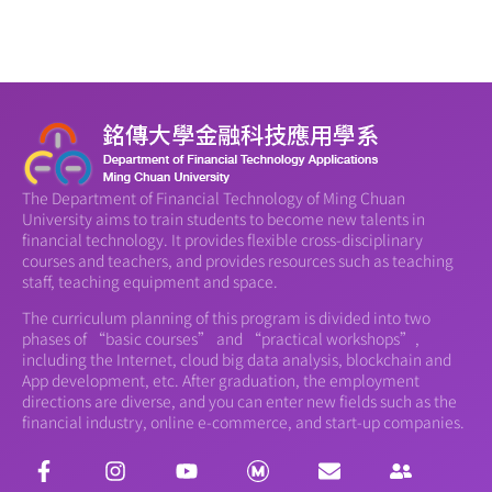
The Department of Financial Technology of Ming Chuan
University aims to train students to become new talents in
financial technology. It provides flexible cross-disciplinary
courses and teachers, and provides resources such as teaching
staff, teaching equipment and space.
The curriculum planning of this program is divided into two
phases of “basic courses” and “practical workshops”,
including the Internet, cloud big data analysis, blockchain and
App development, etc. After graduation, the employment
directions are diverse, and you can enter new fields such as the
financial industry, online e-commerce, and start-up companies.