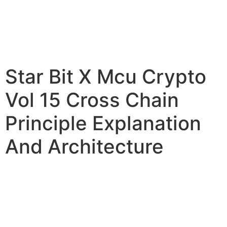
Star Bit X Mcu Crypto
Vol 15 Cross Chain
Principle Explanation
And Architecture