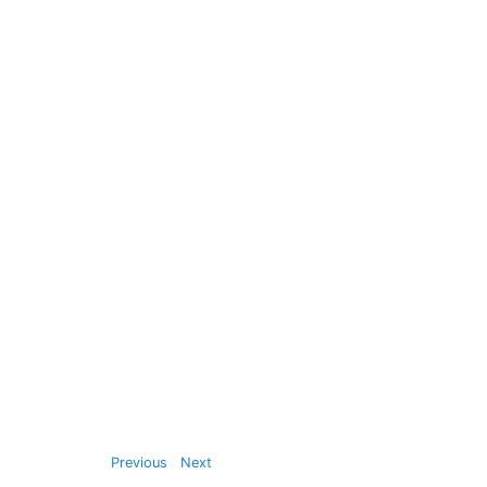
Previous
Next