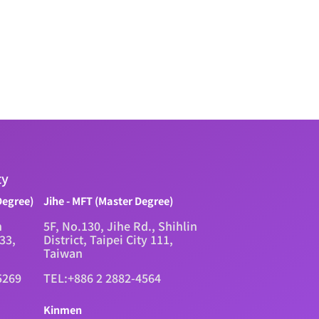
ty
Degree)
Jihe - MFT (Master Degree)
n
5F, No.130, Jihe Rd., Shihlin
333,
District, Taipei City 111,
Taiwan
5269
TEL:+886 2 2882-4564
Kinmen