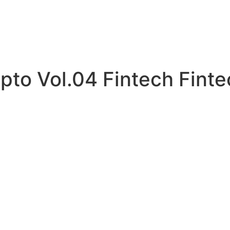
pto Vol.04 Fintech Fint