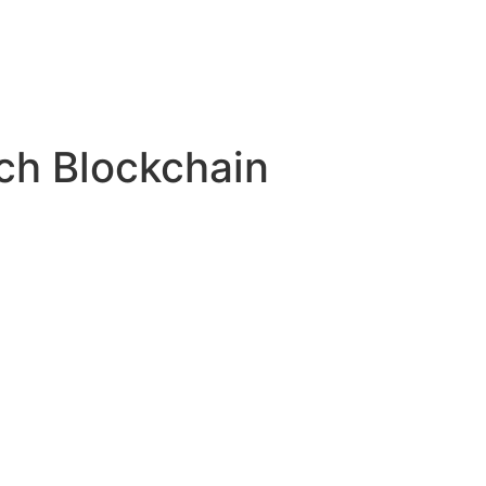
ech Blockchain