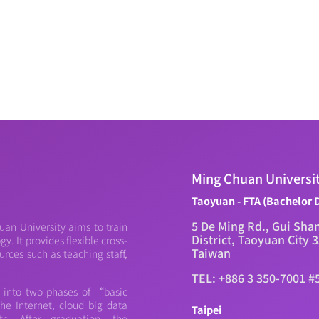
Ming Chuan Universi
Taoyuan - FTA (Bachelor 
5 De Ming Rd., Gui Sha
an University aims to train
District, Taoyuan City 
. It provides flexible cross-
Taiwan
urces such as teaching staff,
TEL: +886 3 350-7001 #
d into two phases of “basic
e Internet, cloud big data
Taipei
c. After graduation, the