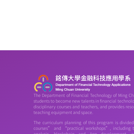
The Department of Financial Technology of Ming Chu
students to become new talents in financial technology
disciplinary courses and teachers, and provides reso
teaching equipment and space.
The curriculum planning of this program is divide
courses” and “practical workshops”, including th
analysis, blockchain and App development, et