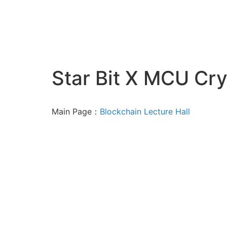
Star Bit X MCU Cry
Main Page：
Blockchain Lecture Hall