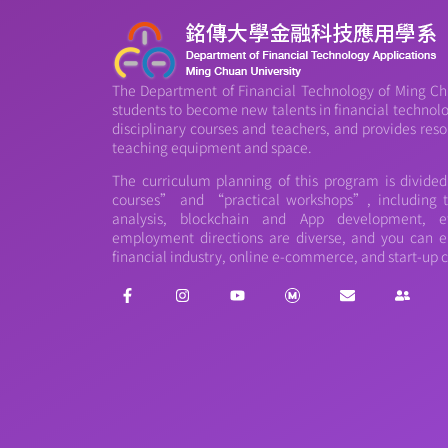
The Department of Financial Technology of Ming Chu
students to become new talents in financial technology
disciplinary courses and teachers, and provides reso
teaching equipment and space.
The curriculum planning of this program is divide
courses” and “practical workshops”, including th
analysis, blockchain and App development, et
employment directions are diverse, and you can e
financial industry, online e-commerce, and start-up