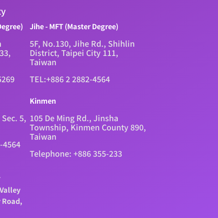
ty
Degree)
Jihe - MFT (Master Degree)
n
5F, No.130, Jihe Rd., Shihlin
333,
District, Taipei City 111,
Taiwan
5269
TEL:+886 2 2882-4564
Kinmen
 Sec. 5,
105 De Ming Rd., Jinsha
Township, Kinmen County 890,
Taiwan
2-4564
Telephone: +886 355-233
.
Valley
y Road,