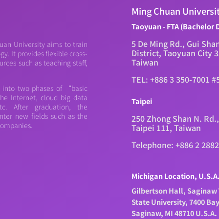
Ming Chuan Universi
Taoyuan - FTA (Bachelor 
5 De Ming Rd., Gui Sha
an University aims to train
District, Taoyuan City 
. It provides flexible cross-
Taiwan
urces such as teaching staff,
TEL: +886 3 350-7001 #
d into two phases of “basic
e Internet, cloud big data
Taipei
c. After graduation, the
nter new fields such as the
250 Zhong Shan N. Rd.,
 companies.
Taipei 111, Taiwan
Telephone: +886 2 288
Michigan Location, U.S.A
Gilbertson Hall, Saginaw 
State University, 7400 Ba
Saginaw, MI 48710 U.S.A.