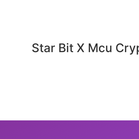
Star Bit X Mcu Cry