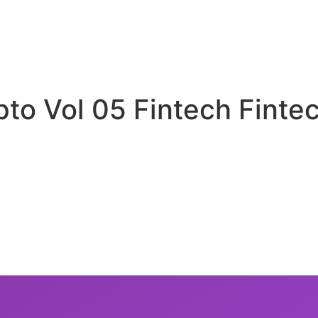
pto Vol 05 Fintech Finte