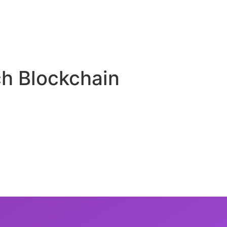
ch Blockchain