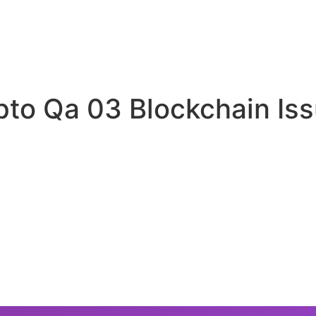
ypto Qa 03 Blockchain Is