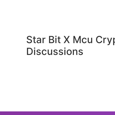
Star Bit X Mcu Cr
Discussions