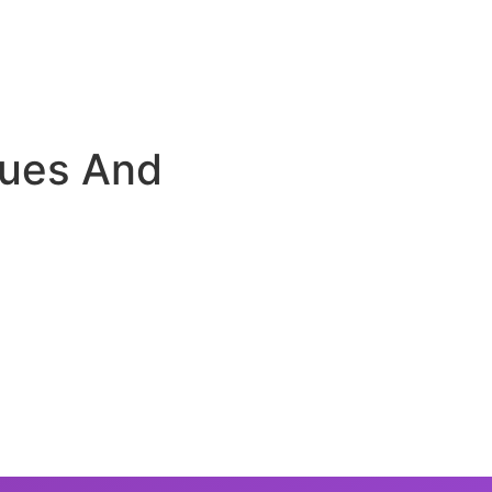
sues And