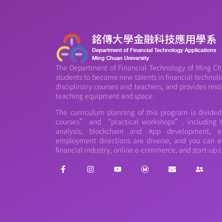
The Department of Financial Technology of Ming Chu
students to become new talents in financial technology
disciplinary courses and teachers, and provides reso
teaching equipment and space.
The curriculum planning of this program is divide
courses” and “practical workshops”, including th
analysis, blockchain and App development, et
employment directions are diverse, and you can e
financial industry, online e-commerce, and start-up