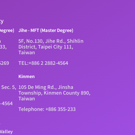
ty
Degree)
Jihe - MFT (Master Degree)
n
5F, No.130, Jihe Rd., Shihlin
333,
District, Taipei City 111,
Taiwan
5269
TEL:+886 2 2882-4564
Kinmen
 Sec. 5,
105 De Ming Rd., Jinsha
Township, Kinmen County 890,
Taiwan
2-4564
Telephone: +886 355-233
.
Valley