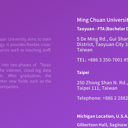
Ming Chuan Universi
Taoyuan - FTA (Bachelor 
5 De Ming Rd., Gui Sha
an University aims to train
District, Taoyuan City 
. It provides flexible cross-
Taiwan
urces such as teaching staff,
TEL: +886 3 350-7001 #
d into two phases of “basic
e Internet, cloud big data
Taipei
c. After graduation, the
nter new fields such as the
250 Zhong Shan N. Rd.,
 companies.
Taipei 111, Taiwan
Telephone: +886 2 288
Michigan Location, U.S.A
Gilbertson Hall, Saginaw 