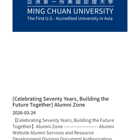
[Celebrating Seventy Years, Building the
Future Together] Alumni Zone
2026-03-24
【Celebrating Seventy Years, Building the Future
Together】Alumni Zone —————————- Alumni
Website Alumni Services and Resource
Development Division Document Authorization