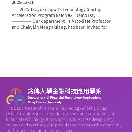
2025-12-11
2025 Taoyuan Sports Technology Startup
Acceleration Program Batch #2 | Demo Day
—————– Our department’s Associate Professor
and Chair, Lin Meng-Hsiang, has been invited for
more >
The Department of Financial Technology of Ming Chuan
University aims to train students to become new talents in
financial technology. It provides flexible cross-disciplinary
courses and teachers, and provides resources such as teaching
staff, teaching equipment and space.