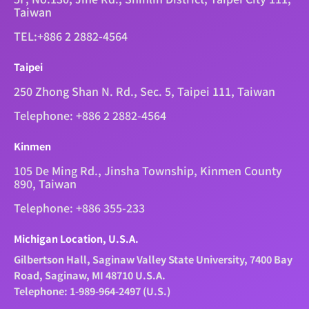
Taiwan
TEL:+886 2 2882-4564
Taipei
250 Zhong Shan N. Rd., Sec. 5, Taipei 111, Taiwan
Telephone: +886 2 2882-4564
Kinmen
105 De Ming Rd., Jinsha Township, Kinmen County
890, Taiwan
Telephone: +886 355-233
Michigan Location, U.S.A.
Gilbertson Hall, Saginaw Valley State University, 7400 Bay
Road, Saginaw, MI 48710 U.S.A.
Telephone: 1-989-964-2497 (U.S.)