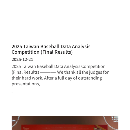
2025 Taiwan Baseball Data Analysis
Competition (Final Results)
2025-12-21
2025 Taiwan Baseball Data Analysis Competition
(Final Results) ————– We thank all the judges for
their hard work. After a full day of outstanding
presentations,
more >