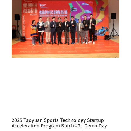
2025 Taoyuan Sports Technology Startup
Acceleration Program Batch #2 | Demo Day