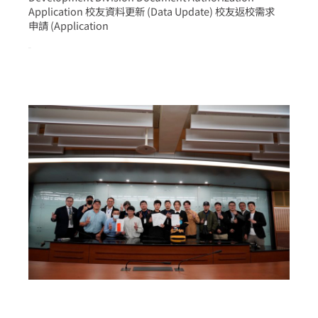
Application 校友資料更新 (Data Update) 校友返校需求
申請 (Application
more >