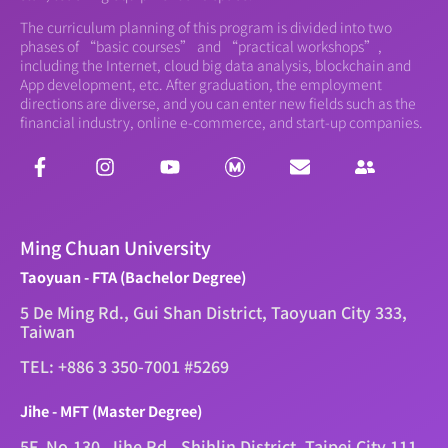
The curriculum planning of this program is divided into two
phases of “basic courses” and “practical workshops”,
including the Internet, cloud big data analysis, blockchain and
App development, etc. After graduation, the employment
directions are diverse, and you can enter new fields such as the
financial industry, online e-commerce, and start-up companies.
Ming Chuan University
Taoyuan - FTA (Bachelor Degree)
5 De Ming Rd., Gui Shan District, Taoyuan City 333,
Taiwan
TEL: +886 3 350-7001 #5269
Jihe - MFT (Master Degree)
5F, No.130, Jihe Rd., Shihlin District, Taipei City 111,