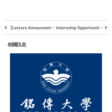
【Lecture Announcement】Martech Marketing Technology And Customer Experience
Internship Opportunity Your Future Up To You Oppo Exclusive Authorized Agent
相關訊息