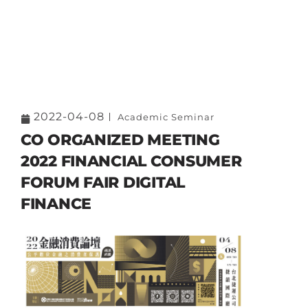
2022-04-08
Academic Seminar
CO ORGANIZED MEETING
2022 FINANCIAL CONSUMER
FORUM FAIR DIGITAL
FINANCE