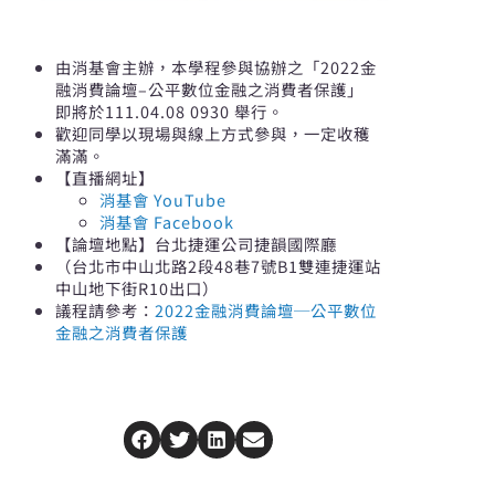
由消基會主辦，本學程參與協辦之「2022金
融消費論壇–公平數位金融之消費者保護」
即將於111.04.08 0930 舉行。
歡迎同學以現場與線上方式參與，一定收穫
滿滿。
【直播網址】
消基會 YouTube
消基會 Facebook
【論壇地點】台北捷運公司捷韻國際廳
（台北市中山北路2段48巷7號B1雙連捷運站
中山地下街R10出口）
議程請參考：
2022金融消費論壇─公平數位
金融之消費者保護