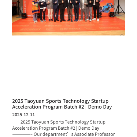
2025 Taoyuan Sports Technology Startup
Acceleration Program Batch #2 | Demo Day
2025-12-11
2025 Taoyuan Sports Technology Startup
Acceleration Program Batch #2 | Demo Day
—————– Our department’s Associate Professor