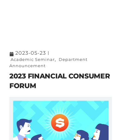
2023-05-23
,
Academic Seminar
Department
Announcement
2023 FINANCIAL CONSUMER
FORUM