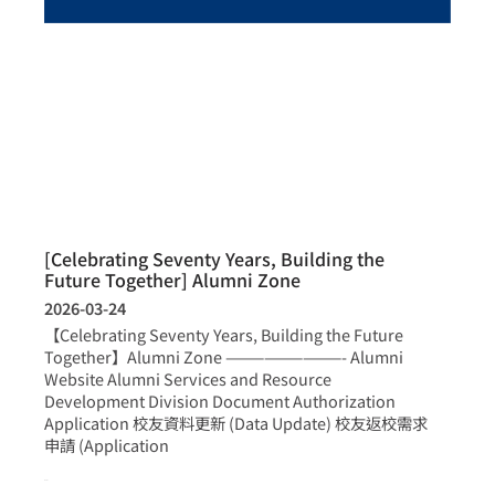
[Celebrating Seventy Years, Building the
Future Together] Alumni Zone
2026-03-24
【Celebrating Seventy Years, Building the Future
Together】Alumni Zone —————————- Alumni
Website Alumni Services and Resource
Development Division Document Authorization
Application 校友資料更新 (Data Update) 校友返校需求
申請 (Application
more >