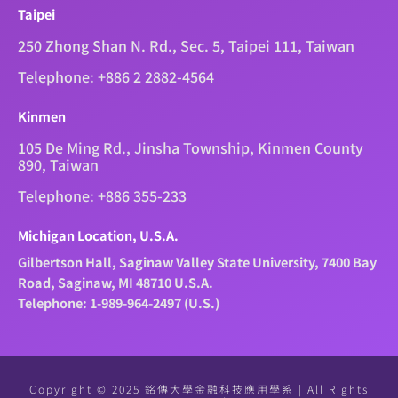
Taipei
250 Zhong Shan N. Rd., Sec. 5, Taipei 111, Taiwan
Telephone: +886 2 2882-4564
Kinmen
105 De Ming Rd., Jinsha Township, Kinmen County
890, Taiwan
Telephone: +886 355-233
Michigan Location, U.S.A.
Gilbertson Hall, Saginaw Valley State University, 7400 Bay
Road, Saginaw, MI 48710 U.S.A.
Telephone: 1-989-964-2497 (U.S.)
Copyright © 2025 銘傳大學金融科技應用學系 | All Rights