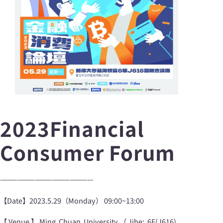
2023Financial
Consumer Forum
————————————————
【Date】2023.5.29（Monday） 09:00~13:00
【Venue】Ming Chuan University（Jihe: 6F(J616),