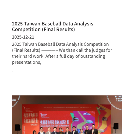
2025 Taiwan Baseball Data Analysis
Competition (Final Results)
2025-12-21
2025 Taiwan Baseball Data Analysis Competition
(Final Results) ————– We thank all the judges for
their hard work. After a full day of outstanding
presentations,
more >