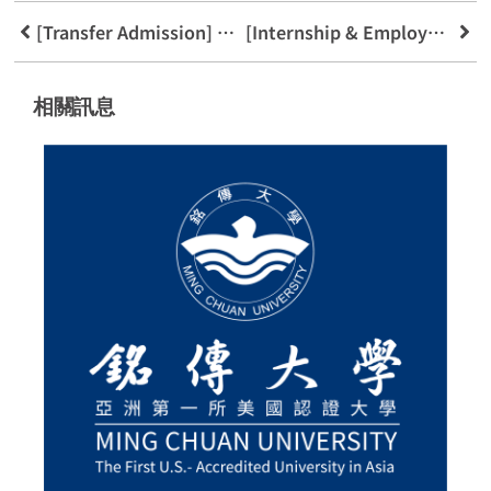
[Transfer Admission] Welcome to the FinTech Program
[Internship & Employment] Galaxy Software Services (GSS) Internship Briefing
相關訊息