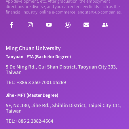
App development, etc. After graduation, the employment
directions are diverse, and you can enter new fields such as the
financial industry, online e-commerce, and start-up companies.
Ming Chuan University
Taoyuan - FTA (Bachelor Degree)
5 De Ming Rd., Gui Shan District, Taoyuan City 333,
Taiwan
TEL: +886 3 350-7001 #5269
Jihe - MFT (Master Degree)
5F, No.130, Jihe Rd., Shihlin District, Taipei City 111,
Taiwan
TEL:+886 2 2882-4564