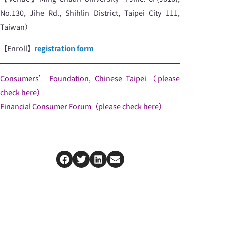
No.130, Jihe Rd., Shihlin District, Taipei City 111,
Taiwan）
【Enroll】
registration form
Consumers’ Foundation, Chinese Taipei（please
check here）
Financial Consumer Forum（please check here）