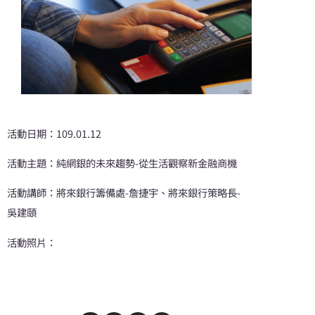
活動日期：109.01.12
活動主題：純網銀的未來趨勢-從生活觀察新金融商機
活動講師：將來銀行籌備處-詹捷宇、將來銀行策略長-
吳建頤
活動照片：