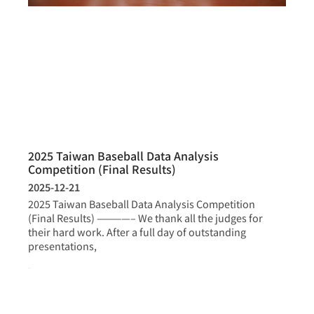
2025 Taiwan Baseball Data Analysis
Competition (Final Results)
2025-12-21
2025 Taiwan Baseball Data Analysis Competition
(Final Results) ————– We thank all the judges for
their hard work. After a full day of outstanding
presentations,
more >