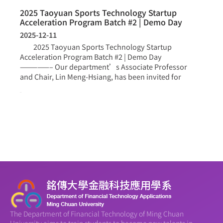
2025 Taoyuan Sports Technology Startup
Acceleration Program Batch #2 | Demo Day
2025-12-11
2025 Taoyuan Sports Technology Startup
Acceleration Program Batch #2 | Demo Day
—————– Our department’s Associate Professor
and Chair, Lin Meng-Hsiang, has been invited for
more >
The Department of Financial Technology of Ming Chuan
University aims to train students to become new talents in