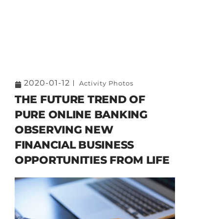
2020-01-12
Activity Photos
THE FUTURE TREND OF
PURE ONLINE BANKING
OBSERVING NEW
FINANCIAL BUSINESS
OPPORTUNITIES FROM LIFE