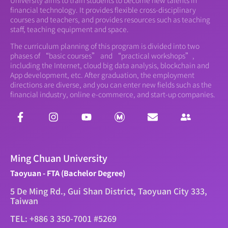
financial technology. It provides flexible cross-disciplinary
courses and teachers, and provides resources such as teaching
staff, teaching equipment and space.
The curriculum planning of this program is divided into two
phases of “basic courses” and “practical workshops”,
including the Internet, cloud big data analysis, blockchain and
App development, etc. After graduation, the employment
directions are diverse, and you can enter new fields such as the
financial industry, online e-commerce, and start-up companies.
Ming Chuan University
Taoyuan - FTA (Bachelor Degree)
5 De Ming Rd., Gui Shan District, Taoyuan City 333,
Taiwan
TEL: +886 3 350-7001 #5269