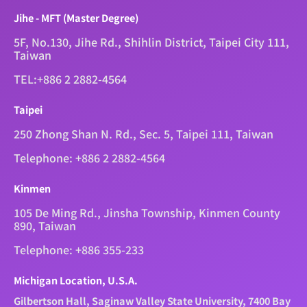
Jihe - MFT (Master Degree)
5F, No.130, Jihe Rd., Shihlin District, Taipei City 111,
Taiwan
TEL:+886 2 2882-4564
Taipei
250 Zhong Shan N. Rd., Sec. 5, Taipei 111, Taiwan
Telephone: +886 2 2882-4564
Kinmen
105 De Ming Rd., Jinsha Township, Kinmen County
890, Taiwan
Telephone: +886 355-233
Michigan Location, U.S.A.
Gilbertson Hall, Saginaw Valley State University, 7400 Bay