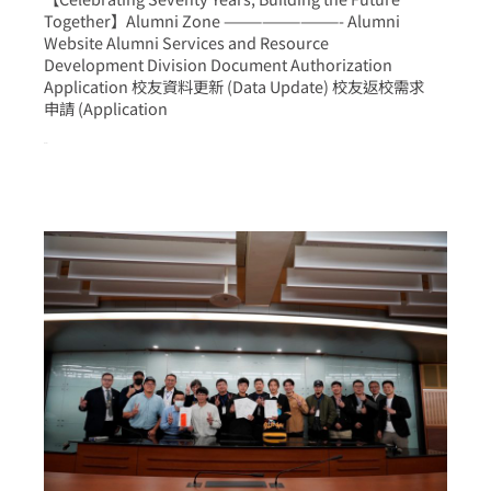
Together】Alumni Zone —————————- Alumni
Website Alumni Services and Resource
Development Division Document Authorization
Application 校友資料更新 (Data Update) 校友返校需求
申請 (Application
more >