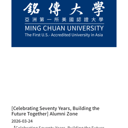
[Celebrating Seventy Years, Building the
Future Together] Alumni Zone
2026-03-24
【Celebrating Seventy Years, Building the Future