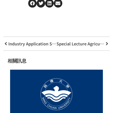
Industry Application Sharing Of Odinding Group
Special Lecture Agricultural Innovation Blockchain Creates New Value
相關訊息