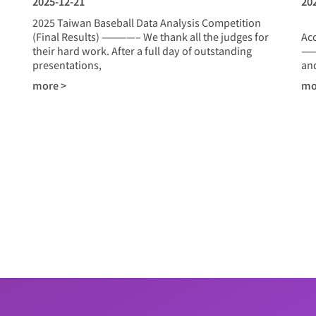
2025-12-21
20
2025 Taiwan Baseball Data Analysis Competition
20
(Final Results) ————– We thank all the judges for
Ac
their hard work. After a full day of outstanding
——
presentations,
and
more >
mo