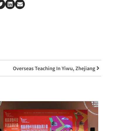
Overseas Teaching In Yiwu, Zhejiang