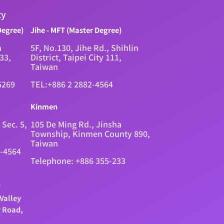
ty
Degree)
Jihe - MFT (Master Degree)
n
5F, No.130, Jihe Rd., Shihlin
333,
District, Taipei City 111,
Taiwan
5269
TEL:+886 2 2882-4564
Kinmen
 Sec. 5,
105 De Ming Rd., Jinsha
Township, Kinmen County 890,
Taiwan
2-4564
Telephone: +886 355-233
.
Valley
y Road,