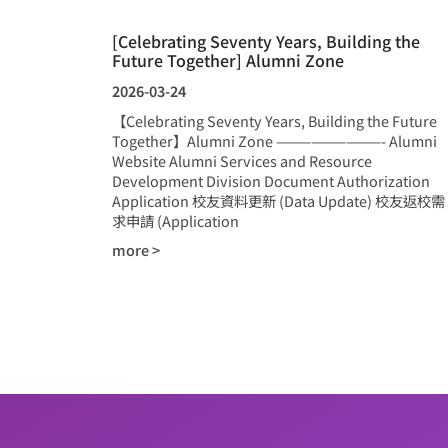
[Celebrating Seventy Years, Building the
Future Together] Alumni Zone
2026-03-24
【Celebrating Seventy Years, Building the Future
Together】Alumni Zone —————————- Alumni
Website Alumni Services and Resource
Development Division Document Authorization
Application 校友資料更新 (Data Update) 校友返校需
求申請 (Application
more >