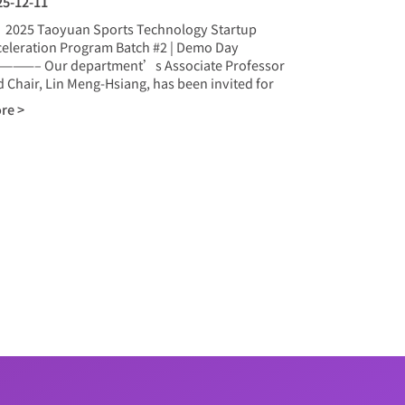
25-12-11
25 Taoyuan Sports Technology Startup
celeration Program Batch #2 | Demo Day
———– Our department’s Associate Professor
 Chair, Lin Meng-Hsiang, has been invited for
re >