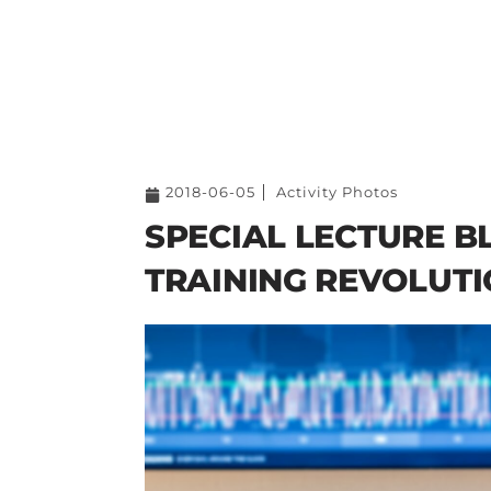
2018-06-05
Activity Photos
SPECIAL LECTURE B
TRAINING REVOLUT