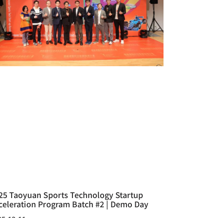
25 Taoyuan Sports Technology Startup
celeration Program Batch #2 | Demo Day