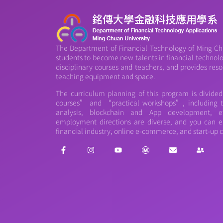
The Department of Financial Technology of Ming Chu
students to become new talents in financial technology
disciplinary courses and teachers, and provides reso
teaching equipment and space.
The curriculum planning of this program is divide
courses” and “practical workshops”, including th
analysis, blockchain and App development, et
employment directions are diverse, and you can e
financial industry, online e-commerce, and start-up