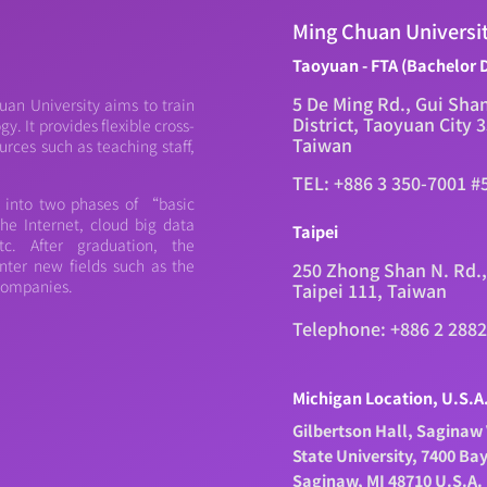
Ming Chuan Universi
Taoyuan - FTA (Bachelor 
5 De Ming Rd., Gui Sha
an University aims to train
District, Taoyuan City 
. It provides flexible cross-
Taiwan
urces such as teaching staff,
TEL: +886 3 350-7001 #
d into two phases of “basic
e Internet, cloud big data
Taipei
c. After graduation, the
nter new fields such as the
250 Zhong Shan N. Rd.,
 companies.
Taipei 111, Taiwan
Telephone: +886 2 288
Michigan Location, U.S.A
Gilbertson Hall, Saginaw 
State University, 7400 Ba
Saginaw, MI 48710 U.S.A.