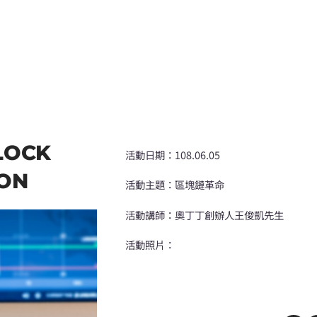
LOCK
活動日期：108.06.05
ION
活動主題：區塊鏈革命
活動講師：奧丁丁創辦人王俊凱先生
活動照片：