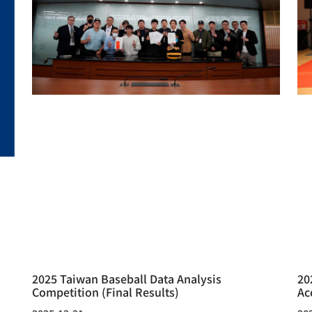
2025 Taiwan Baseball Data Analysis
20
Competition (Final Results)
Ac