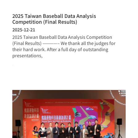
2025 Taiwan Baseball Data Analysis
Competition (Final Results)
2025-12-21
2025 Taiwan Baseball Data Analysis Competition
(Final Results) ————– We thank all the judges for
their hard work. After a full day of outstanding
presentations,
more >