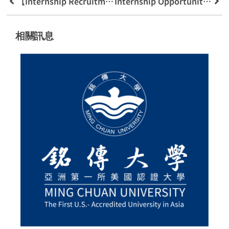
【Internship Recruitment Opportunity】5g Program Recruitment Invites Everyone 5g Teacher Encouragement
Internship Opportunities Kanghe Securities 111 Summer Internship Industry University Cooperation
相關訊息