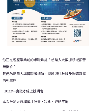
你正在經歷畢業前的求職焦慮？想跨入大數據領域卻苦
無機會？
我們為新鮮人與轉職者領航，開啟通往數據及軟體職涯
的列車門
| 2022年度徵才線上說明會
本次啟動大規模徵才計畫，科系、經驗不拘