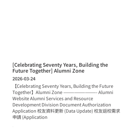
[Celebrating Seventy Years, Building the
Future Together] Alumni Zone
2026-03-24
【Celebrating Seventy Years, Building the Future
Together】Alumni Zone —————————- Alumni
Website Alumni Services and Resource
Development Division Document Authorization
Application 校友資料更新 (Data Update) 校友返校需求
申請 (Application
more >