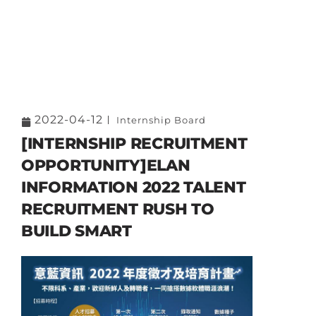
2022-04-12
Internship Board
[INTERNSHIP RECRUITMENT
OPPORTUNITY]ELAN
INFORMATION 2022 TALENT
RECRUITMENT RUSH TO
BUILD SMART