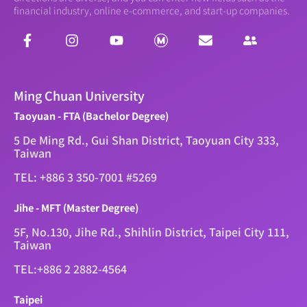
financial industry, online e-commerce, and start-up companies.
Ming Chuan University
Taoyuan - FTA (Bachelor Degree)
5 De Ming Rd., Gui Shan District, Taoyuan City 333,
Taiwan
TEL: +886 3 350-7001 #5269
Jihe - MFT (Master Degree)
5F, No.130, Jihe Rd., Shihlin District, Taipei City 111,
Taiwan
TEL:+886 2 2882-4564
Taipei