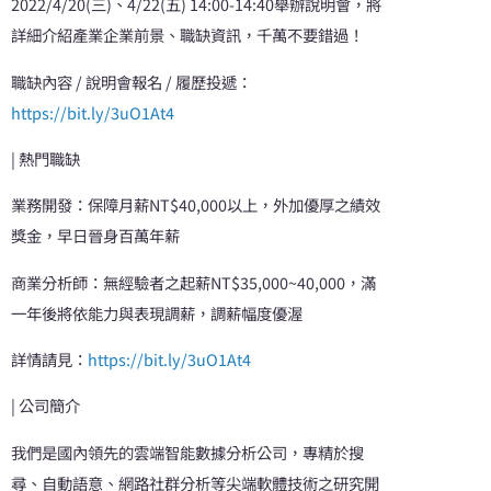
2022/4/20(三)、4/22(五) 14:00-14:40舉辦說明會，將
詳細介紹產業企業前景、職缺資訊，千萬不要錯過！
職缺內容 / 說明會報名 / 履歷投遞：
https://bit.ly/3uO1At4
| 熱門職缺
業務開發：保障月薪NT$40,000以上，外加優厚之績效
獎金，早日晉身百萬年薪
商業分析師：無經驗者之起薪NT$35,000~40,000，滿
一年後將依能力與表現調薪，調薪幅度優渥
詳情請見：
https://bit.ly/3uO1At4
| 公司簡介
我們是國內領先的雲端智能數據分析公司，專精於搜
尋、自動語意、網路社群分析等尖端軟體技術之研究開