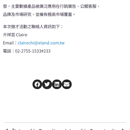
發，主要數據產品被廣泛應用在行銷廣告、公關客服、
品牌及市場研究，並擁有極高市場覆蓋。
本次徵才活動之聯絡人資訊如下：
亓祥芸 Claire
Email：
clairechi@eland.com.tw
電話：02-2755-1533#233