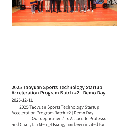
2025 Taoyuan Sports Technology Startup
Acceleration Program Batch #2 | Demo Day
2025-12-11
2025 Taoyuan Sports Technology Startup
Acceleration Program Batch #2 | Demo Day
—————– Our department’s Associate Professor
and Chair, Lin Meng-Hsiang, has been invited for