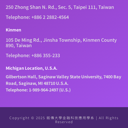
250 Zhong Shan N. Rd., Sec. 5, Taipei 111, Taiwan
Telephone: +886 2 2882-4564
Kinmen
105 De Ming Rd., Jinsha Township, Kinmen County
890, Taiwan
Telephone: +886 355-233
Michigan Location, U.S.A.
Gilbertson Hall, Saginaw Valley State University, 7400 Bay
Road, Saginaw, MI 48710 U.S.A.
Telephone: 1-989-964-2497 (U.S.)
Copyright © 2025 銘傳大學金融科技應用學系 | All Rights
Reserved