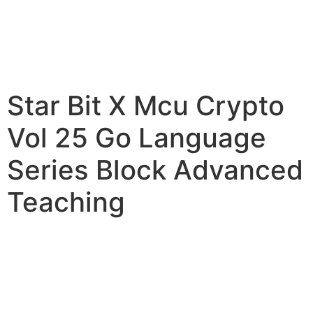
Star Bit X Mcu Crypto
Vol 25 Go Language
Series Block Advanced
Teaching