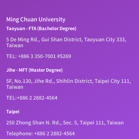
Ming Chuan University
Taoyuan - FTA (Bachelor Degree)
5 De Ming Rd., Gui Shan District, Taoyuan City 333,
Taiwan
TEL: +886 3 350-7001 #5269
Jihe - MFT (Master Degree)
5F, No.130, Jihe Rd., Shihlin District, Taipei City 111,
Taiwan
TEL:+886 2 2882-4564
Taipei
250 Zhong Shan N. Rd., Sec. 5, Taipei 111, Taiwan
Telephone: +886 2 2882-4564