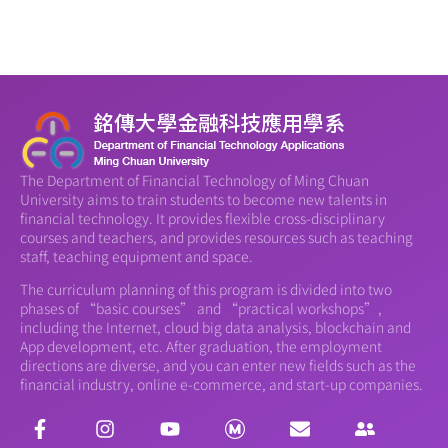
The Department of Financial Technology of Ming Chuan
University aims to train students to become new talents in
financial technology. It provides flexible cross-disciplinary
courses and teachers, and provides resources such as teaching
staff, teaching equipment and space.
The curriculum planning of this program is divided into two
phases of “basic courses” and “practical workshops”,
including the Internet, cloud big data analysis, blockchain and
App development, etc. After graduation, the employment
directions are diverse, and you can enter new fields such as the
financial industry, online e-commerce, and start-up companies.