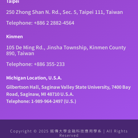
Taipei
250 Zhong Shan N. Rd., Sec. 5, Taipei 111, Taiwan
Telephone: +886 2 2882-4564
Kinmen
105 De Ming Rd., Jinsha Township, Kinmen County
890, Taiwan
Telephone: +886 355-233
Michigan Location, U.S.A.
Gilbertson Hall, Saginaw Valley State University, 7400 Bay
Road, Saginaw, MI 48710 U.S.A.
Telephone: 1-989-964-2497 (U.S.)
Copyright © 2025 銘傳大學金融科技應用學系 | All Rights
Reserved