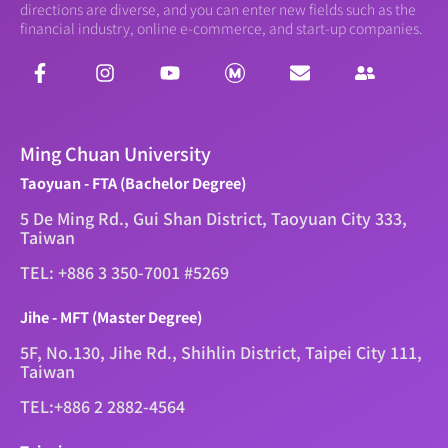
directions are diverse, and you can enter new fields such as the
financial industry, online e-commerce, and start-up companies.
Ming Chuan University
Taoyuan - FTA (Bachelor Degree)
5 De Ming Rd., Gui Shan District, Taoyuan City 333,
Taiwan
TEL: +886 3 350-7001 #5269
Jihe - MFT (Master Degree)
5F, No.130, Jihe Rd., Shihlin District, Taipei City 111,
Taiwan
TEL:+886 2 2882-4564