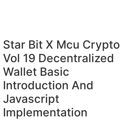
Star Bit X Mcu Crypto
Vol 19 Decentralized
Wallet Basic
Introduction And
Javascript
Implementation