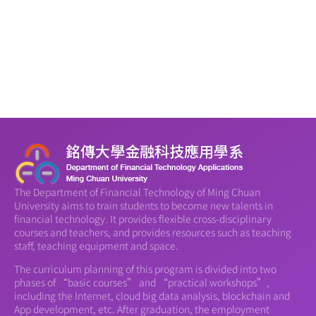
The Department of Financial Technology of Ming Chuan
University aims to train students to become new talents in
financial technology. It provides flexible cross-disciplinary
courses and teachers, and provides resources such as teaching
staff, teaching equipment and space.
The curriculum planning of this program is divided into two
phases of “basic courses” and “practical workshops”,
including the Internet, cloud big data analysis, blockchain and
App development, etc. After graduation, the employment