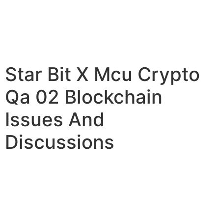
Star Bit X Mcu Crypto
Qa 02 Blockchain
Issues And
Discussions