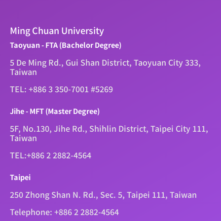
Ming Chuan University
Taoyuan - FTA (Bachelor Degree)
5 De Ming Rd., Gui Shan District, Taoyuan City 333,
Taiwan
TEL: +886 3 350-7001 #5269
Jihe - MFT (Master Degree)
5F, No.130, Jihe Rd., Shihlin District, Taipei City 111,
Taiwan
TEL:+886 2 2882-4564
Taipei
250 Zhong Shan N. Rd., Sec. 5, Taipei 111, Taiwan
Telephone: +886 2 2882-4564