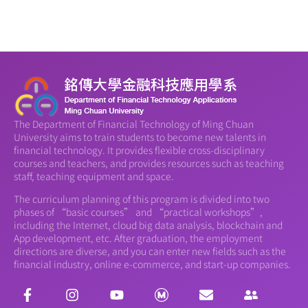
The Department of Financial Technology of Ming Chuan
University aims to train students to become new talents in
financial technology. It provides flexible cross-disciplinary
courses and teachers, and provides resources such as teaching
staff, teaching equipment and space.
The curriculum planning of this program is divided into two
phases of “basic courses” and “practical workshops”,
including the Internet, cloud big data analysis, blockchain and
App development, etc. After graduation, the employment
directions are diverse, and you can enter new fields such as the
financial industry, online e-commerce, and start-up companies.