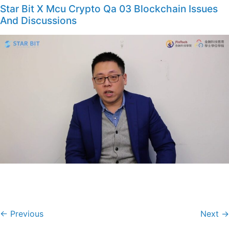
Star Bit X Mcu Crypto Qa 03 Blockchain Issues
And Discussions
←
Previous
Next
→