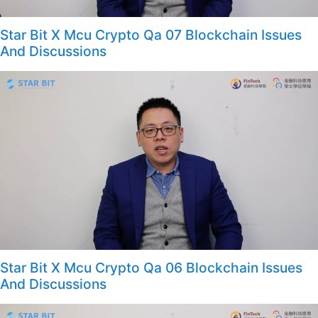
Star Bit X Mcu Crypto Qa 07 Blockchain Issues
And Discussions
Star Bit X Mcu Crypto Qa 06 Blockchain Issues
And Discussions