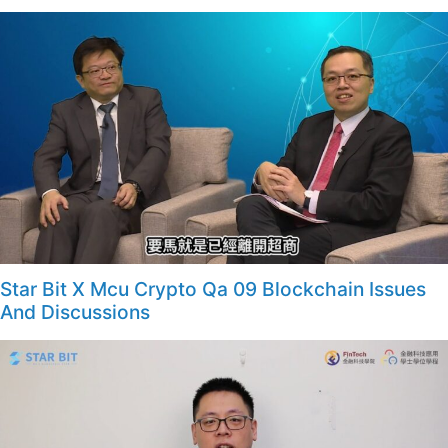
Star Bit X Mcu Crypto Qa 09 Blockchain Issues
And Discussions