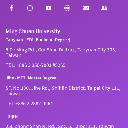
Ming Chuan University
Taoyuan - FTA (Bachelor Degree)
5 De Ming Rd., Gui Shan District, Taoyuan City 333,
Taiwan
TEL: +886 3 350-7001 #5269
Jihe - MFT (Master Degree)
5F, No.130, Jihe Rd., Shihlin District, Taipei City 111,
Taiwan
TEL:+886 2 2882-4564
Taipei
250 Zhong Shan N. Rd., Sec. 5, Taipei 111, Taiwan