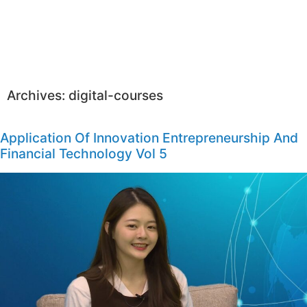
Archives:
digital-courses
Application Of Innovation Entrepreneurship And
Financial Technology Vol 5