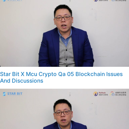
Star Bit X Mcu Crypto Qa 05 Blockchain Issues
And Discussions