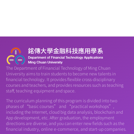
The Department of Financial Technology of Ming Chuan
University aims to train students to become new talents in
financial technology. It provides flexible cross-disciplinary
courses and teachers, and provides resources such as teaching
staff, teaching equipment and space.
The curriculum planning of this program is divided into two
phases of “basic courses” and “practical workshops”,
including the Internet, cloud big data analysis, blockchain and
App development, etc. After graduation, the employment
directions are diverse, and you can enter new fields such as the
financial industry, online e-commerce, and start-up companies.