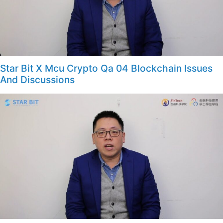
Star Bit X Mcu Crypto Qa 04 Blockchain Issues
And Discussions