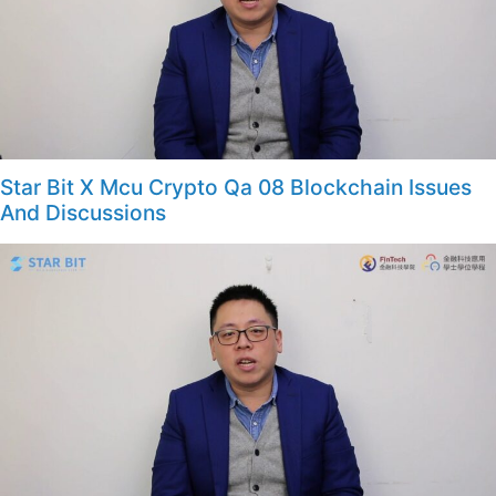
Star Bit X Mcu Crypto Qa 08 Blockchain Issues
And Discussions