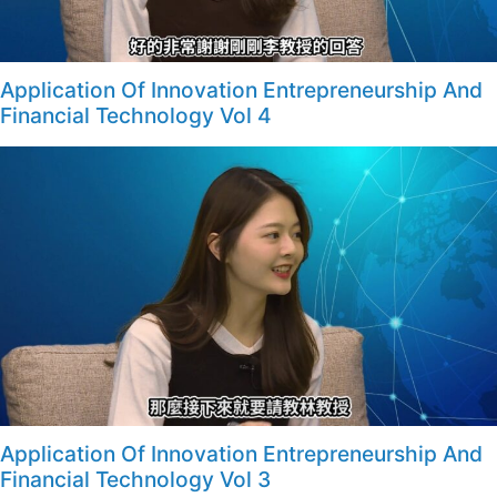
Application Of Innovation Entrepreneurship And
Financial Technology Vol 4
Application Of Innovation Entrepreneurship And
Financial Technology Vol 3