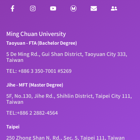
Ming Chuan University
Taoyuan - FTA (Bachelor Degree)
5 De Ming Rd., Gui Shan District, Taoyuan City 333,
Taiwan
TEL: +886 3 350-7001 #5269
Jihe - MFT (Master Degree)
5F, No.130, Jihe Rd., Shihlin District, Taipei City 111,
Taiwan
TEL:+886 2 2882-4564
Taipei
250 Zhong Shan N. Rd., Sec. 5, Taipei 111, Taiwan