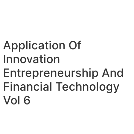
Application Of
Innovation
Entrepreneurship And
Financial Technology
Vol 6