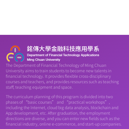
The Department of Financial Technology of Ming Chuan
University aims to train students to become new talents in
financial technology. It provides flexible cross-disciplinary
courses and teachers, and provides resources such as teaching
staff, teaching equipment and space.
The curriculum planning of this program is divided into two
phases of “basic courses” and “practical workshops”,
including the Internet, cloud big data analysis, blockchain and
App development, etc. After graduation, the employment
directions are diverse, and you can enter new fields such as the
financial industry, online e-commerce, and start-up companies.