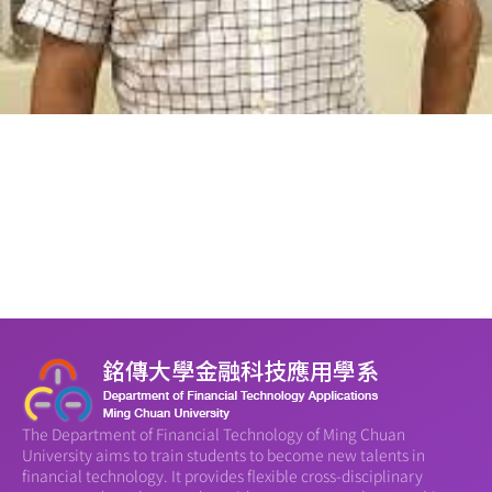
The Department of Financial Technology of Ming Chuan
University aims to train students to become new talents in
financial technology. It provides flexible cross-disciplinary