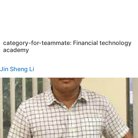
category-for-teammate:
Financial technology
academy
Jin Sheng Li