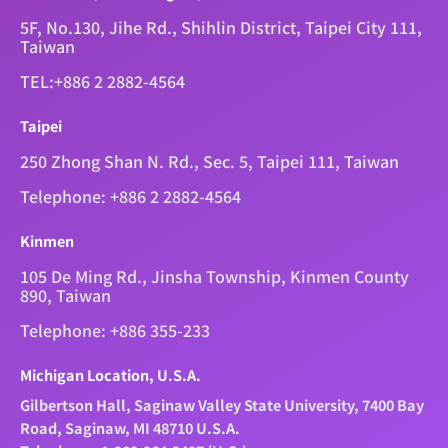
5F, No.130, Jihe Rd., Shihlin District, Taipei City 111,
Taiwan
TEL:+886 2 2882-4564
Taipei
250 Zhong Shan N. Rd., Sec. 5, Taipei 111, Taiwan
Telephone: +886 2 2882-4564
Kinmen
105 De Ming Rd., Jinsha Township, Kinmen County
890, Taiwan
Telephone: +886 355-233
Michigan Location, U.S.A.
Gilbertson Hall, Saginaw Valley State University, 7400 Bay
Road, Saginaw, MI 48710 U.S.A.