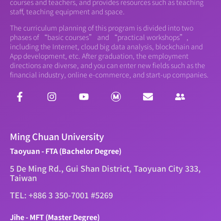
courses and teachers, and provides resources such as teaching
staff, teaching equipment and space.
The curriculum planning of this program is divided into two
phases of “basic courses” and “practical workshops”,
including the Internet, cloud big data analysis, blockchain and
App development, etc. After graduation, the employment
directions are diverse, and you can enter new fields such as the
financial industry, online e-commerce, and start-up companies.
Ming Chuan University
Taoyuan - FTA (Bachelor Degree)
5 De Ming Rd., Gui Shan District, Taoyuan City 333,
Taiwan
TEL: +886 3 350-7001 #5269
Jihe - MFT (Master Degree)