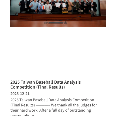
2025 Taiwan Baseball Data Analysis
Competition (Final Results)
2025-12-21
2025 Taiwan Baseball Data Analysis Competition
(Final Results) ————– We thank all the judges for
their hard work. After a full day of outstanding
presentations,