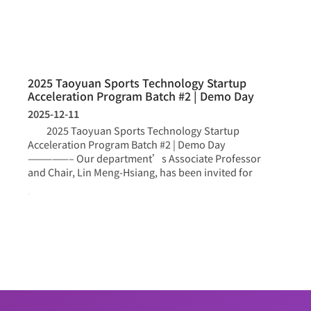
2025 Taoyuan Sports Technology Startup
Acceleration Program Batch #2 | Demo Day
2025-12-11
2025 Taoyuan Sports Technology Startup
Acceleration Program Batch #2 | Demo Day
—————– Our department’s Associate Professor
and Chair, Lin Meng-Hsiang, has been invited for
more >