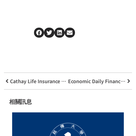
Cathay Life Insurance Cuokesong Real Estate Commercial Case Analysis Competition
Economic Daily Financial Lecture Embracing The New Era Of Finance
相關訊息