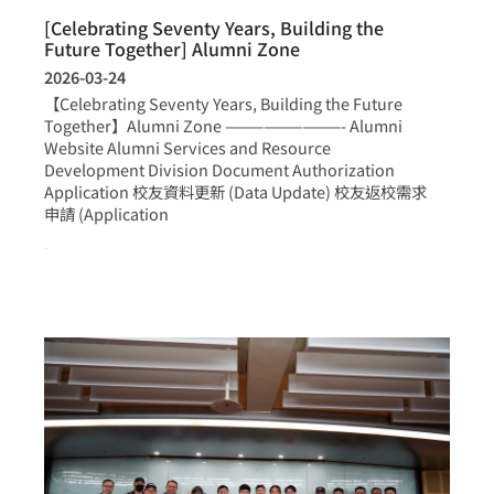
[Celebrating Seventy Years, Building the
Future Together] Alumni Zone
2026-03-24
【Celebrating Seventy Years, Building the Future
Together】Alumni Zone —————————- Alumni
Website Alumni Services and Resource
Development Division Document Authorization
Application 校友資料更新 (Data Update) 校友返校需求
申請 (Application
more >