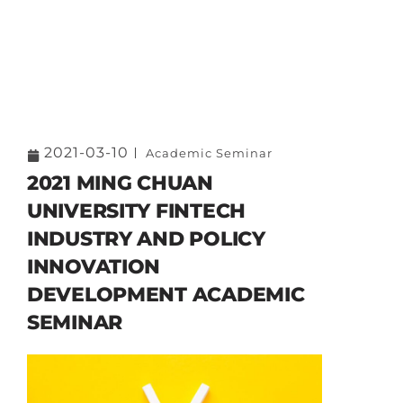
2021-03-10
Academic Seminar
2021 MING CHUAN
UNIVERSITY FINTECH
INDUSTRY AND POLICY
INNOVATION
DEVELOPMENT ACADEMIC
SEMINAR