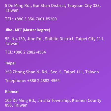
5 De Ming Rd., Gui Shan District, Taoyuan City 333,
Taiwan
TEL: +886 3 350-7001 #5269
Jihe - MFT (Master Degree)
5F, No.130, Jihe Rd., Shihlin District, Taipei City 111,
Taiwan
TEL:+886 2 2882-4564
Taipei
250 Zhong Shan N. Rd., Sec. 5, Taipei 111, Taiwan
Telephone: +886 2 2882-4564
Kinmen
105 De Ming Rd., Jinsha Township, Kinmen County
890, Taiwan