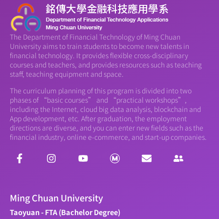
The Department of Financial Technology of Ming Chuan
University aims to train students to become new talents in
financial technology. It provides flexible cross-disciplinary
courses and teachers, and provides resources such as teaching
staff, teaching equipment and space.
The curriculum planning of this program is divided into two
phases of “basic courses” and “practical workshops”,
including the Internet, cloud big data analysis, blockchain and
App development, etc. After graduation, the employment
directions are diverse, and you can enter new fields such as the
financial industry, online e-commerce, and start-up companies.
Ming Chuan University
Taoyuan - FTA (Bachelor Degree)