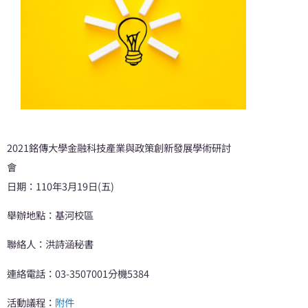
2021銘傳大學金融科技產業與政策創新發展學術研討
會
日期：110年3月19日(五)
舉辦地點：基河校區
聯絡人：洪詩涵秘書
連絡電話：03-3507001分機5384
活動議程：
附件