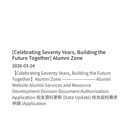
[Celebrating Seventy Years, Building the
Future Together] Alumni Zone
2026-03-24
【Celebrating Seventy Years, Building the Future
Together】Alumni Zone —————————- Alumni
Website Alumni Services and Resource
Development Division Document Authorization
Application 校友資料更新 (Data Update) 校友返校需求
申請 (Application
more >