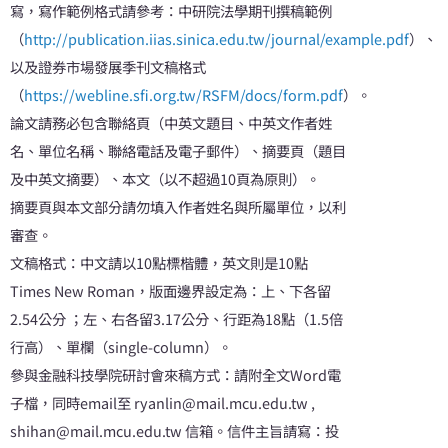
寫，寫作範例格式請參考：中研院法學期刊撰稿範例
（
http://publication.iias.sinica.edu.tw/journal/example.pdf
）、
以及證券市場發展季刊文稿格式
（
https://webline.sfi.org.tw/RSFM/docs/form.pdf
）。
論文請務必包含聯絡頁（中英文題目、中英文作者姓
名、單位名稱、聯絡電話及電子郵件）、摘要頁（題目
及中英文摘要）、本文（以不超過10頁為原則）。
摘要頁與本文部分請勿填入作者姓名與所屬單位，以利
審查。
文稿格式：中文請以10點標楷體，英文則是10點
Times New Roman，版面邊界設定為：上、下各留
2.54公分 ；左、右各留3.17公分、行距為18點（1.5倍
行高）、單欄（single-column）。
參與金融科技學院研討會來稿方式：請附全文Word電
子檔，同時email至 ryanlin@mail.mcu.edu.tw ,
shihan@mail.mcu.edu.tw 信箱。信件主旨請寫：投