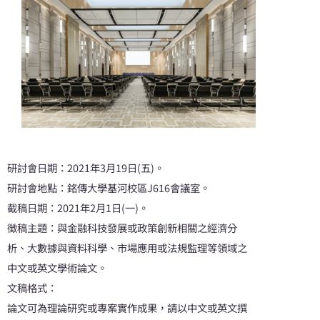
研討會日期：2021年3月19日(五)。
研討會地點：銘傳大學基河校區J616會議室。
截稿日期：2021年2月1日(一)。
徵稿主題：與金融科技發展或政策創新相關之經濟分
析、大數據與資料科學、市場應用或法規監理等領域之
中文或英文學術論文。
文稿格式：
論文可為理論研究或專案實作成果，請以中文或英文撰