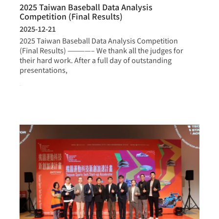
2025 Taiwan Baseball Data Analysis
Competition (Final Results)
2025-12-21
2025 Taiwan Baseball Data Analysis Competition
(Final Results) ————– We thank all the judges for
their hard work. After a full day of outstanding
presentations,
more >