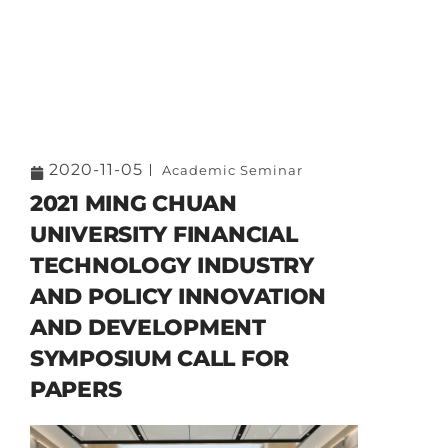
2020-11-05
Academic Seminar
2021 MING CHUAN
UNIVERSITY FINANCIAL
TECHNOLOGY INDUSTRY
AND POLICY INNOVATION
AND DEVELOPMENT
SYMPOSIUM CALL FOR
PAPERS