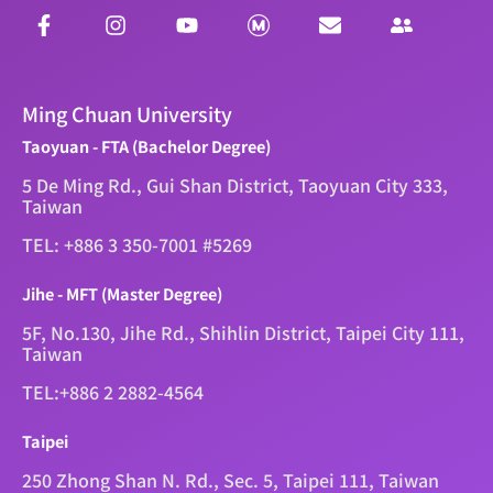
Ming Chuan University
Taoyuan - FTA (Bachelor Degree)
5 De Ming Rd., Gui Shan District, Taoyuan City 333,
Taiwan
TEL: +886 3 350-7001 #5269
Jihe - MFT (Master Degree)
5F, No.130, Jihe Rd., Shihlin District, Taipei City 111,
Taiwan
TEL:+886 2 2882-4564
Taipei
250 Zhong Shan N. Rd., Sec. 5, Taipei 111, Taiwan