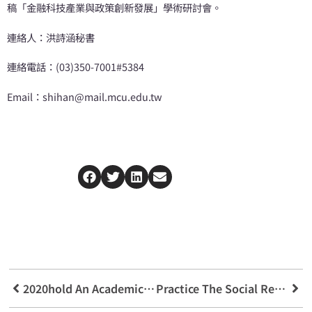
稿「金融科技產業與政策創新發展」學術研討會。
連絡人：洪詩涵秘書
連絡電話：(03)350-7001#5384
Email：shihan@mail.mcu.edu.tw
2020hold An Academic Seminar On The Judicial Protection Of Intellectual Property Rights Across The Taiwan Strait
Practice The Social Responsibility Of Local Care Preventive Medical Treatment Advances In Taoyuan