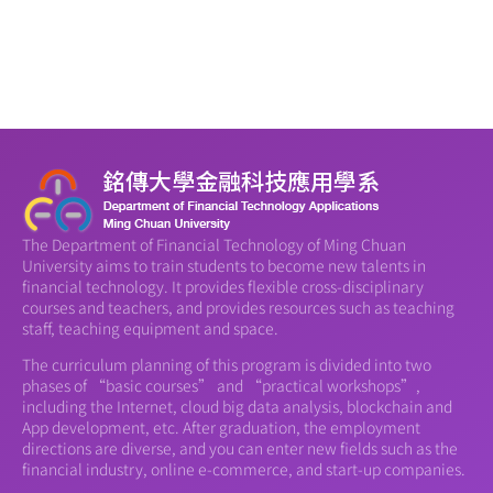
The Department of Financial Technology of Ming Chuan
University aims to train students to become new talents in
financial technology. It provides flexible cross-disciplinary
courses and teachers, and provides resources such as teaching
staff, teaching equipment and space.
The curriculum planning of this program is divided into two
phases of “basic courses” and “practical workshops”,
including the Internet, cloud big data analysis, blockchain and
App development, etc. After graduation, the employment
directions are diverse, and you can enter new fields such as the
financial industry, online e-commerce, and start-up companies.