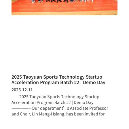
2025 Taoyuan Sports Technology Startup
Acceleration Program Batch #2 | Demo Day
2025-12-11
2025 Taoyuan Sports Technology Startup
Acceleration Program Batch #2 | Demo Day
—————– Our department’s Associate Professor
and Chair, Lin Meng-Hsiang, has been invited for
more >