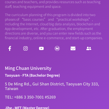
courses and teachers, and provides resources such as teaching
staff, teaching equipment and space.
The curriculum planning of this program is divided into two
phases of “basic courses” and “practical workshops”,
including the Internet, cloud big data analysis, blockchain and
App development, etc. After graduation, the employment
directions are diverse, and you can enter new fields such as the
financial industry, online e-commerce, and start-up companies.
Ming Chuan University
Taoyuan - FTA (Bachelor Degree)
5 De Ming Rd., Gui Shan District, Taoyuan City 333,
Taiwan
TEL: +886 3 350-7001 #5269
Jihe - MFT (Master Degree)