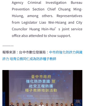
Agency Criminal Investigation Bureau
Prevention Section Chief Chuang Ming-
Hsiung, among others. Representatives
from Legislator Liao Wei-Hsiang and City
Councilor Huang Hsin-Hui’s joint service
office also attended to show support.
————
報導來源：台中市數位發展局：
中市府強化防詐力與識
詐力 培育公務同仁成為防詐種子教師