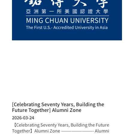
[Celebrating Seventy Years, Building the
Future Together] Alumni Zone
2026-03-24
【Celebrating Seventy Years, Building the Future
Together】Alumni Zone —————————- Alumni