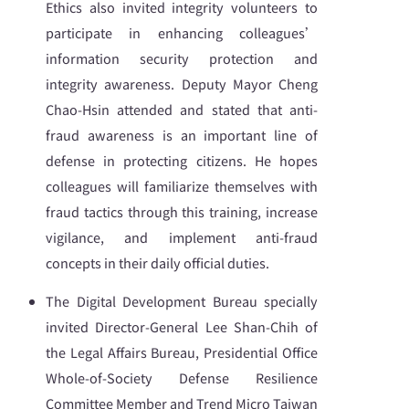
Ethics also invited integrity volunteers to
participate in enhancing colleagues’
information security protection and
integrity awareness. Deputy Mayor Cheng
Chao-Hsin attended and stated that anti-
fraud awareness is an important line of
defense in protecting citizens. He hopes
colleagues will familiarize themselves with
fraud tactics through this training, increase
vigilance, and implement anti-fraud
concepts in their daily official duties.
The Digital Development Bureau specially
invited Director-General Lee Shan-Chih of
the Legal Affairs Bureau, Presidential Office
Whole-of-Society Defense Resilience
Committee Member and Trend Micro Taiwan