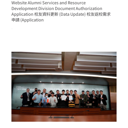
Website Alumni Services and Resource
Development Division Document Authorization
Application 校友資料更新 (Data Update) 校友返校需求
申請 (Application
more >