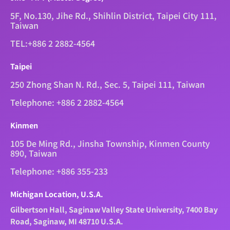
5F, No.130, Jihe Rd., Shihlin District, Taipei City 111,
Taiwan
TEL:+886 2 2882-4564
Taipei
250 Zhong Shan N. Rd., Sec. 5, Taipei 111, Taiwan
Telephone: +886 2 2882-4564
Kinmen
105 De Ming Rd., Jinsha Township, Kinmen County
890, Taiwan
Telephone: +886 355-233
Michigan Location, U.S.A.
Gilbertson Hall, Saginaw Valley State University, 7400 Bay
Road, Saginaw, MI 48710 U.S.A.