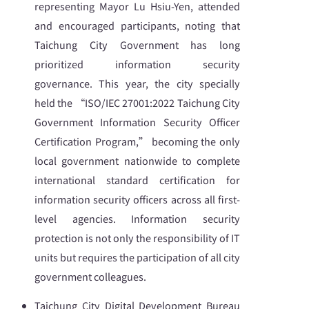
representing Mayor Lu Hsiu-Yen, attended
and encouraged participants, noting that
Taichung City Government has long
prioritized information security
governance. This year, the city specially
held the “ISO/IEC 27001:2022 Taichung City
Government Information Security Officer
Certification Program,” becoming the only
local government nationwide to complete
international standard certification for
information security officers across all first-
level agencies. Information security
protection is not only the responsibility of IT
units but requires the participation of all city
government colleagues.
Taichung City Digital Development Bureau