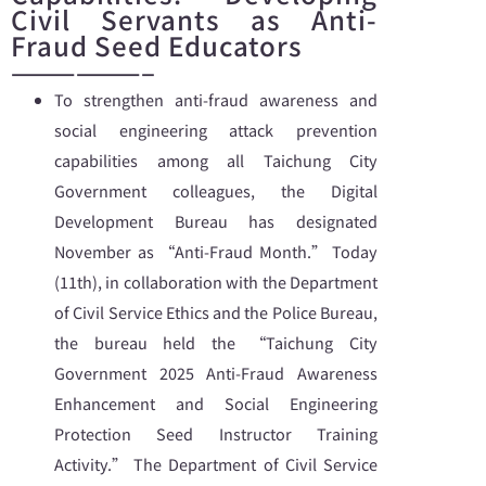
Civil Servants as Anti-
Fraud Seed Educators
——————–
To strengthen anti-fraud awareness and
social engineering attack prevention
capabilities among all Taichung City
Government colleagues, the Digital
Development Bureau has designated
November as “Anti-Fraud Month.” Today
(11th), in collaboration with the Department
of Civil Service Ethics and the Police Bureau,
the bureau held the “Taichung City
Government 2025 Anti-Fraud Awareness
Enhancement and Social Engineering
Protection Seed Instructor Training
Activity.” The Department of Civil Service