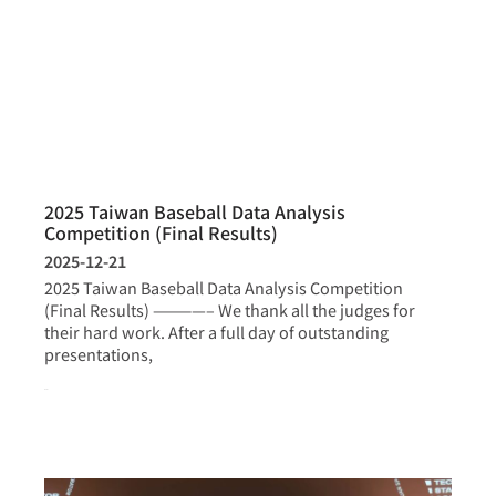
2025 Taiwan Baseball Data Analysis
Competition (Final Results)
2025-12-21
2025 Taiwan Baseball Data Analysis Competition
(Final Results) ————– We thank all the judges for
their hard work. After a full day of outstanding
presentations,
more >