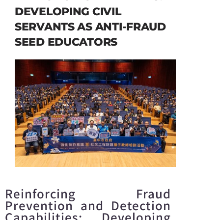
DEVELOPING CIVIL
SERVANTS AS ANTI-FRAUD
SEED EDUCATORS
Reinforcing Fraud
Prevention and Detection
Capabilities: Developing