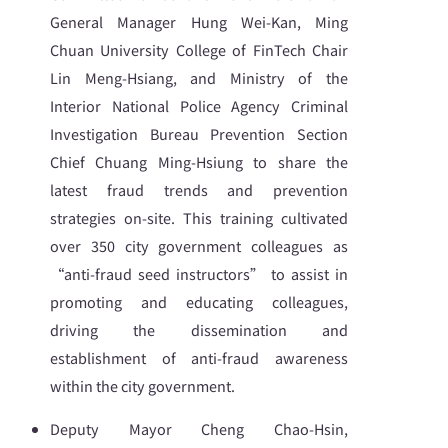
General Manager Hung Wei-Kan, Ming
Chuan University College of FinTech Chair
Lin Meng-Hsiang, and Ministry of the
Interior National Police Agency Criminal
Investigation Bureau Prevention Section
Chief Chuang Ming-Hsiung to share the
latest fraud trends and prevention
strategies on-site. This training cultivated
over 350 city government colleagues as
“anti-fraud seed instructors” to assist in
promoting and educating colleagues,
driving the dissemination and
establishment of anti-fraud awareness
within the city government.
Deputy Mayor Cheng Chao-Hsin,