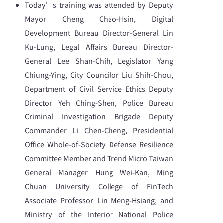
Today’s training was attended by Deputy
Mayor Cheng Chao-Hsin, Digital
Development Bureau Director-General Lin
Ku-Lung, Legal Affairs Bureau Director-
General Lee Shan-Chih, Legislator Yang
Chiung-Ying, City Councilor Liu Shih-Chou,
Department of Civil Service Ethics Deputy
Director Yeh Ching-Shen, Police Bureau
Criminal Investigation Brigade Deputy
Commander Li Chen-Cheng, Presidential
Office Whole-of-Society Defense Resilience
Committee Member and Trend Micro Taiwan
General Manager Hung Wei-Kan, Ming
Chuan University College of FinTech
Associate Professor Lin Meng-Hsiang, and
Ministry of the Interior National Police