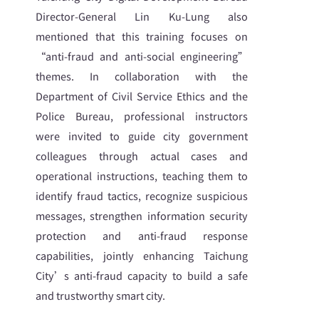
Director-General Lin Ku-Lung also
mentioned that this training focuses on
“anti-fraud and anti-social engineering”
themes. In collaboration with the
Department of Civil Service Ethics and the
Police Bureau, professional instructors
were invited to guide city government
colleagues through actual cases and
operational instructions, teaching them to
identify fraud tactics, recognize suspicious
messages, strengthen information security
protection and anti-fraud response
capabilities, jointly enhancing Taichung
City’s anti-fraud capacity to build a safe
and trustworthy smart city.