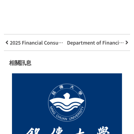
2025 Financial Consumer Forum
Department of Financial Technology Applications x Consumers’ Foundation x Taichung Digital Affairs Bureau】Collaborative Effort to Reinforce Public Anti-Fraud Consciousness
相關訊息