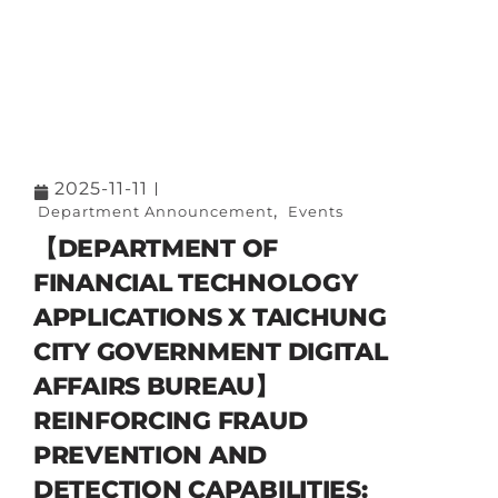
2025-11-11
,
Department Announcement
Events
【DEPARTMENT OF
FINANCIAL TECHNOLOGY
APPLICATIONS X TAICHUNG
CITY GOVERNMENT DIGITAL
AFFAIRS BUREAU】
REINFORCING FRAUD
PREVENTION AND
DETECTION CAPABILITIES: