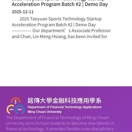
Acceleration Program Batch #2 | Demo Day
2025-12-11
2025 Taoyuan Sports Technology Startup
Acceleration Program Batch #2 | Demo Day
—————– Our department’s Associate Professor
and Chair, Lin Meng-Hsiang, has been invited for
more >
The Department of Financial Technology of Ming Chuan
University aims to train students to become new talents in
financial technology. It provides flexible cross-disciplinary