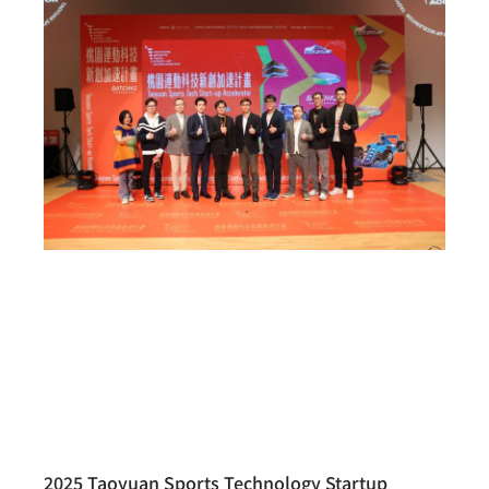
2025 Taoyuan Sports Technology Startup