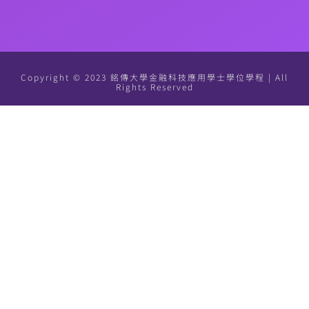
Copyright © 2023 銘傳大學金融科技應用學士學位學程 | All
Rights Reserved