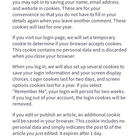
you may opt-in to saving your name, email address
and website in cookies. These are for your
convenience so that you do not have to fill in your
details again when you leave another comment. These
cookies will last for one year.
If you visit our login page, we will set a temporary
cookie to determine if your browser accepts cookies.
This cookie contains no personal data and is discarded
when you close your browser.
When you log in, we will also set up several cookies to
save your login information and your screen display
choices. Login cookies last for two days, and screen
options cookies last for a year. If you select
"Remember Me", your login will persist for two weeks.
If you log out of your account, the login cookies will be
removed.
If you edit or publish an article, an additional cookie
will be saved in your browser. This cookie includes no
personal data and simply indicates the post ID of the
article you just edited. It expires after 1 day.