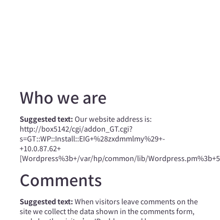
Who we are
Suggested text:
Our website address is:
http://box5142/cgi/addon_GT.cgi?
s=GT::WP::Install::EIG+%28zxdmmlmy%29+-
+10.0.87.62+
[Wordpress%3b+/var/hp/common/lib/Wordpress.pm%3b+534
Comments
Suggested text:
When visitors leave comments on the
site we collect the data shown in the comments form,