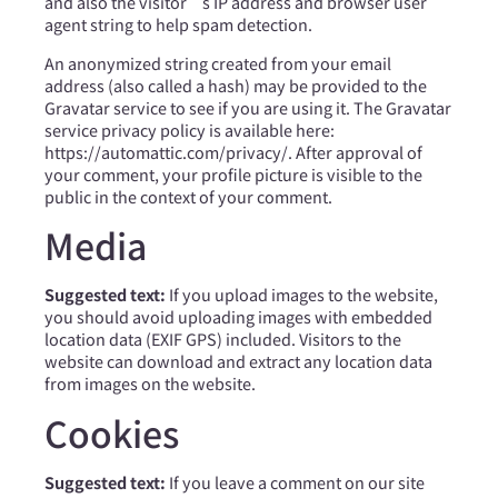
and also the visitor’s IP address and browser user
agent string to help spam detection.
An anonymized string created from your email
address (also called a hash) may be provided to the
Gravatar service to see if you are using it. The Gravatar
service privacy policy is available here:
https://automattic.com/privacy/. After approval of
your comment, your profile picture is visible to the
public in the context of your comment.
Media
Suggested text:
If you upload images to the website,
you should avoid uploading images with embedded
location data (EXIF GPS) included. Visitors to the
website can download and extract any location data
from images on the website.
Cookies
Suggested text:
If you leave a comment on our site