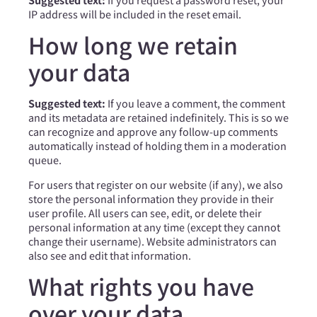
IP address will be included in the reset email.
How long we retain
your data
Suggested text:
If you leave a comment, the comment
and its metadata are retained indefinitely. This is so we
can recognize and approve any follow-up comments
automatically instead of holding them in a moderation
queue.
For users that register on our website (if any), we also
store the personal information they provide in their
user profile. All users can see, edit, or delete their
personal information at any time (except they cannot
change their username). Website administrators can
also see and edit that information.
What rights you have
over your data