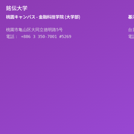
銘伝大学
桃園キャンパス - 金融科技学院 (大学部)
基
桃園市亀山区大同立德明路5号
台
電話： +886 3 350-7001 #5269
電話