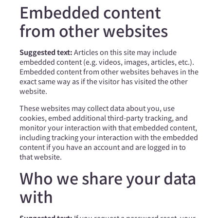
Embedded content
from other websites
Suggested text:
Articles on this site may include
embedded content (e.g. videos, images, articles, etc.).
Embedded content from other websites behaves in the
exact same way as if the visitor has visited the other
website.
These websites may collect data about you, use
cookies, embed additional third-party tracking, and
monitor your interaction with that embedded content,
including tracking your interaction with the embedded
content if you have an account and are logged in to
that website.
Who we share your data
with
Suggested text:
If you request a password reset, your