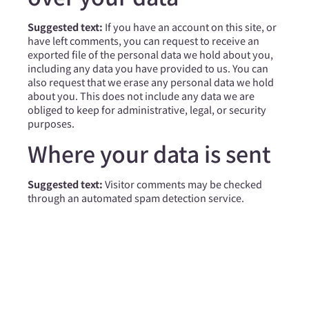
Suggested text:
If you have an account on this site, or
have left comments, you can request to receive an
exported file of the personal data we hold about you,
including any data you have provided to us. You can
also request that we erase any personal data we hold
about you. This does not include any data we are
obliged to keep for administrative, legal, or security
purposes.
Where your data is sent
Suggested text:
Visitor comments may be checked
through an automated spam detection service.