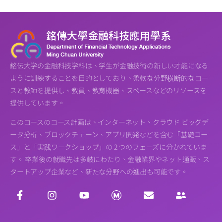
銘伝大学の金融科技学科は、学生が金融技術の新しい才能になる
ように訓練することを目的としており、柔軟な分野横断的なコー
スと教師を提供し、教員、教育機器、スペースなどのリソースを
提供しています。
このコースのコース計画は、インターネット、クラウド ビッグデ
ータ分析、ブロックチェーン、アプリ開発などを含む「基礎コー
ス」と「実践ワークショップ」の 2 つのフェーズに分かれていま
す。 卒業後の就職先は多岐にわたり、金融業界やネット通販、ス
タートアップ企業など、新たな分野への進出も可能です。